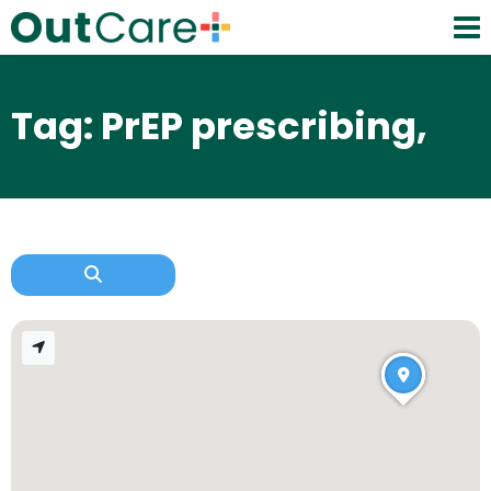
Tag: PrEP prescribing,