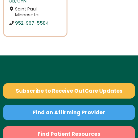
OB/GYN
Saint Paul,
Minnesota
952-967-5584
Subscribe to Receive OutCare Updates
Find an Affirming Provider
Find Patient Resources