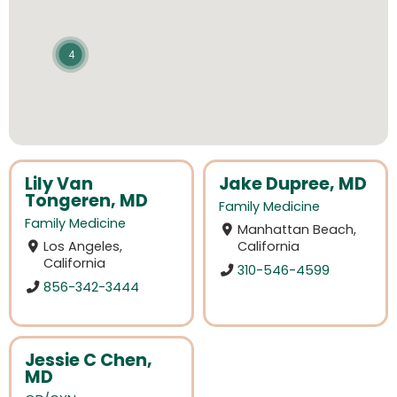
4
Lily Van
Jake Dupree, MD
Tongeren, MD
Family Medicine
Family Medicine
Manhattan Beach,
Los Angeles,
California
California
310-546-4599
856-342-3444
Jessie C Chen,
MD