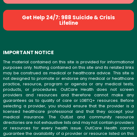
Get Help 24/7: 988 Suicide & Crisis
Lifeline
IMPORTANT NOTICE
The material contained on this site is provided for informational
purposes only. Nothing contained on this site and its related links
may be construed as medical or healthcare advice. This site is
not designed to promote or endorse any medical or healthcare
practice, resource, program or agenda or any medical tests,
products, or procedures. OutCare Health does not screen
providers and resources and therefore cannot make any
guarantees as to quality of care or LGBTQ+ resources. Before
selecting a provider, you should ensure that the provider is a
licensed healthcare professional and that they accept your
medical insurance. The OutList and community resource
directories are not exhaustive lists and may not contain providers
or resources for every health issue. OutCare Health cannot
guarantee the availability of a provider or resource listed on this