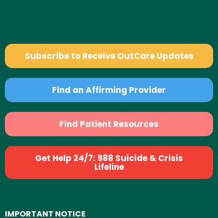
Subscribe to Receive OutCare Updates
Find an Affirming Provider
Find Patient Resources
Get Help 24/7: 988 Suicide & Crisis
Lifeline
IMPORTANT NOTICE