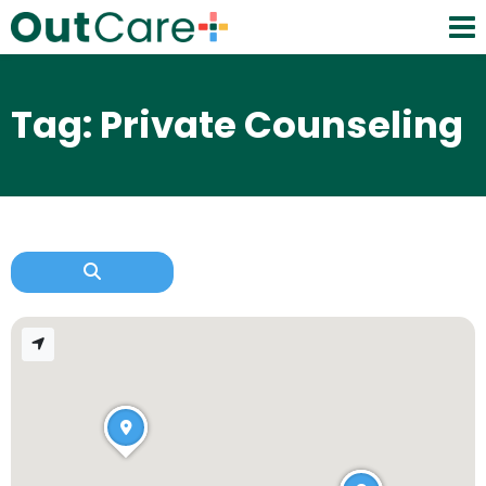
Tag: Private Counseling