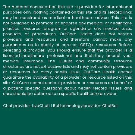
The material contained on this site is provided for informational
purposes only. Nothing contained on this site and its related links
may be construed as medical or healthcare advice. This site is
not designed to promote or endorse any medical or healthcare
practice, resource, program or agenda or any medical tests,
products, or procedures. OutCare Health does not screen
providers and resources and therefore cannot make any
guarantees as to quality of care or LGBTQ+ resources. Before
selecting a provider, you should ensure that the provider is a
licensed healthcare professional and that they accept your
medical insurance. The OutList and community resource
directories are not exhaustive lists and may not contain providers
or resources for every health issue. OutCare Health cannot
guarantee the availability of a provider or resource listed on this
site. OutCare cannot contact providers or resources on behalf of
a patient; specific questions about health-related issues and
care should be deferred to a specific healthcare provider.
Chat provider:
LiveChat
| | Bot technology provider:
ChatBot