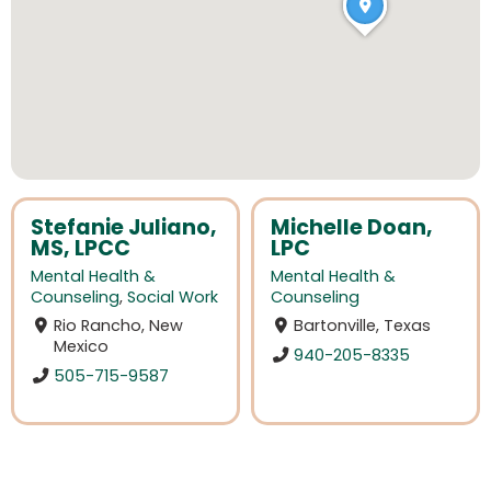
Stefanie Juliano,
Michelle Doan,
MS, LPCC
LPC
Mental Health &
Mental Health &
Counseling
,
Social Work
Counseling
Rio Rancho, New
Bartonville, Texas
Mexico
940-205-8335
505-715-9587