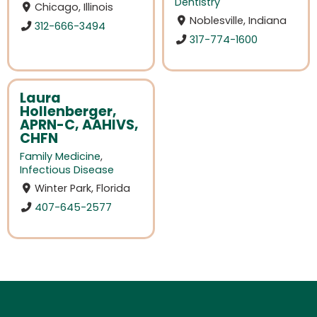
Dentistry
Chicago, Illinois
Noblesville, Indiana
312-666-3494
317-774-1600
Laura
Hollenberger,
APRN-C, AAHIVS,
CHFN
Family Medicine
,
Infectious Disease
Winter Park, Florida
407-645-2577