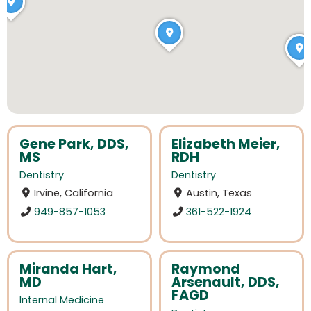
Gene Park, DDS,
Elizabeth Meier,
MS
RDH
Dentistry
Dentistry
Irvine, California
Austin, Texas
949-857-1053
361-522-1924
Miranda Hart,
Raymond
MD
Arsenault, DDS,
FAGD
Internal Medicine