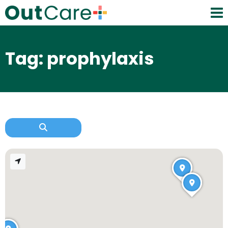
Tag: prophylaxis