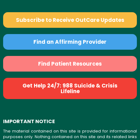
Subscribe to Receive OutCare Updates
Find an Affirming Provider
Find Patient Resources
Get Help 24/7: 988 Suicide & Crisis
Lifeline
IMPORTANT NOTICE
The material contained on this site is provided for informational
purposes only. Nothing contained on this site and its related links