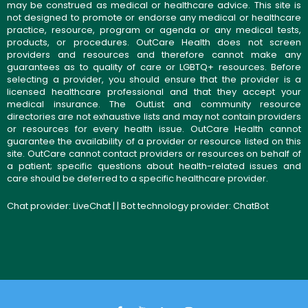
may be construed as medical or healthcare advice. This site is
not designed to promote or endorse any medical or healthcare
practice, resource, program or agenda or any medical tests,
products, or procedures. OutCare Health does not screen
providers and resources and therefore cannot make any
guarantees as to quality of care or LGBTQ+ resources. Before
selecting a provider, you should ensure that the provider is a
licensed healthcare professional and that they accept your
medical insurance. The OutList and community resource
directories are not exhaustive lists and may not contain providers
or resources for every health issue. OutCare Health cannot
guarantee the availability of a provider or resource listed on this
site. OutCare cannot contact providers or resources on behalf of
a patient; specific questions about health-related issues and
care should be deferred to a specific healthcare provider.
Chat provider:
LiveChat
| | Bot technology provider:
ChatBot