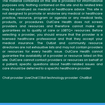
The material contained on this site is provided for informational
purposes only. Nothing contained on this site and its related links
may be construed as medical or healthcare advice. This site is
not designed to promote or endorse any medical or healthcare
practice, resource, program or agenda or any medical tests,
products, or procedures. OutCare Health does not screen
providers and resources and therefore cannot make any
guarantees as to quality of care or LGBTQ+ resources. Before
selecting a provider, you should ensure that the provider is a
licensed healthcare professional and that they accept your
medical insurance. The OutList and community resource
directories are not exhaustive lists and may not contain providers
or resources for every health issue. OutCare Health cannot
guarantee the availability of a provider or resource listed on this
site. OutCare cannot contact providers or resources on behalf of
a patient; specific questions about health-related issues and
care should be deferred to a specific healthcare provider.
Chat provider:
LiveChat
| | Bot technology provider:
ChatBot