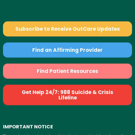
Subscribe to Receive OutCare Updates
Find an Affirming Provider
Find Patient Resources
Get Help 24/7: 988 Suicide & Crisis
Lifeline
IMPORTANT NOTICE