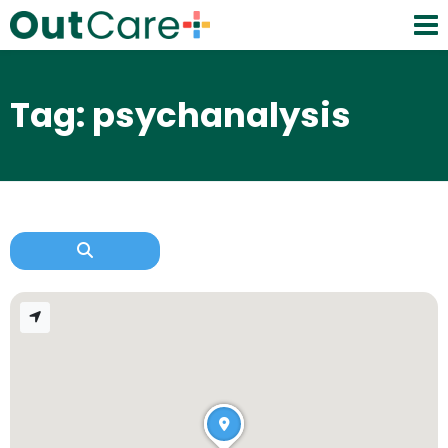
Tag: psychanalysis