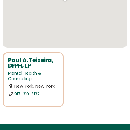
Paul A. Teixeira,
DrPH, LP
Mental Health &
Counseling
New York, New York
917-310-3132