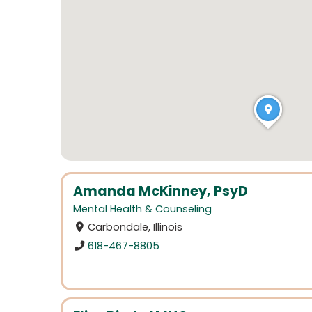
Amanda McKinney, PsyD
Mental Health & Counseling
Carbondale, Illinois
618-467-8805