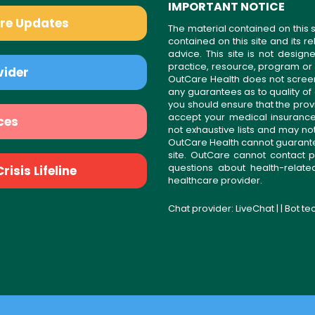
IMPORTANT NOTICE
are Updates
The material contained on this s
contained on this site and its 
advice. This site is not desi
practice, resource, program or
vider
OutCare Health does not scree
any guarantees as to quality of
you should ensure that the prov
accept your medical insurance
ces
not exhaustive lists and may no
OutCare Health cannot guarantee 
site. OutCare cannot contact p
questions about health-relat
isis Lifeline
healthcare provider.
Chat provider:
LiveChat
| | Bot t