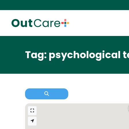
Tag: psychological t