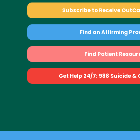
Subscribe to Receive OutC
Find an Affirming Pro
Find Patient Resour
Get Help 24/7: 988 Suicide & Cr