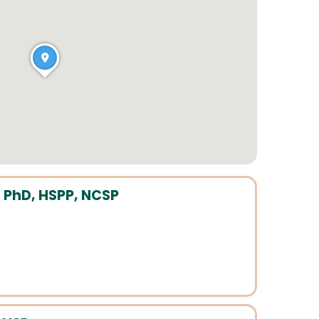
 PhD, HSPP, NCSP