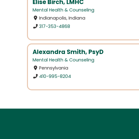
Elise Birch, LMHC
Mental Health & Counseling
Indianapolis, Indiana
317-353-4868
Alexandra Smith, PsyD
Mental Health & Counseling
Pennsylvania
410-995-8204