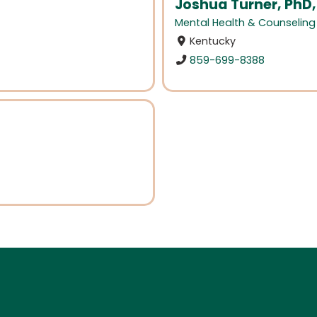
Joshua Turner, PhD,
Mental Health & Counseling
Kentucky
859-699-8388