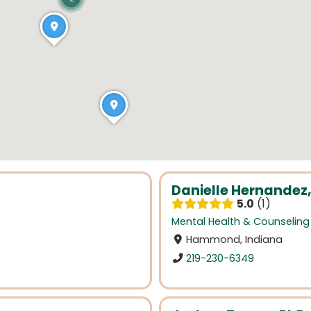
Danielle Hernandez,
5.0
1
Mental Health & Counseling
Hammond, Indiana
219-230-6349