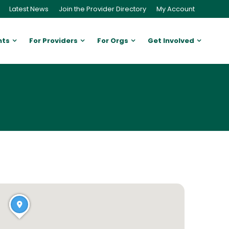
Latest News
Join the Provider Directory
My Account
nts
For Providers
For Orgs
Get Involved