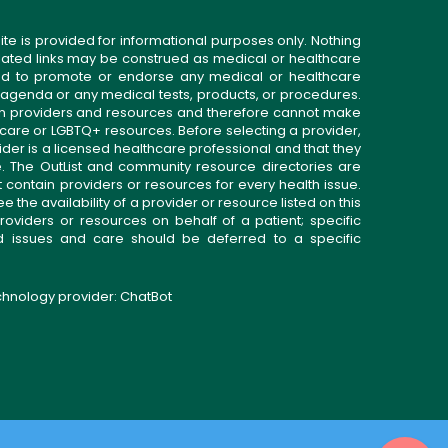
ite is provided for informational purposes only. Nothing
related links may be construed as medical or healthcare
gned to promote or endorse any medical or healthcare
 agenda or any medical tests, products, or procedures.
n providers and resources and therefore cannot make
 care or LGBTQ+ resources. Before selecting a provider,
ider is a licensed healthcare professional and that they
. The OutList and community resource directories are
t contain providers or resources for every health issue.
the availability of a provider or resource listed on this
roviders or resources on behalf of a patient; specific
ed issues and care should be deferred to a specific
echnology provider:
ChatBot