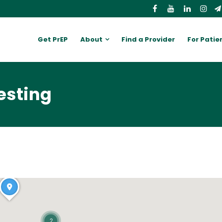
Get PrEP
About
Find a Provider
For Patie
esting
2