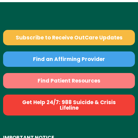
Subscribe to Receive OutCare Updates
Find an Affirming Provider
Find Patient Resources
Get Help 24/7: 988 Suicide & Crisis
Lifeline
IMPORTANT NOTICE