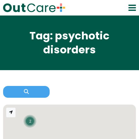
Tag: psychotic
disorders
2