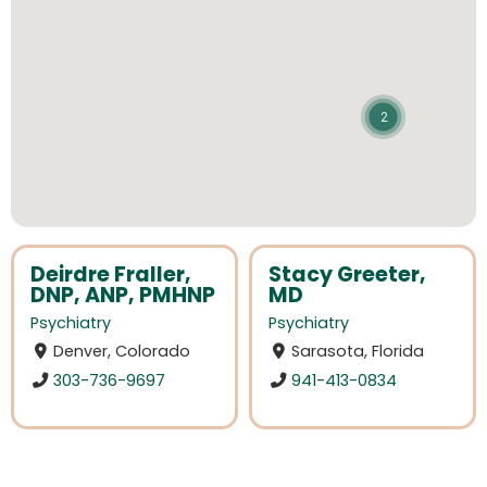
2
Deirdre Fraller,
Stacy Greeter,
DNP, ANP, PMHNP
MD
Psychiatry
Psychiatry
Denver, Colorado
Sarasota, Florida
303-736-9697
941-413-0834