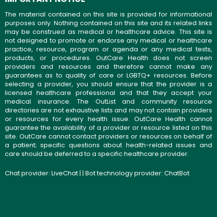
The material contained on this site is provided for informational
purposes only. Nothing contained on this site and its related links
may be construed as medical or healthcare advice. This site is
not designed to promote or endorse any medical or healthcare
practice, resource, program or agenda or any medical tests,
products, or procedures. OutCare Health does not screen
providers and resources and therefore cannot make any
guarantees as to quality of care or LGBTQ+ resources. Before
selecting a provider, you should ensure that the provider is a
licensed healthcare professional and that they accept your
medical insurance. The OutList and community resource
directories are not exhaustive lists and may not contain providers
or resources for every health issue. OutCare Health cannot
guarantee the availability of a provider or resource listed on this
site. OutCare cannot contact providers or resources on behalf of
a patient; specific questions about health-related issues and
care should be deferred to a specific healthcare provider.
Chat provider:
LiveChat
| | Bot technology provider:
ChatBot