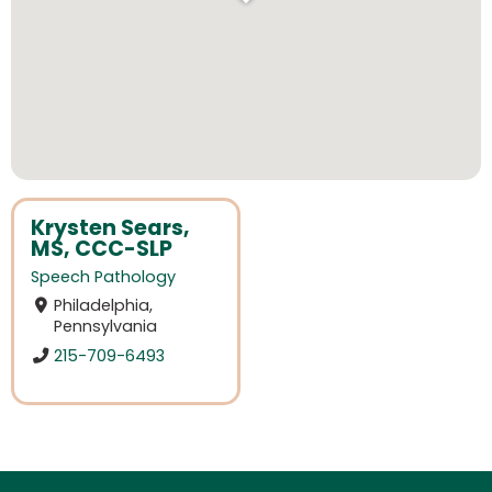
Krysten Sears,
MS, CCC-SLP
Speech Pathology
Philadelphia,
Pennsylvania
215-709-6493