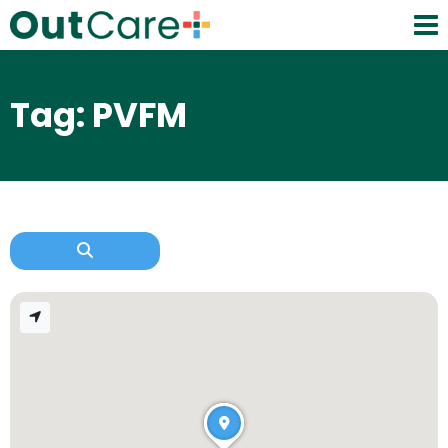
Tag: PVFM