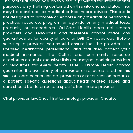
The material contained on this site is provided for informational
purposes only. Nothing contained on this site and its related links
may be construed as medical or healthcare advice. This site is
not designed to promote or endorse any medical or healthcare
practice, resource, program or agenda or any medical tests,
products, or procedures. OutCare Health does not screen
providers and resources and therefore cannot make any
guarantees as to quality of care or LGBTQ+ resources. Before
selecting a provider, you should ensure that the provider is a
licensed healthcare professional and that they accept your
medical insurance. The OutList and community resource
directories are not exhaustive lists and may not contain providers
or resources for every health issue. OutCare Health cannot
guarantee the availability of a provider or resource listed on this
site. OutCare cannot contact providers or resources on behalf of
a patient; specific questions about health-related issues and
care should be deferred to a specific healthcare provider.
Chat provider:
LiveChat
| | Bot technology provider:
ChatBot