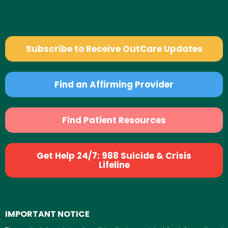
Subscribe to Receive OutCare Updates
Find an Affirming Provider
Find Patient Resources
Get Help 24/7: 988 Suicide & Crisis
Lifeline
IMPORTANT NOTICE