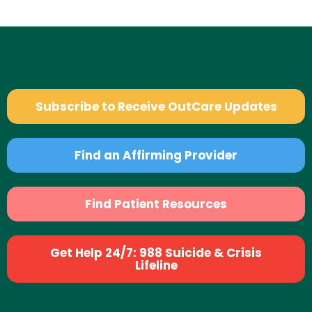
Subscribe to Receive OutCare Updates
Find an Affirming Provider
Find Patient Resources
Get Help 24/7: 988 Suicide & Crisis
Lifeline