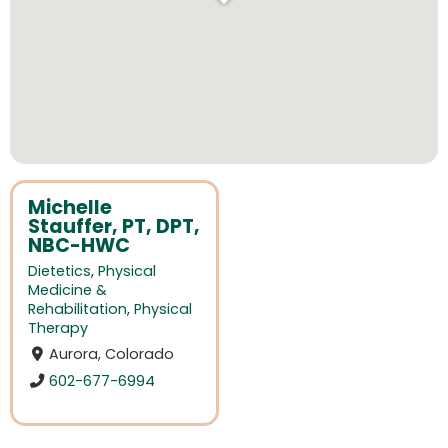
Michelle
Stauffer, PT, DPT,
NBC-HWC
Dietetics
,
Physical
Medicine &
Rehabilitation
,
Physical
Therapy
Aurora, Colorado
602-677-6994