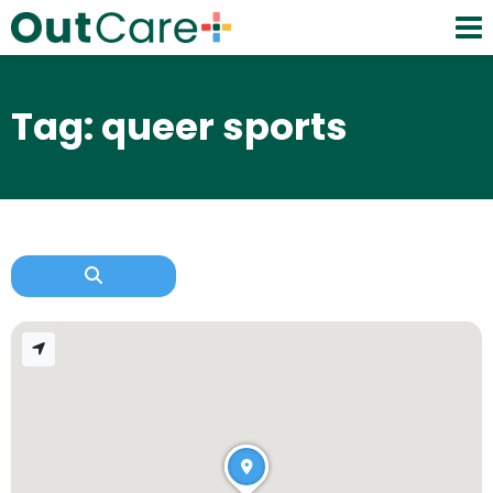
Tag: queer sports