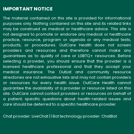
IMPORTANT NOTICE
The material contained on this site is provided for informational
purposes only. Nothing contained on this site and its related links
may be construed as medical or healthcare advice. This site is
not designed to promote or endorse any medical or healthcare
practice, resource, program or agenda or any medical tests,
products, or procedures. OutCare Health does not screen
providers and resources and therefore cannot make any
guarantees as to quality of care or LGBTQ+ resources. Before
selecting a provider, you should ensure that the provider is a
licensed healthcare professional and that they accept your
medical insurance. The OutList and community resource
directories are not exhaustive lists and may not contain providers
or resources for every health issue. OutCare Health cannot
guarantee the availability of a provider or resource listed on this
site. OutCare cannot contact providers or resources on behalf of
a patient; specific questions about health-related issues and
care should be deferred to a specific healthcare provider.
Chat provider:
LiveChat
| | Bot technology provider:
ChatBot