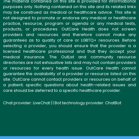
The material contained on this site is provided for informational
purposes only. Nothing contained on this site and its related links
may be construed as medical or healthcare advice. This site is
not designed to promote or endorse any medical or healthcare
practice, resource, program or agenda or any medical tests,
products, or procedures. OutCare Health does not screen
providers and resources and therefore cannot make any
guarantees as to quality of care or LGBTQ+ resources. Before
selecting a provider, you should ensure that the provider is a
licensed healthcare professional and that they accept your
medical insurance. The OutList and community resource
directories are not exhaustive lists and may not contain providers
or resources for every health issue. OutCare Health cannot
guarantee the availability of a provider or resource listed on this
site. OutCare cannot contact providers or resources on behalf of
a patient; specific questions about health-related issues and
care should be deferred to a specific healthcare provider.
Chat provider:
LiveChat
| | Bot technology provider:
ChatBot