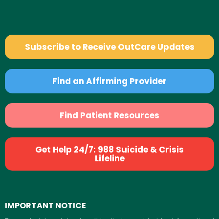
Subscribe to Receive OutCare Updates
Find an Affirming Provider
Find Patient Resources
Get Help 24/7: 988 Suicide & Crisis
Lifeline
IMPORTANT NOTICE