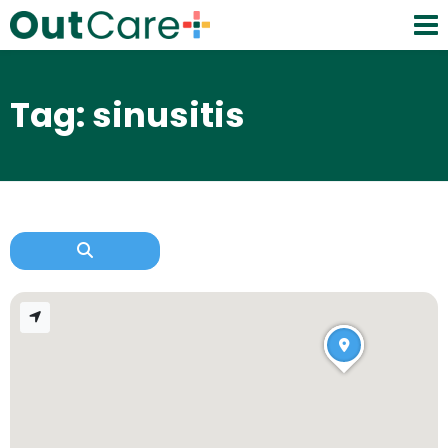
Tag: sinusitis