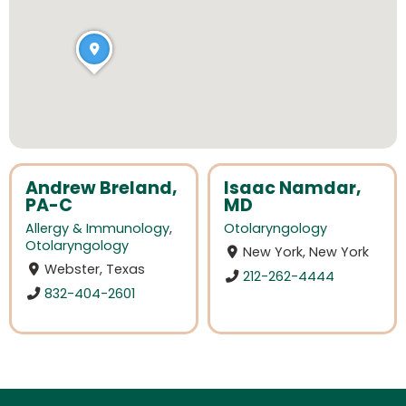
Andrew Breland,
Isaac Namdar,
PA-C
MD
Allergy & Immunology
,
Otolaryngology
Otolaryngology
New York, New York
Webster, Texas
212-262-4444
832-404-2601