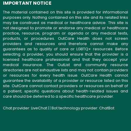
IMPORTANT NOTICE
The material contained on this site is provided for informational
purposes only. Nothing contained on this site and its related links
may be construed as medical or healthcare advice. This site is
not designed to promote or endorse any medical or healthcare
practice, resource, program or agenda or any medical tests,
products, or procedures. OutCare Health does not screen
providers and resources and therefore cannot make any
guarantees as to quality of care or LGBTQ+ resources. Before
selecting a provider, you should ensure that the provider is a
licensed healthcare professional and that they accept your
medical insurance. The OutList and community resource
directories are not exhaustive lists and may not contain providers
or resources for every health issue. OutCare Health cannot
guarantee the availability of a provider or resource listed on this
site. OutCare cannot contact providers or resources on behalf of
a patient; specific questions about health-related issues and
care should be deferred to a specific healthcare provider.
Chat provider:
LiveChat
| | Bot technology provider:
ChatBot