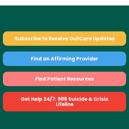
Subscribe to Receive OutCare Updates
Find an Affirming Provider
Find Patient Resources
Get Help 24/7: 988 Suicide & Crisis
Lifeline