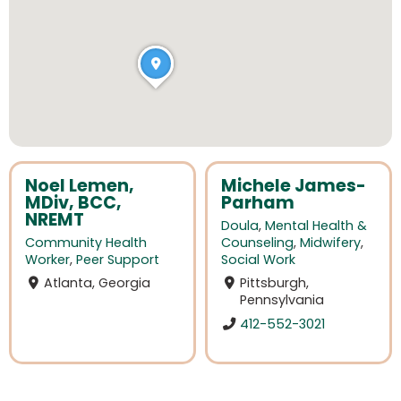
Noel Lemen,
Michele James-
MDiv, BCC,
Parham
NREMT
Doula
,
Mental Health &
Community Health
Counseling
,
Midwifery
,
Worker
,
Peer Support
Social Work
Atlanta, Georgia
Pittsburgh,
Pennsylvania
412-552-3021