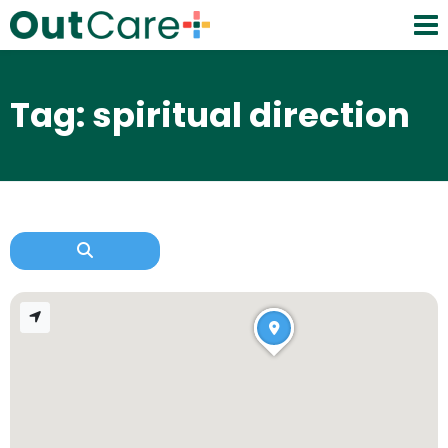
Tag: spiritual direction