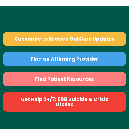
Subscribe to Receive OutCare Updates
Find an Affirming Provider
Find Patient Resources
Get Help 24/7: 988 Suicide & Crisis
Lifeline