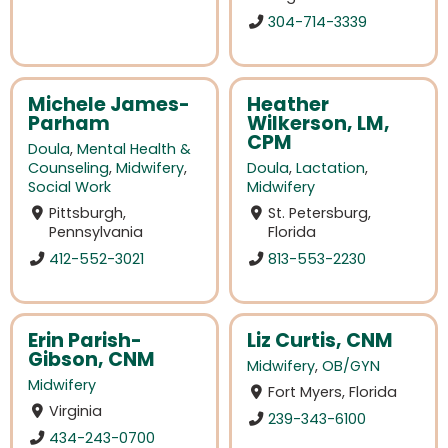
304-714-3339
Michele James-
Heather
Parham
Wilkerson, LM,
CPM
Doula
,
Mental Health &
Counseling
,
Midwifery
,
Doula
,
Lactation
,
Social Work
Midwifery
Pittsburgh,
St. Petersburg,
Pennsylvania
Florida
412-552-3021
813-553-2230
Erin Parish-
Liz Curtis, CNM
Gibson, CNM
Midwifery
,
OB/GYN
Midwifery
Fort Myers, Florida
Virginia
239-343-6100
434-243-0700