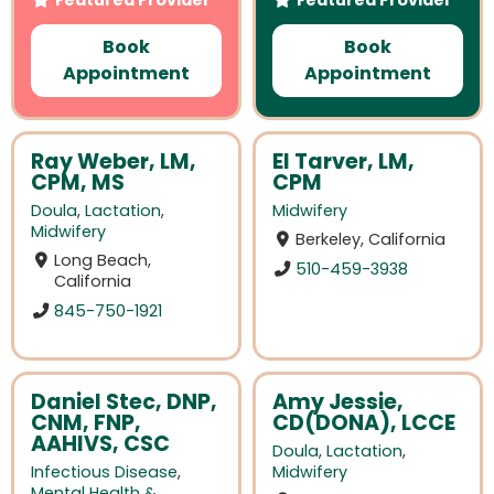
Book
Book
Appointment
Appointment
Ray Weber, LM,
El Tarver, LM,
CPM, MS
CPM
Doula
,
Lactation
,
Midwifery
Midwifery
Berkeley, California
Long Beach,
510-459-3938
California
845-750-1921
Daniel Stec, DNP,
Amy Jessie,
CNM, FNP,
CD(DONA), LCCE
AAHIVS, CSC
Doula
,
Lactation
,
Infectious Disease
,
Midwifery
Mental Health &