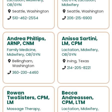
Lactation
,
Midwifery
,
OB/GYN
,
Lactation
,
OB/GYN
Midwifery
Seattle, Washington
Seattle, Washington
510-462-2554
206-215-6900
Andrea Phillips,
Anissa Sartini,
ARNP, CNM
LM, CPM
Family Medicine
,
Lactation
,
Midwifery
,
Midwifery
,
OB/GYN
OB/GYN
Bellingham,
Irving, Texas
Washington
214-205-8221
360-230-4460
Rowan
Becca
TwoSisters, CPM,
Andreassen,
LM
CPM, LTM
Massage Therapy
,
Lactation
,
Midwifery
,