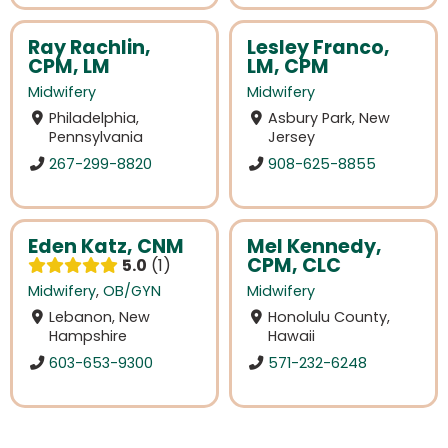
Ray Rachlin,
Lesley Franco,
CPM, LM
LM, CPM
Midwifery
Midwifery
Philadelphia,
Asbury Park, New
Pennsylvania
Jersey
267-299-8820
908-625-8855
Eden Katz, CNM
Mel Kennedy,
CPM, CLC
5.0
1
Midwifery
,
OB/GYN
Midwifery
Lebanon, New
Honolulu County,
Hampshire
Hawaii
603-653-9300
571-232-6248