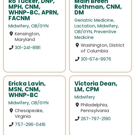
Ro Tucker, DNP,
Mairi Breen
MPH, CNM,
Rothman, CNM,
WHNP-BC, APRN,
DM
FACNM
Geriatric Medicine
,
Midwifery
,
OB/GYN
Lactation
,
Midwifery
,
OB/GYN
,
Preventive
Kensington,
Medicine
Maryland
Washington, District
301-241-8181
of Columbia
301-674-9976
Ericka Lavin,
Victoria Dean,
MSN, CNM,
LM, CPM
WHNP-BC
Midwifery
Midwifery
,
OB/GYN
Philadelphia,
Chesapeake,
Pennsylvania
Virginia
267-797-2190
757-296-0416