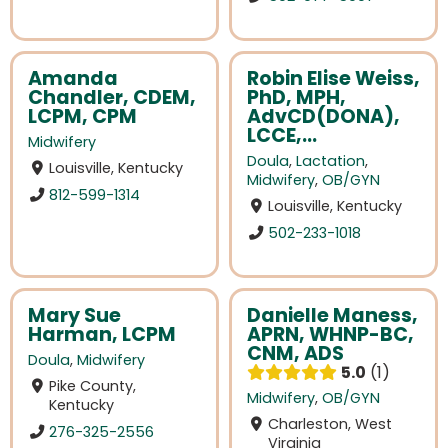
Amanda
Robin Elise Weiss,
Chandler, CDEM,
PhD, MPH,
LCPM, CPM
AdvCD(DONA),
LCCE,...
Midwifery
Doula
,
Lactation
,
Louisville, Kentucky
Midwifery
,
OB/GYN
812-599-1314
Louisville, Kentucky
502-233-1018
Mary Sue
Danielle Maness,
Harman, LCPM
APRN, WHNP-BC,
CNM, ADS
Doula
,
Midwifery
5.0
1
Pike County,
Midwifery
,
OB/GYN
Kentucky
Charleston, West
276-325-2556
Virginia