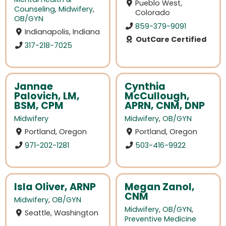
Pueblo West,
Counseling
,
Midwifery
,
Colorado
OB/GYN
859-379-9091
Indianapolis, Indiana
OutCare Certified
317-218-7025
Jannae
Cynthia
Palovich, LM,
McCullough,
BSM, CPM
APRN, CNM, DNP
Midwifery
Midwifery
,
OB/GYN
Portland, Oregon
Portland, Oregon
971-202-1281
503-416-9922
Isla Oliver, ARNP
Megan Zanol,
CNM
Midwifery
,
OB/GYN
Midwifery
,
OB/GYN
,
Seattle, Washington
Preventive Medicine