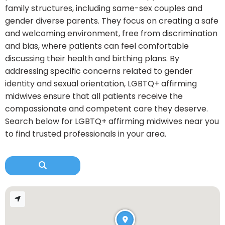
family structures, including same-sex couples and
gender diverse parents. They focus on creating a safe
and welcoming environment, free from discrimination
and bias, where patients can feel comfortable
discussing their health and birthing plans. By
addressing specific concerns related to gender
identity and sexual orientation, LGBTQ+ affirming
midwives ensure that all patients receive the
compassionate and competent care they deserve.
Search below for LGBTQ+ affirming midwives near you
to find trusted professionals in your area.