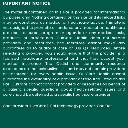
IMPORTANT NOTICE
The material contained on this site is provided for informational
purposes only. Nothing contained on this site and its related links
may be construed as medical or healthcare advice. This site is
not designed to promote or endorse any medical or healthcare
practice, resource, program or agenda or any medical tests,
products, or procedures. OutCare Health does not screen
providers and resources and therefore cannot make any
guarantees as to quality of care or LGBTQ+ resources. Before
selecting a provider, you should ensure that the provider is a
licensed healthcare professional and that they accept your
medical insurance. The OutList and community resource
directories are not exhaustive lists and may not contain providers
or resources for every health issue. OutCare Health cannot
guarantee the availability of a provider or resource listed on this
site. OutCare cannot contact providers or resources on behalf of
a patient; specific questions about health-related issues and
care should be deferred to a specific healthcare provider.
Chat provider:
LiveChat
| | Bot technology provider:
ChatBot