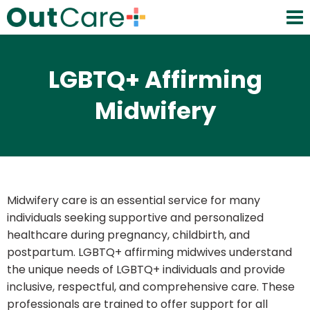
LGBTQ+ Affirming
Midwifery
Midwifery care is an essential service for many
individuals seeking supportive and personalized
healthcare during pregnancy, childbirth, and
postpartum. LGBTQ+ affirming midwives understand
the unique needs of LGBTQ+ individuals and provide
inclusive, respectful, and comprehensive care. These
professionals are trained to offer support for all