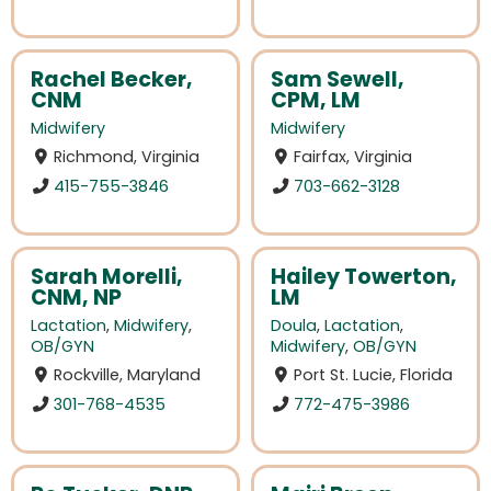
Rachel Becker,
Sam Sewell,
CNM
CPM, LM
Midwifery
Midwifery
Richmond, Virginia
Fairfax, Virginia
415-755-3846
703-662-3128
Sarah Morelli,
Hailey Towerton,
CNM, NP
LM
Lactation
,
Midwifery
,
Doula
,
Lactation
,
OB/GYN
Midwifery
,
OB/GYN
Rockville, Maryland
Port St. Lucie, Florida
301-768-4535
772-475-3986