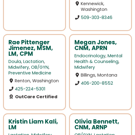
Kennewick,
Washington
509-303-8346
Rae Pittenger
Megan Jones,
Jimenez, MSM,
CNM, APRN
LM, CPM
Endocrinology
,
Mental
Doula
,
Lactation
,
Health & Counseling
,
Midwifery
,
OB/GYN
,
Midwifery
Preventive Medicine
Billings, Montana
Renton, Washington
406-200-8552
425-224-5301
OutCare Certified
Kristin Liam Kali,
Olivia Bennett,
LM
CNM, ARNP