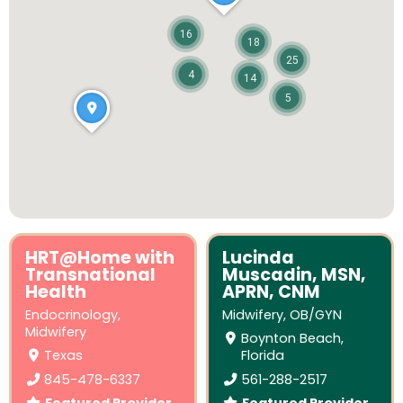
16
18
25
4
14
5
HRT@Home with
Lucinda
Transnational
Muscadin, MSN,
Health
APRN, CNM
Endocrinology
,
Midwifery
,
OB/GYN
Midwifery
Boynton Beach,
Texas
Florida
845-478-6337
561-288-2517
Featured Provider
Featured Provider