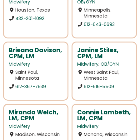
Midwifery
OB/GYN
Houston, Texas
Minneapolis,
Minnesota
432-201-1092
612-643-0693
Brieana Davison,
Janine Stiles,
CPM, LM
CPM, LM
Midwifery
Midwifery
,
OB/GYN
Saint Paul,
West Saint Paul,
Minnesota
Minnesota
612-367-7939
612-616-5509
Miranda Welch,
Connie Lambeth,
LM, CPM
LM, CPM
Midwifery
Midwifery
Madison, Wisconsin
Monona, Wisconsin