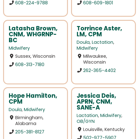
608-224-9788
608-609-1801
Latasha Brown,
Torrince Aster,
CNM, WHGRNP-
LM, CPM
BC
Doula
,
Lactation
,
Midwifery
Midwifery
Sussex, Wisconsin
Milwaukee,
Wisconsin
608-313-7180
262-365-4402
Hope Hamilton,
Jessica Deis,
CPM
APRN, CNM,
SANE-A
Doula
,
Midwifery
Lactation
,
Midwifery
,
Birmingham,
OB/GYN
Alabama
Louisville, Kentucky
205-381-8127
502-977-5907