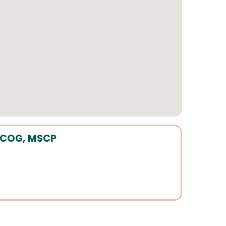
FACOG, MSCP