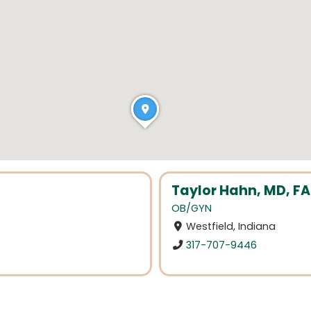
Taylor Hahn, MD, 
OB/GYN
Westfield, Indiana
317-707-9446