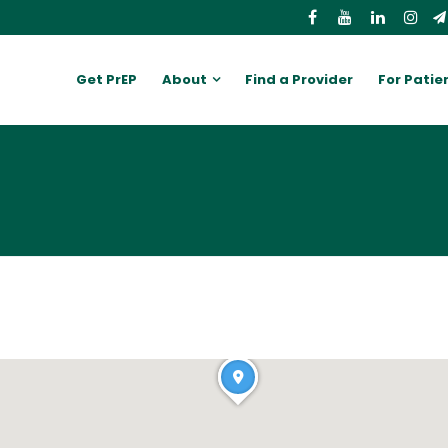
Get PrEP
About
Find a Provider
For Patie