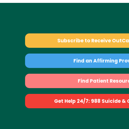
Subscribe to Receive OutC
Find an Affirming Pro
Find Patient Resour
Get Help 24/7: 988 Suicide & Cr