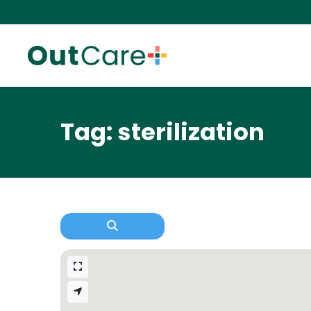
Tag: sterilization