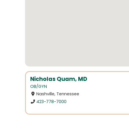
Nicholas Quam, MD
OB/GYN
Nashville, Tennessee
423-778-7000