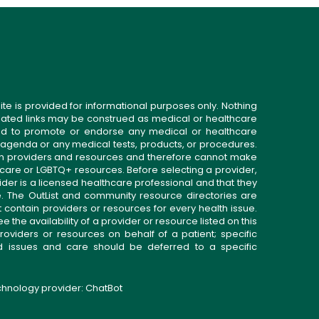
ite is provided for informational purposes only. Nothing
related links may be construed as medical or healthcare
gned to promote or endorse any medical or healthcare
 agenda or any medical tests, products, or procedures.
n providers and resources and therefore cannot make
 care or LGBTQ+ resources. Before selecting a provider,
ider is a licensed healthcare professional and that they
. The OutList and community resource directories are
t contain providers or resources for every health issue.
the availability of a provider or resource listed on this
roviders or resources on behalf of a patient; specific
ed issues and care should be deferred to a specific
echnology provider:
ChatBot