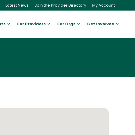
Latest News
Join the Provider Directory
My Account
nts
For Providers
For Orgs
Get Involved