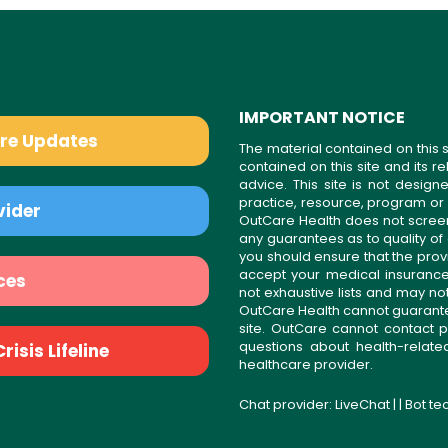
IMPORTANT NOTICE
are Updates
The material contained on this s
contained on this site and its 
advice. This site is not desi
practice, resource, program or
vider
OutCare Health does not scree
any guarantees as to quality of
you should ensure that the prov
accept your medical insurance
ces
not exhaustive lists and may no
OutCare Health cannot guarantee 
site. OutCare cannot contact p
questions about health-relat
isis Lifeline
healthcare provider.
Chat provider:
LiveChat
| | Bot t