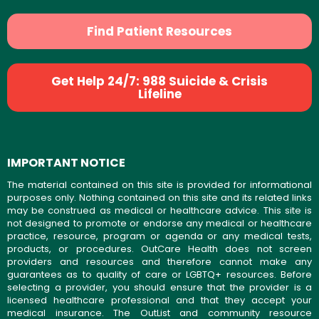
Find Patient Resources
Get Help 24/7: 988 Suicide & Crisis
Lifeline
IMPORTANT NOTICE
The material contained on this site is provided for informational
purposes only. Nothing contained on this site and its related links
may be construed as medical or healthcare advice. This site is
not designed to promote or endorse any medical or healthcare
practice, resource, program or agenda or any medical tests,
products, or procedures. OutCare Health does not screen
providers and resources and therefore cannot make any
guarantees as to quality of care or LGBTQ+ resources. Before
selecting a provider, you should ensure that the provider is a
licensed healthcare professional and that they accept your
medical insurance. The OutList and community resource