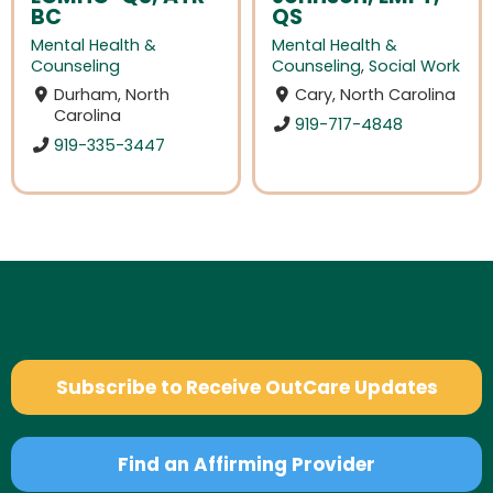
BC
QS
Mental Health &
Mental Health &
Counseling
Counseling
,
Social Work
Durham, North
Cary, North Carolina
Carolina
919-717-4848
919-335-3447
Subscribe to Receive OutCare Updates
Find an Affirming Provider