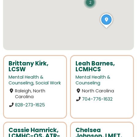
2
Brittany Kirk,
Leah Barnes,
LCSW
LCMHCS
Mental Health &
Mental Health &
Counseling
,
Social Work
Counseling
Raleigh, North
North Carolina
Carolina
704-776-1632
828-273-1625
Cassie Hamrick,
Chelsea
LCMHC-QS, ATR-
Johnson, LMFT,