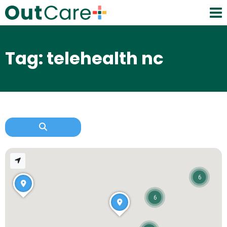
Tag: telehealth nc
6
6