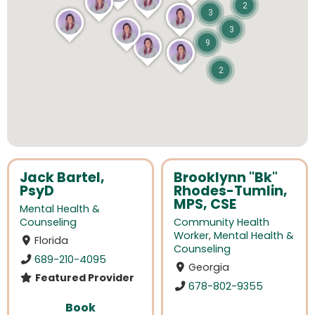
2
3
3
9
2
Jack Bartel,
Brooklynn "Bk"
PsyD
Rhodes-Tumlin,
MPS, CSE
Mental Health &
Counseling
Community Health
Worker
,
Mental Health &
Florida
Counseling
689-210-4095
Georgia
Featured Provider
678-802-9355
Book