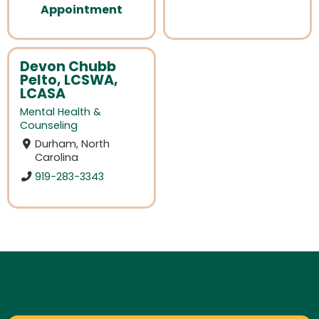
Appointment
Devon Chubb
Pelto, LCSWA,
LCASA
Mental Health &
Counseling
Durham, North
Carolina
919-283-3343