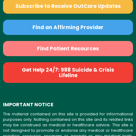
Subscribe to Receive OutCare Updates
Find an Affirming Provider
Find Patient Resources
Get Help 24/7: 988 Suicide & Crisis
Lifeline
IMPORTANT NOTICE
The material contained on this site is provided for informational
purposes only. Nothing contained on this site and its related links
may be construed as medical or healthcare advice. This site is
not designed to promote or endorse any medical or healthcare
practice, resource, program or agenda or any medical tests,