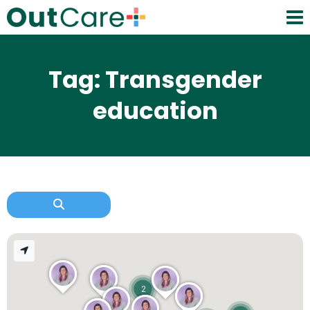
Tag: Transgender
education
2