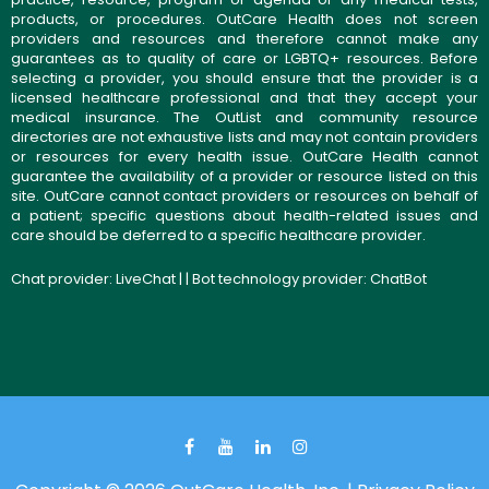
products, or procedures. OutCare Health does not screen
providers and resources and therefore cannot make any
guarantees as to quality of care or LGBTQ+ resources. Before
selecting a provider, you should ensure that the provider is a
licensed healthcare professional and that they accept your
medical insurance. The OutList and community resource
directories are not exhaustive lists and may not contain providers
or resources for every health issue. OutCare Health cannot
guarantee the availability of a provider or resource listed on this
site. OutCare cannot contact providers or resources on behalf of
a patient; specific questions about health-related issues and
care should be deferred to a specific healthcare provider.
Chat provider:
LiveChat
| | Bot technology provider:
ChatBot