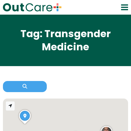
Tag: Transgender
Medicine