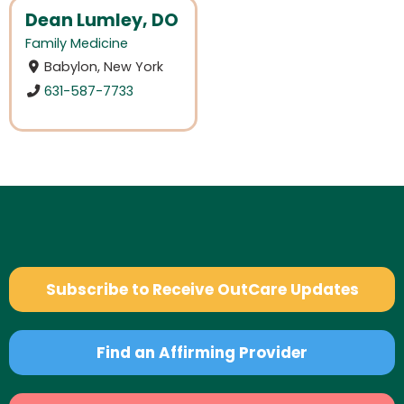
Dean Lumley, DO
Family Medicine
Babylon, New York
631-587-7733
Subscribe to Receive OutCare Updates
Find an Affirming Provider