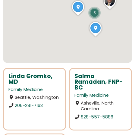
5
Linda Gromko,
Salma
MD
Ramadan, FNP-
BC
Family Medicine
Family Medicine
Seattle, Washington
Asheville, North
206-281-7163
Carolina
828-557-5886