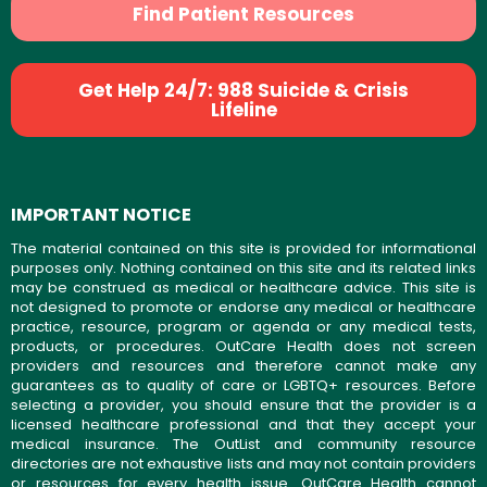
Find Patient Resources
Get Help 24/7: 988 Suicide & Crisis
Lifeline
IMPORTANT NOTICE
The material contained on this site is provided for informational
purposes only. Nothing contained on this site and its related links
may be construed as medical or healthcare advice. This site is
not designed to promote or endorse any medical or healthcare
practice, resource, program or agenda or any medical tests,
products, or procedures. OutCare Health does not screen
providers and resources and therefore cannot make any
guarantees as to quality of care or LGBTQ+ resources. Before
selecting a provider, you should ensure that the provider is a
licensed healthcare professional and that they accept your
medical insurance. The OutList and community resource
directories are not exhaustive lists and may not contain providers
or resources for every health issue. OutCare Health cannot