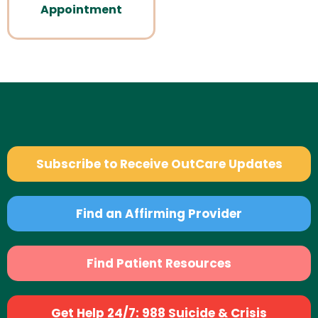
Appointment
Subscribe to Receive OutCare Updates
Find an Affirming Provider
Find Patient Resources
Get Help 24/7: 988 Suicide & Crisis