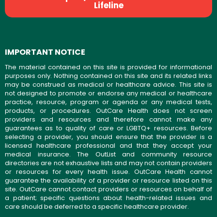
Lifeline
IMPORTANT NOTICE
The material contained on this site is provided for informational
purposes only. Nothing contained on this site and its related links
may be construed as medical or healthcare advice. This site is
not designed to promote or endorse any medical or healthcare
practice, resource, program or agenda or any medical tests,
products, or procedures. OutCare Health does not screen
providers and resources and therefore cannot make any
guarantees as to quality of care or LGBTQ+ resources. Before
selecting a provider, you should ensure that the provider is a
licensed healthcare professional and that they accept your
medical insurance. The OutList and community resource
directories are not exhaustive lists and may not contain providers
or resources for every health issue. OutCare Health cannot
guarantee the availability of a provider or resource listed on this
site. OutCare cannot contact providers or resources on behalf of
a patient; specific questions about health-related issues and
care should be deferred to a specific healthcare provider.