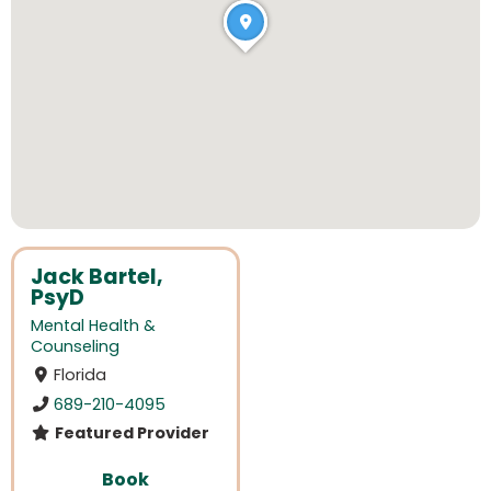
Jack Bartel,
PsyD
Mental Health &
Counseling
Florida
689-210-4095
Featured Provider
Book