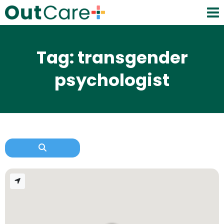
Tag: transgender
psychologist