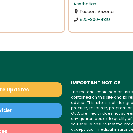
Aesthetics
Tucson, Arizona
520-800-4819
IMPORTANT NOTICE
are Updates
The material contained on this s
contained on this site and its 
advice. This site is not desi
practice, resource, program or
vider
OutCare Health does not scree
any guarantees as to quality of
you should ensure that the prov
accept your medical insurance
ces