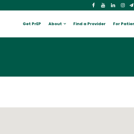
Get PrEP
About
Find a Provider
For Patie