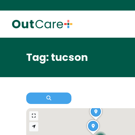
Tag: tucson