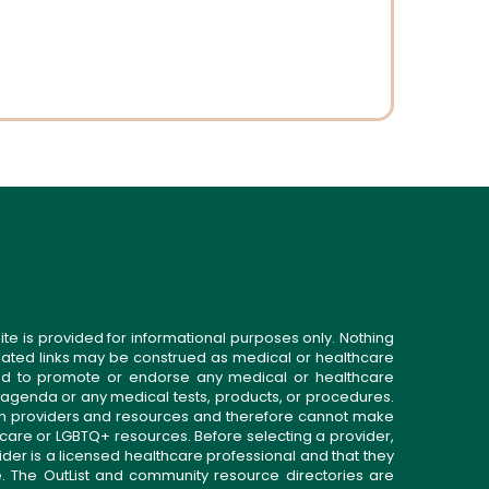
ite is provided for informational purposes only. Nothing
related links may be construed as medical or healthcare
gned to promote or endorse any medical or healthcare
 agenda or any medical tests, products, or procedures.
n providers and resources and therefore cannot make
 care or LGBTQ+ resources. Before selecting a provider,
ider is a licensed healthcare professional and that they
. The OutList and community resource directories are