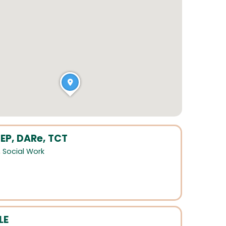
EP, DARe, TCT
,
Social Work
LE