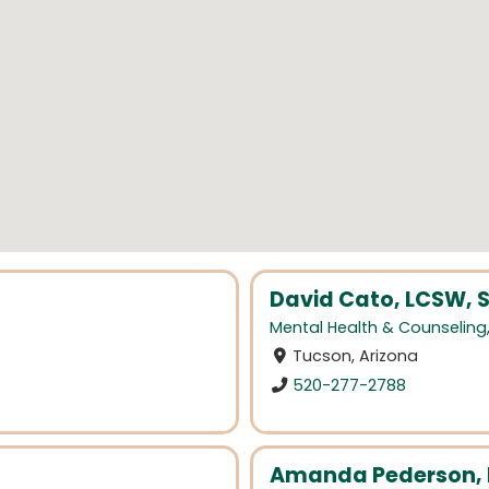
David Cato, LCSW, S
Mental Health & Counseling
Tucson, Arizona
520-277-2788
Amanda Pederson, 