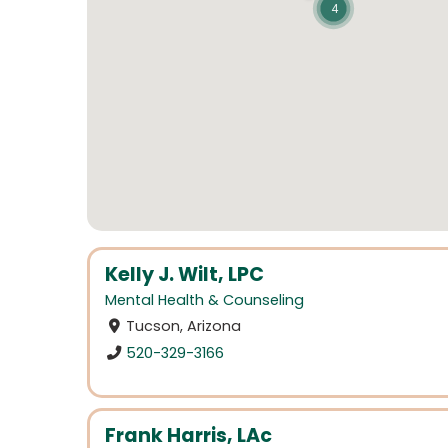
4
Kelly J. Wilt, LPC
Mental Health & Counseling
Tucson, Arizona
520-329-3166
Frank Harris, LAc