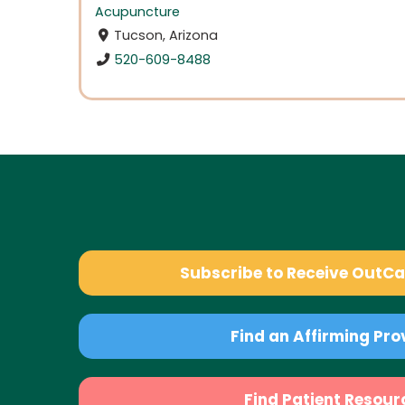
Acupuncture
Tucson, Arizona
520-609-8488
Subscribe to Receive OutC
Find an Affirming Pro
Find Patient Resour