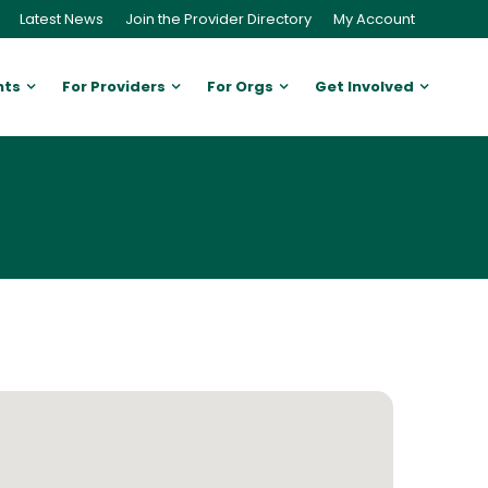
Latest News
Join the Provider Directory
My Account
nts
For Providers
For Orgs
Get Involved