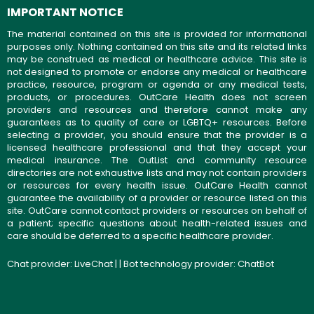
IMPORTANT NOTICE
The material contained on this site is provided for informational
purposes only. Nothing contained on this site and its related links
may be construed as medical or healthcare advice. This site is
not designed to promote or endorse any medical or healthcare
practice, resource, program or agenda or any medical tests,
products, or procedures. OutCare Health does not screen
providers and resources and therefore cannot make any
guarantees as to quality of care or LGBTQ+ resources. Before
selecting a provider, you should ensure that the provider is a
licensed healthcare professional and that they accept your
medical insurance. The OutList and community resource
directories are not exhaustive lists and may not contain providers
or resources for every health issue. OutCare Health cannot
guarantee the availability of a provider or resource listed on this
site. OutCare cannot contact providers or resources on behalf of
a patient; specific questions about health-related issues and
care should be deferred to a specific healthcare provider.
Chat provider:
LiveChat
| | Bot technology provider:
ChatBot