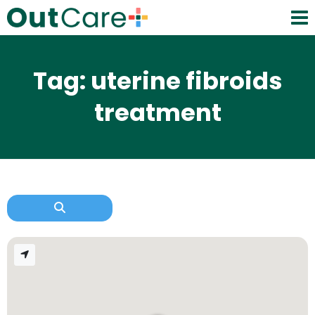
Tag: uterine fibroids
treatment