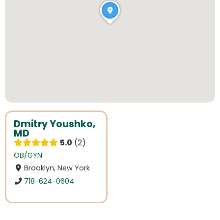
Dmitry Youshko,
MD
5.0
2
OB/GYN
Brooklyn, New York
718-624-0604