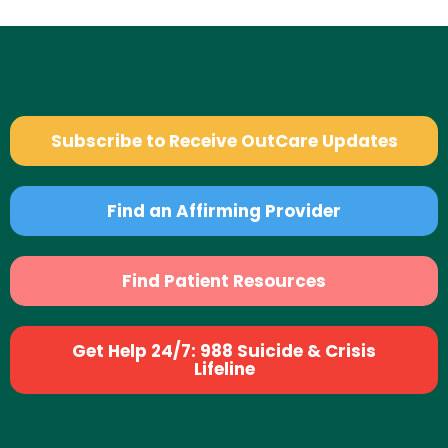
Subscribe to Receive OutCare Updates
Find an Affirming Provider
Find Patient Resources
Get Help 24/7: 988 Suicide & Crisis
Lifeline