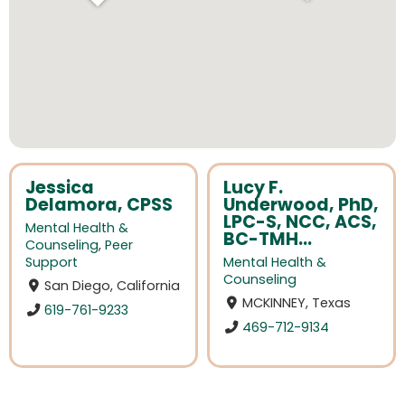
Jessica
Lucy F.
Delamora, CPSS
Underwood, PhD,
LPC-S, NCC, ACS,
Mental Health &
BC-TMH...
Counseling
,
Peer
Support
Mental Health &
Counseling
San Diego, California
MCKINNEY, Texas
619-761-9233
469-712-9134