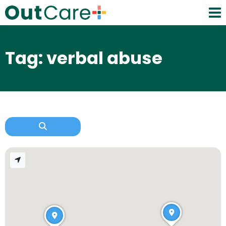
Tag: verbal abuse