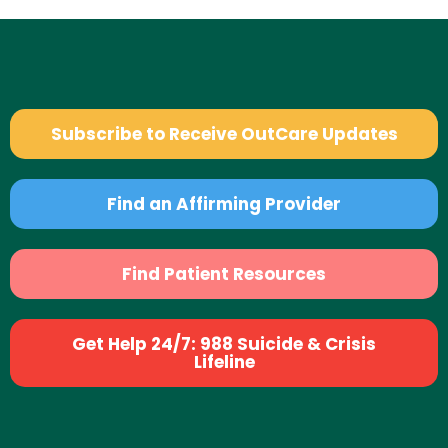
Subscribe to Receive OutCare Updates
Find an Affirming Provider
Find Patient Resources
Get Help 24/7: 988 Suicide & Crisis
Lifeline