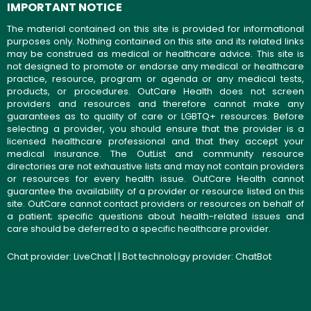
IMPORTANT NOTICE
The material contained on this site is provided for informational
purposes only. Nothing contained on this site and its related links
may be construed as medical or healthcare advice. This site is
not designed to promote or endorse any medical or healthcare
practice, resource, program or agenda or any medical tests,
products, or procedures. OutCare Health does not screen
providers and resources and therefore cannot make any
guarantees as to quality of care or LGBTQ+ resources. Before
selecting a provider, you should ensure that the provider is a
licensed healthcare professional and that they accept your
medical insurance. The OutList and community resource
directories are not exhaustive lists and may not contain providers
or resources for every health issue. OutCare Health cannot
guarantee the availability of a provider or resource listed on this
site. OutCare cannot contact providers or resources on behalf of
a patient; specific questions about health-related issues and
care should be deferred to a specific healthcare provider.
Chat provider:
LiveChat
| | Bot technology provider:
ChatBot