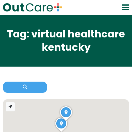
Tag: virtual healthcare
kentucky