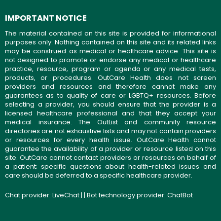
IMPORTANT NOTICE
The material contained on this site is provided for informational
purposes only. Nothing contained on this site and its related links
may be construed as medical or healthcare advice. This site is
not designed to promote or endorse any medical or healthcare
practice, resource, program or agenda or any medical tests,
products, or procedures. OutCare Health does not screen
providers and resources and therefore cannot make any
guarantees as to quality of care or LGBTQ+ resources. Before
selecting a provider, you should ensure that the provider is a
licensed healthcare professional and that they accept your
medical insurance. The OutList and community resource
directories are not exhaustive lists and may not contain providers
or resources for every health issue. OutCare Health cannot
guarantee the availability of a provider or resource listed on this
site. OutCare cannot contact providers or resources on behalf of
a patient; specific questions about health-related issues and
care should be deferred to a specific healthcare provider.
Chat provider:
LiveChat
| | Bot technology provider:
ChatBot