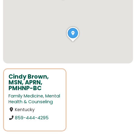
Cindy Brown,
MSN, APRN,
PMHNP-BC
Family Medicine
,
Mental
Health & Counseling
Kentucky
859-444-4295