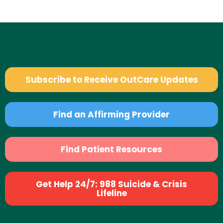
Subscribe to Receive OutCare Updates
Find an Affirming Provider
Find Patient Resources
Get Help 24/7: 988 Suicide & Crisis
Lifeline