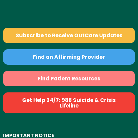
Subscribe to Receive OutCare Updates
Find an Affirming Provider
Find Patient Resources
Get Help 24/7: 988 Suicide & Crisis
Lifeline
IMPORTANT NOTICE