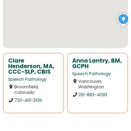
Clare
Anna Lantry, BM,
Henderson, MA,
GCPH
CCC-SLP, CBIS
Speech Pathology
Speech Pathology
Vancouver,
Broomfield,
Washington
Colorado
210-883-4093
720-401-2139