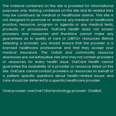
The material contained on this site is provided for informational
purposes only. Nothing contained on this site and its related links
may be construed as medical or healthcare advice. This site is
not designed to promote or endorse any medical or healthcare
practice, resource, program or agenda or any medical tests,
products, or procedures. OutCare Health does not screen
providers and resources and therefore cannot make any
guarantees as to quality of care or LGBTQ+ resources. Before
selecting a provider, you should ensure that the provider is a
licensed healthcare professional and that they accept your
medical insurance. The OutList and community resource
directories are not exhaustive lists and may not contain providers
or resources for every health issue. OutCare Health cannot
guarantee the availability of a provider or resource listed on this
site. OutCare cannot contact providers or resources on behalf of
a patient; specific questions about health-related issues and
care should be deferred to a specific healthcare provider.
Chat provider:
LiveChat
| | Bot technology provider:
ChatBot