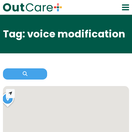
Tag: voice modification