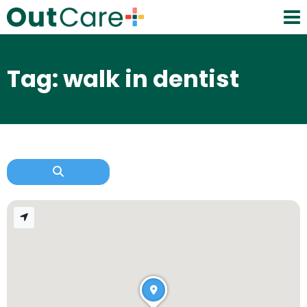
Tag: walk in dentist