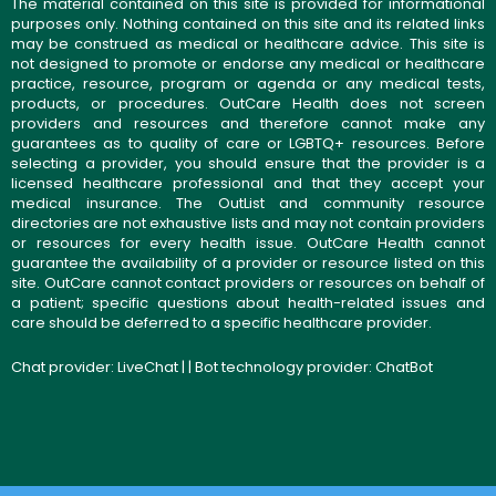
The material contained on this site is provided for informational
purposes only. Nothing contained on this site and its related links
may be construed as medical or healthcare advice. This site is
not designed to promote or endorse any medical or healthcare
practice, resource, program or agenda or any medical tests,
products, or procedures. OutCare Health does not screen
providers and resources and therefore cannot make any
guarantees as to quality of care or LGBTQ+ resources. Before
selecting a provider, you should ensure that the provider is a
licensed healthcare professional and that they accept your
medical insurance. The OutList and community resource
directories are not exhaustive lists and may not contain providers
or resources for every health issue. OutCare Health cannot
guarantee the availability of a provider or resource listed on this
site. OutCare cannot contact providers or resources on behalf of
a patient; specific questions about health-related issues and
care should be deferred to a specific healthcare provider.
Chat provider:
LiveChat
| | Bot technology provider:
ChatBot