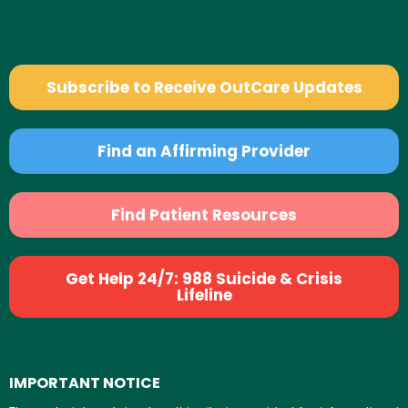
Subscribe to Receive OutCare Updates
Find an Affirming Provider
Find Patient Resources
Get Help 24/7: 988 Suicide & Crisis
Lifeline
IMPORTANT NOTICE