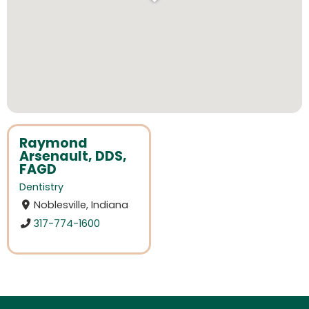
Raymond
Arsenault, DDS,
FAGD
Dentistry
Noblesville, Indiana
317-774-1600