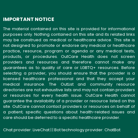
IMPORTANT NOTICE
The material contained on this site is provided for informational
purposes only. Nothing contained on this site and its related links
may be construed as medical or healthcare advice. This site is
not designed to promote or endorse any medical or healthcare
practice, resource, program or agenda or any medical tests,
products, or procedures. OutCare Health does not screen
providers and resources and therefore cannot make any
guarantees as to quality of care or LGBTQ+ resources. Before
selecting a provider, you should ensure that the provider is a
licensed healthcare professional and that they accept your
medical insurance. The OutList and community resource
directories are not exhaustive lists and may not contain providers
or resources for every health issue. OutCare Health cannot
guarantee the availability of a provider or resource listed on this
site. OutCare cannot contact providers or resources on behalf of
a patient; specific questions about health-related issues and
care should be deferred to a specific healthcare provider.
Chat provider:
LiveChat
| | Bot technology provider:
ChatBot