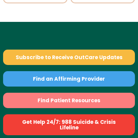
Subscribe to Receive OutCare Updates
Find an Affirming Provider
Find Patient Resources
Get Help 24/7: 988 Suicide & Crisis
Lifeline