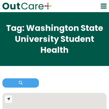
Tag: Washington State
University Student
Health