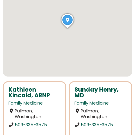
Kathleen
Sunday Henry,
Kincaid, ARNP
MD
Family Medicine
Family Medicine
Pullman,
Pullman,
Washington
Washington
509-335-3575
509-335-3575