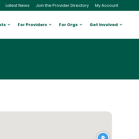
Latest News
Join the Provider Directory
My Account
nts
For Providers
For Orgs
Get Involved