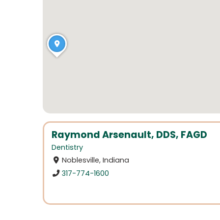
Raymond Arsenault, DDS, FAGD
Dentistry
Noblesville, Indiana
317-774-1600