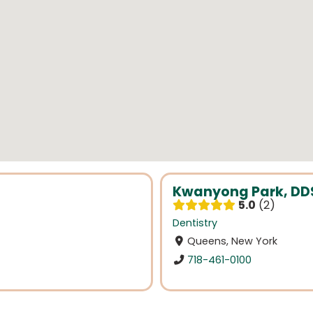
Kwanyong Park, DD
5.0
2
Dentistry
Queens, New York
718-461-0100