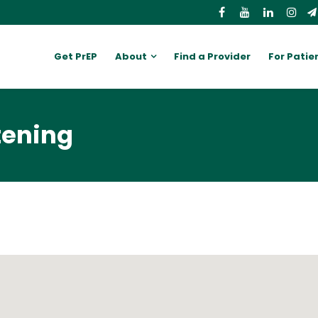
Get PrEP
About
Find a Provider
For Patie
tening