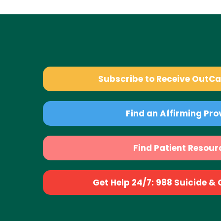
Subscribe to Receive OutC
Find an Affirming Pro
Find Patient Resour
Get Help 24/7: 988 Suicide & Cr