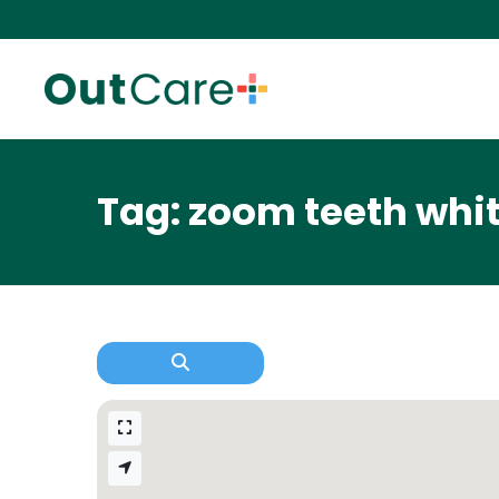
Tag: zoom teeth whi