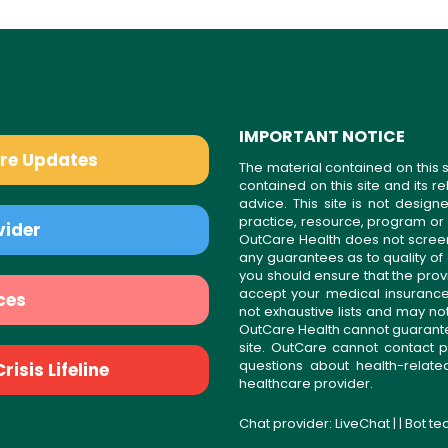
IMPORTANT NOTICE
are Updates
The material contained on this s
contained on this site and its 
advice. This site is not desi
practice, resource, program or
vider
OutCare Health does not scree
any guarantees as to quality of
you should ensure that the prov
accept your medical insurance
ces
not exhaustive lists and may no
OutCare Health cannot guarantee 
site. OutCare cannot contact p
questions about health-relat
isis Lifeline
healthcare provider.
Chat provider:
LiveChat
| | Bot t