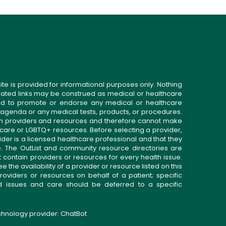
ite is provided for informational purposes only. Nothing
related links may be construed as medical or healthcare
gned to promote or endorse any medical or healthcare
 agenda or any medical tests, products, or procedures.
n providers and resources and therefore cannot make
 care or LGBTQ+ resources. Before selecting a provider,
ider is a licensed healthcare professional and that they
. The OutList and community resource directories are
t contain providers or resources for every health issue.
the availability of a provider or resource listed on this
roviders or resources on behalf of a patient; specific
ed issues and care should be deferred to a specific
echnology provider:
ChatBot