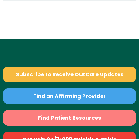
Subscribe to Receive OutCare Updates
Find an Affirming Provider
Find Patient Resources