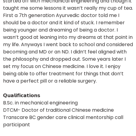
started off with mechanical engineering and though it
taught me some lessons it wasn’t really my cup of tea.
First a 7th generation Ayurvedic doctor told me I
should be a doctor and it kind of stuck. I remember
being younger and dreaming of being a doctor. I
wasn’t good at leaning into my dreams at that point in
my life. Anyways I went back to school and considered
becoming and MD or an ND. I didn’t feel aligned with
the philosophy and dropped out. Some years later I
set my focus on Chinese medicine. I love it. I enjoy
being able to offer treatment for things that don’t
have a perfect pill or a reliable surgery.
𝗤𝘂𝗮𝗹𝗶𝗳𝗶𝗰𝗮𝘁𝗶𝗼𝗻𝘀
B.Sc. in mechanical engineering
DTCM- Doctor of traditional Chinese medicine
Transcare BC gender care clinical mentorship call
participant