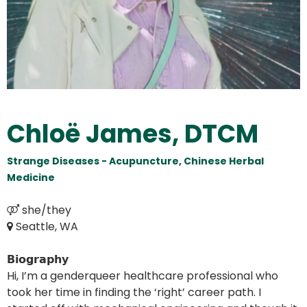
Chloë James, DTCM
Strange Diseases - Acupuncture, Chinese Herbal
Medicine
Seattle, WA
𝗕𝗶𝗼𝗴𝗿𝗮𝗽𝗵𝘆
Hi, I’m a genderqueer healthcare professional who
took her time in finding the ‘right’ career path. I