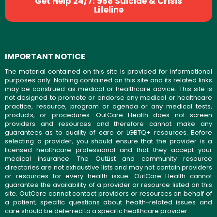
Get Help 24/7: 988 Suicide & Crisis
Lifeline
IMPORTANT NOTICE
The material contained on this site is provided for informational
purposes only. Nothing contained on this site and its related links
may be construed as medical or healthcare advice. This site is
not designed to promote or endorse any medical or healthcare
practice, resource, program or agenda or any medical tests,
products, or procedures. OutCare Health does not screen
providers and resources and therefore cannot make any
guarantees as to quality of care or LGBTQ+ resources. Before
selecting a provider, you should ensure that the provider is a
licensed healthcare professional and that they accept your
medical insurance. The OutList and community resource
directories are not exhaustive lists and may not contain providers
or resources for every health issue. OutCare Health cannot
guarantee the availability of a provider or resource listed on this
site. OutCare cannot contact providers or resources on behalf of
a patient; specific questions about health-related issues and
care should be deferred to a specific healthcare provider.