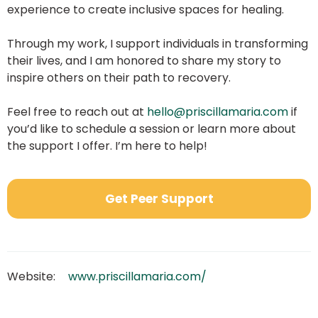
experience to create inclusive spaces for healing.
Through my work, I support individuals in transforming
their lives, and I am honored to share my story to
inspire others on their path to recovery.
Feel free to reach out at
hello@priscillamaria.com
if
you’d like to schedule a session or learn more about
the support I offer. I’m here to help!
Get Peer Support
Website:
www.priscillamaria.com/