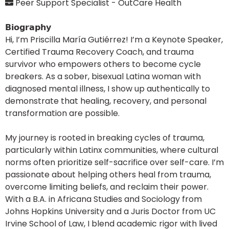
Peer Support Specialist - OutCare Health
𝗕𝗶𝗼𝗴𝗿𝗮𝗽𝗵𝘆
Hi, I’m Priscilla María Gutiérrez! I’m a Keynote Speaker,
Certified Trauma Recovery Coach, and trauma
survivor who empowers others to become cycle
breakers. As a sober, bisexual Latina woman with
diagnosed mental illness, I show up authentically to
demonstrate that healing, recovery, and personal
transformation are possible.
My journey is rooted in breaking cycles of trauma,
particularly within Latinx communities, where cultural
norms often prioritize self-sacrifice over self-care. I’m
passionate about helping others heal from trauma,
overcome limiting beliefs, and reclaim their power.
With a B.A. in Africana Studies and Sociology from
Johns Hopkins University and a Juris Doctor from UC
Irvine School of Law, I blend academic rigor with lived