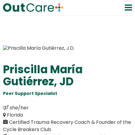
Priscilla María
Gutiérrez, JD
Peer Support Specialist
Certified Trauma Recovery Coach & Founder of the