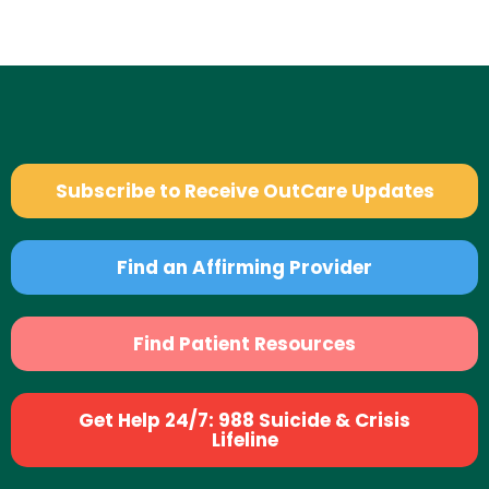
Subscribe to Receive OutCare Updates
Find an Affirming Provider
Find Patient Resources
Get Help 24/7: 988 Suicide & Crisis
Lifeline