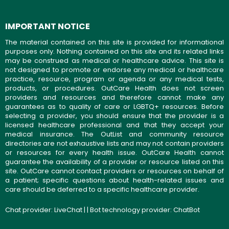
IMPORTANT NOTICE
The material contained on this site is provided for informational
purposes only. Nothing contained on this site and its related links
may be construed as medical or healthcare advice. This site is
not designed to promote or endorse any medical or healthcare
practice, resource, program or agenda or any medical tests,
products, or procedures. OutCare Health does not screen
providers and resources and therefore cannot make any
guarantees as to quality of care or LGBTQ+ resources. Before
selecting a provider, you should ensure that the provider is a
licensed healthcare professional and that they accept your
medical insurance. The OutList and community resource
directories are not exhaustive lists and may not contain providers
or resources for every health issue. OutCare Health cannot
guarantee the availability of a provider or resource listed on this
site. OutCare cannot contact providers or resources on behalf of
a patient; specific questions about health-related issues and
care should be deferred to a specific healthcare provider.
Chat provider:
LiveChat
| | Bot technology provider:
ChatBot