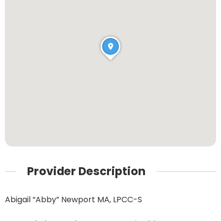
Provider Description
Abigail “Abby” Newport MA, LPCC-S