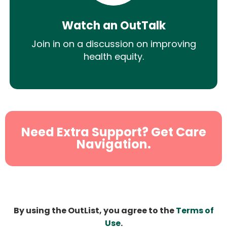
Watch an OutTalk
Join in on a discussion on improving
health equity.
Need Extra Support? Get Care
Navigation.
By using the OutList, you agree to the
Terms of
Use
.