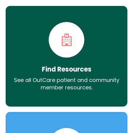
Find Resources
See all OutCare patient and community
member resources.