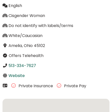
English
Cisgender Woman
Do not identify with labels/terms
White/Caucasian
Amelia, Ohio 45102
Offers Telehealth
513-334-7627
Website
Private Insurance
Private Pay