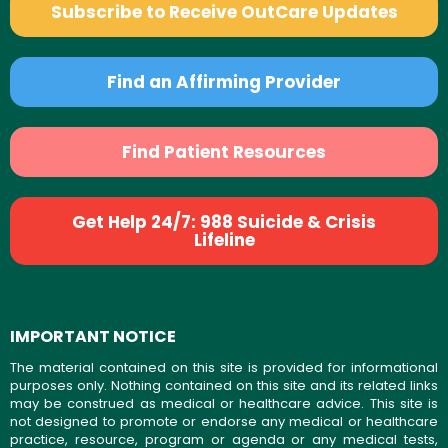
Subscribe to Receive OutCare Updates
Find an Affirming Provider
Find Patient Resources
Get Help 24/7: 988 Suicide & Crisis
Lifeline
IMPORTANT NOTICE
The material contained on this site is provided for informational
purposes only. Nothing contained on this site and its related links
may be construed as medical or healthcare advice. This site is
not designed to promote or endorse any medical or healthcare
practice, resource, program or agenda or any medical tests,