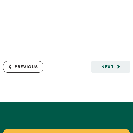
PREVIOUS
NEXT