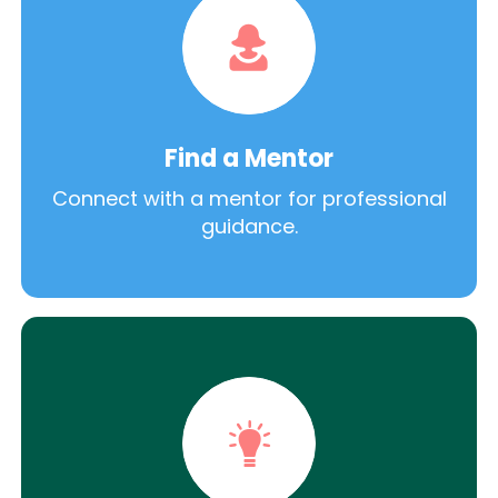
Find a Mentor
Connect with a mentor for professional
guidance.