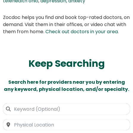
telehealth ohio
,
depression, anxiety
Zocdoc helps you find and book top-rated doctors, on
demand. Visit them in their offices, or video chat with
them from home.
Check out doctors in your area
.
Keep Searching
Search here for providers near you by entering
any keyword, physical location, and/or specialty.