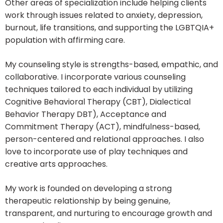
Other areas of specialization include helping clients
work through issues related to anxiety, depression,
burnout, life transitions, and supporting the LGBTQIA+
population with affirming care.
My counseling style is strengths-based, empathic, and
collaborative. I incorporate various counseling
techniques tailored to each individual by utilizing
Cognitive Behavioral Therapy (CBT), Dialectical
Behavior Therapy DBT), Acceptance and
Commitment Therapy (ACT), mindfulness-based,
person-centered and relational approaches. I also
love to incorporate use of play techniques and
creative arts approaches.
My work is founded on developing a strong
therapeutic relationship by being genuine,
transparent, and nurturing to encourage growth and