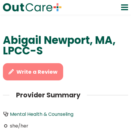
Abigail Newport, MA,
LPCC-S
Write a Review
Provider Summary
Mental Health & Counseling
she/her