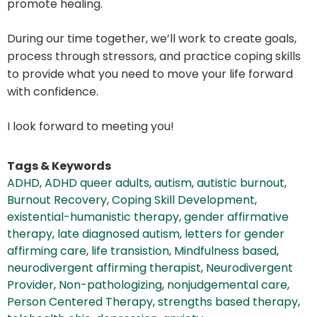
promote healing.
During our time together, we’ll work to create goals,
process through stressors, and practice coping skills
to provide what you need to move your life forward
with confidence.
I look forward to meeting you!
Tags & Keywords
ADHD
,
ADHD queer adults
,
autism
,
autistic burnout
,
Burnout Recovery
,
Coping Skill Development
,
existential-humanistic therapy
,
gender affirmative
therapy
,
late diagnosed autism
,
letters for gender
affirming care
,
life transistion
,
Mindfulness based
,
neurodivergent affirming therapist
,
Neurodivergent
Provider
,
Non-pathologizing
,
nonjudgemental care
,
Person Centered Therapy
,
strengths based therapy
,