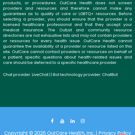
products, or procedures. OutCare Health does not screen
providers and resources and therefore cannot make any
guarantees as to quality of care or LGBTQ+ resources. Before
selecting a provider, you should ensure that the provider is a
licensed healthcare professional and that they accept your
medical insurance. The OutList and community resource
directories are not exhaustive lists and may not contain providers
or resources for every health issue. OutCare Health cannot
guarantee the availability of a provider or resource listed on this
site. OutCare cannot contact providers or resources on behalf of
a patient; specific questions about health-related issues and
care should be deferred to a specific healthcare provider.
Chat provider:
LiveChat
| | Bot technology provider:
ChatBot
Copyright © 2026 OutCare Health, Inc. |
Privacy Policy