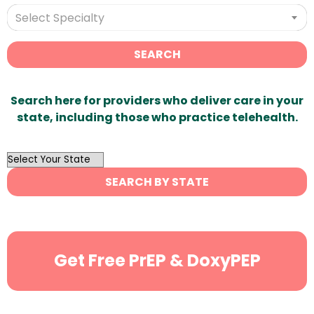
Select Specialty
SEARCH
Search here for providers who deliver care in your
state, including those who practice telehealth.
OutList
State
SEARCH BY STATE
Search
Get Free PrEP & DoxyPEP