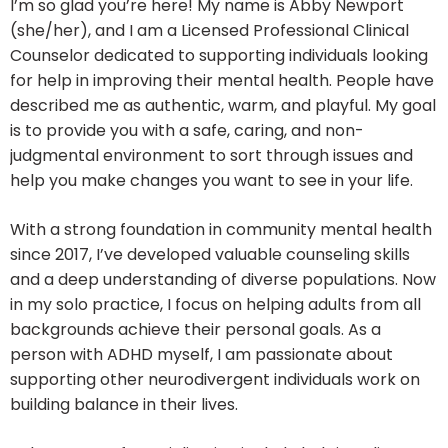
I’m so glad you’re here! My name is Abby Newport
(she/her), and I am a Licensed Professional Clinical
Counselor dedicated to supporting individuals looking
for help in improving their mental health. People have
described me as authentic, warm, and playful. My goal
is to provide you with a safe, caring, and non-
judgmental environment to sort through issues and
help you make changes you want to see in your life.
With a strong foundation in community mental health
since 2017, I’ve developed valuable counseling skills
and a deep understanding of diverse populations. Now
in my solo practice, I focus on helping adults from all
backgrounds achieve their personal goals. As a
person with ADHD myself, I am passionate about
supporting other neurodivergent individuals work on
building balance in their lives.