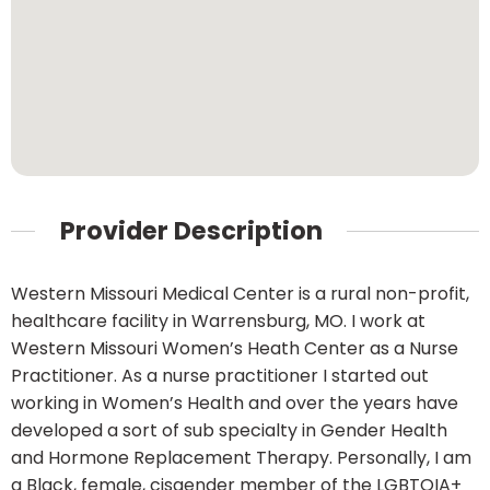
Provider Description
Western Missouri Medical Center is a rural non-profit,
healthcare facility in Warrensburg, MO. I work at
Western Missouri Women’s Heath Center as a Nurse
Practitioner. As a nurse practitioner I started out
working in Women’s Health and over the years have
developed a sort of sub specialty in Gender Health
and Hormone Replacement Therapy. Personally, I am
a Black, female, cisgender member of the LGBTQIA+