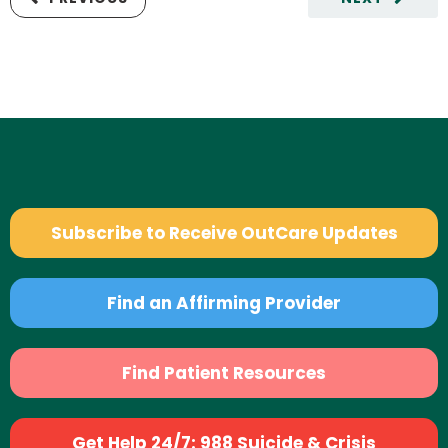
Subscribe to Receive OutCare Updates
Find an Affirming Provider
Find Patient Resources
Get Help 24/7: 988 Suicide & Crisis