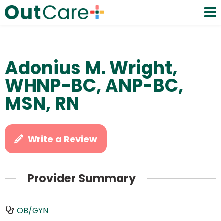
Adonius M. Wright,
WHNP-BC, ANP-BC,
MSN, RN
Write a Review
Provider Summary
OB/GYN