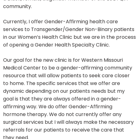
community.
Currently, I offer Gender-Affirming health care
services to Transgender/Gender Non-Binary patients
in our Women’s Health Clinic but we are in the process
of opening a Gender Health Specialty Clinic.
Our goal for the new clinic is for Western Missouri
Medical Center to be a gender-affirming community
resource that will allow patients to seek care closer
to home. The specific services that we offer are
dynamic depending on our patients needs but my
goal is that they are always offered in a gender-
affirming way. We do offer Gender-Affirming
hormone therapy. We do not currently offer any
surgical services but I will always make the necessary
referrals for our patients to receive the care that
they need.