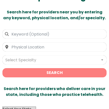
Search here for providers near you by entering
any keyword, physical location, and/or specialty.
Select Specialty
SEARCH
Search here for providers who deliver care in your
state, including those who practice telehealth.
OutList