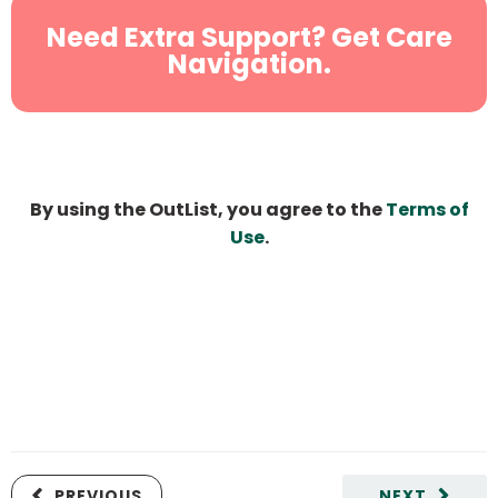
Need Extra Support? Get Care
Navigation.
By using the OutList, you agree to the
Terms of
Use
.
PREVIOUS
NEXT