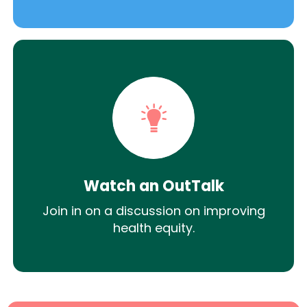
Watch an OutTalk
Join in on a discussion on improving
health equity.