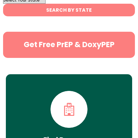
State
SEARCH BY STATE
Search
Get Free PrEP & DoxyPEP