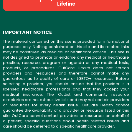
Lifeline
IMPORTANT NOTICE
The material contained on this site is provided for informational
purposes only. Nothing contained on this site and its related links
may be construed as medical or healthcare advice. This site is
not designed to promote or endorse any medical or healthcare
practice, resource, program or agenda or any medical tests,
products, or procedures. OutCare Health does not screen
providers and resources and therefore cannot make any
guarantees as to quality of care or LGBTQ+ resources. Before
selecting a provider, you should ensure that the provider is a
licensed healthcare professional and that they accept your
medical insurance. The OutList and community resource
directories are not exhaustive lists and may not contain providers
or resources for every health issue. OutCare Health cannot
guarantee the availability of a provider or resource listed on this
site. OutCare cannot contact providers or resources on behalf of
a patient; specific questions about health-related issues and
care should be deferred to a specific healthcare provider.