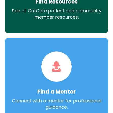
Find Resources
See all OutCare patient and community
member resources.
Find a Mentor
Connect with a mentor for professional
guidance.