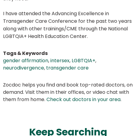
I have attended the Advancing Excellence in
Transgender Care Conference for the past two years
along with other trainings/CME through the National
LGBTQIA+ Health Education Center.
Tags & Keywords
gender affirmation
,
intersex
,
LGBTQIA+
,
neurodivergence
,
transgender care
Zocdoc helps you find and book top-rated doctors, on
demand. Visit them in their offices, or video chat with
them from home.
Check out doctors in your area
.
Keep Searching