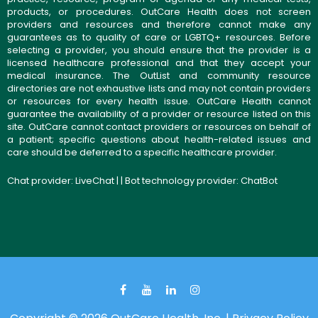
products, or procedures. OutCare Health does not screen
providers and resources and therefore cannot make any
guarantees as to quality of care or LGBTQ+ resources. Before
selecting a provider, you should ensure that the provider is a
licensed healthcare professional and that they accept your
medical insurance. The OutList and community resource
directories are not exhaustive lists and may not contain providers
or resources for every health issue. OutCare Health cannot
guarantee the availability of a provider or resource listed on this
site. OutCare cannot contact providers or resources on behalf of
a patient; specific questions about health-related issues and
care should be deferred to a specific healthcare provider.
Chat provider:
LiveChat
| | Bot technology provider:
ChatBot