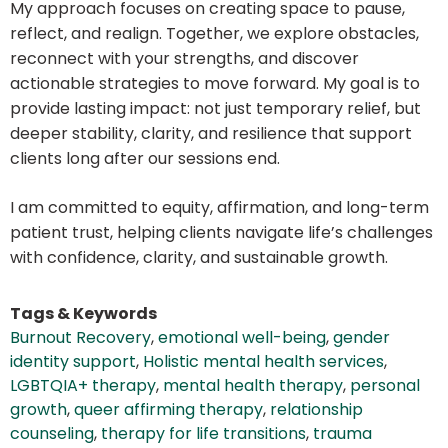
My approach focuses on creating space to pause,
reflect, and realign. Together, we explore obstacles,
reconnect with your strengths, and discover
actionable strategies to move forward. My goal is to
provide lasting impact: not just temporary relief, but
deeper stability, clarity, and resilience that support
clients long after our sessions end.
I am committed to equity, affirmation, and long-term
patient trust, helping clients navigate life’s challenges
with confidence, clarity, and sustainable growth.
Tags & Keywords
Burnout Recovery
,
emotional well-being
,
gender
identity support
,
Holistic mental health services
,
LGBTQIA+ therapy
,
mental health therapy
,
personal
growth
,
queer affirming therapy
,
relationship
counseling
,
therapy for life transitions
,
trauma