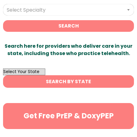
Select Specialty
SEARCH
Search here for providers who deliver care in your
state, including those who practice telehealth.
OutList
State
SEARCH BY STATE
Search
Get Free PrEP & DoxyPEP