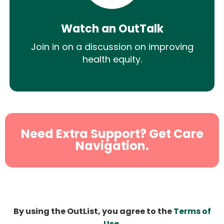
Watch an OutTalk
Join in on a discussion on improving
health equity.
Need Extra Support? Get Care
Navigation.
By using the OutList, you agree to the
Terms of
Use
.