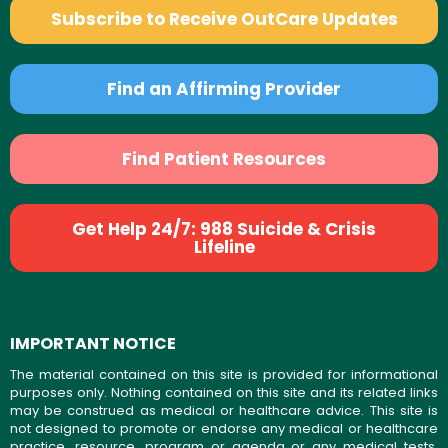
Subscribe to Receive OutCare Updates
Find an Affirming Provider
Find Patient Resources
Get Help 24/7: 988 Suicide & Crisis
Lifeline
IMPORTANT NOTICE
The material contained on this site is provided for informational
purposes only. Nothing contained on this site and its related links
may be construed as medical or healthcare advice. This site is
not designed to promote or endorse any medical or healthcare
practice, resource, program or agenda or any medical tests,