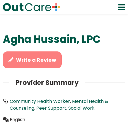
Agha Hussain, LPC
Write a Review
Provider Summary
Community Health Worker
,
Mental Health &
Counseling
,
Peer Support
,
Social Work
English