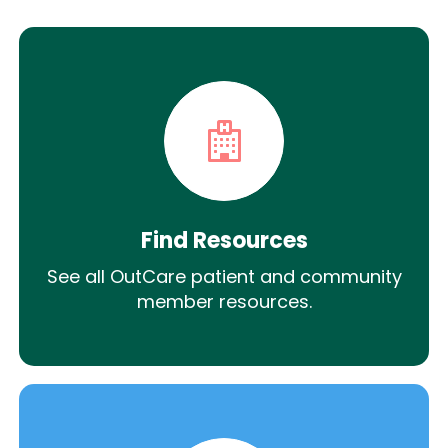
Find Resources
See all OutCare patient and community
member resources.