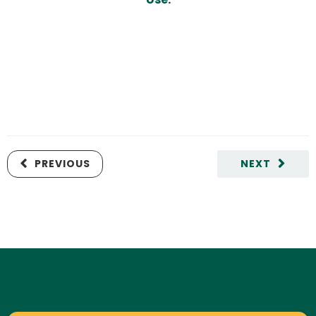
PREVIOUS
NEXT