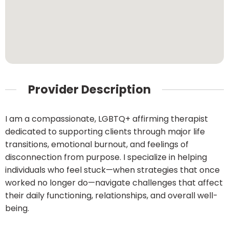
Provider Description
I am a compassionate, LGBTQ+ affirming therapist
dedicated to supporting clients through major life
transitions, emotional burnout, and feelings of
disconnection from purpose. I specialize in helping
individuals who feel stuck—when strategies that once
worked no longer do—navigate challenges that affect
their daily functioning, relationships, and overall well-
being.