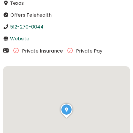
Texas
Offers Telehealth
512-270-0044
Website
Private Insurance
Private Pay