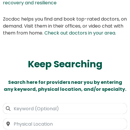
recovery and resilience
Zocdoc helps you find and book top-rated doctors, on
demand. Visit them in their offices, or video chat with
them from home.
Check out doctors in your area
.
Keep Searching
Search here for providers near you by entering
any keyword, physical location, and/or specialty.