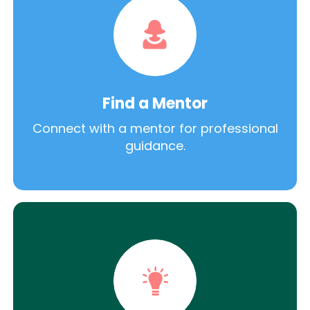
Find a Mentor
Connect with a mentor for professional
guidance.