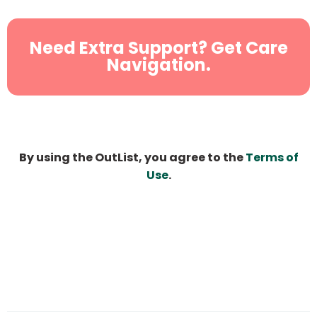
Need Extra Support? Get Care
Navigation.
By using the OutList, you agree to the
Terms of
Use
.