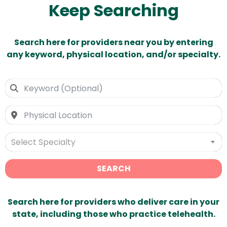
Keep Searching
Search here for providers near you by entering
any keyword, physical location, and/or specialty.
Select Specialty
SEARCH
Search here for providers who deliver care in your
state, including those who practice telehealth.