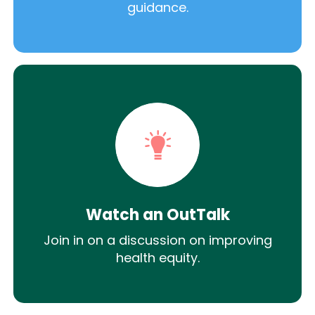
guidance.
Watch an OutTalk
Join in on a discussion on improving
health equity.