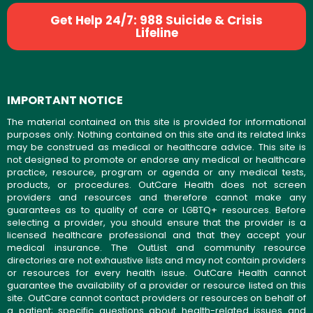
Get Help 24/7: 988 Suicide & Crisis
Lifeline
IMPORTANT NOTICE
The material contained on this site is provided for informational
purposes only. Nothing contained on this site and its related links
may be construed as medical or healthcare advice. This site is
not designed to promote or endorse any medical or healthcare
practice, resource, program or agenda or any medical tests,
products, or procedures. OutCare Health does not screen
providers and resources and therefore cannot make any
guarantees as to quality of care or LGBTQ+ resources. Before
selecting a provider, you should ensure that the provider is a
licensed healthcare professional and that they accept your
medical insurance. The OutList and community resource
directories are not exhaustive lists and may not contain providers
or resources for every health issue. OutCare Health cannot
guarantee the availability of a provider or resource listed on this
site. OutCare cannot contact providers or resources on behalf of
a patient; specific questions about health-related issues and