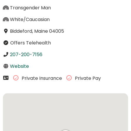
Transgender Man
White/Caucasian
Biddeford, Maine 04005
Offers Telehealth
207-200-7156
Website
Private Insurance
Private Pay