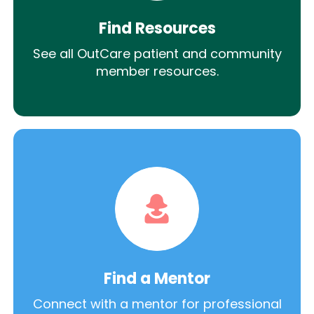
Find Resources
See all OutCare patient and community
member resources.
Find a Mentor
Connect with a mentor for professional