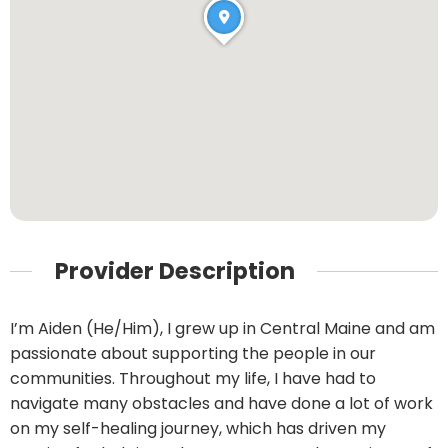
Provider Description
I’m Aiden (He/Him), I grew up in Central Maine and am
passionate about supporting the people in our
communities. Throughout my life, I have had to
navigate many obstacles and have done a lot of work
on my self-healing journey, which has driven my