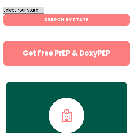
OutList
State
SEARCH BY STATE
Search
Get Free PrEP & DoxyPEP