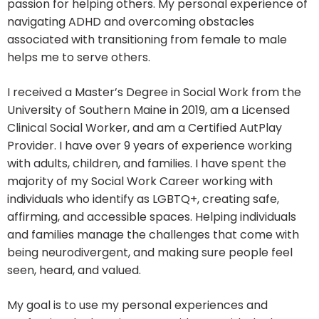
passion for helping others. My personal experience of
navigating ADHD and overcoming obstacles
associated with transitioning from female to male
helps me to serve others.
I received a Master’s Degree in Social Work from the
University of Southern Maine in 2019, am a Licensed
Clinical Social Worker, and am a Certified AutPlay
Provider. I have over 9 years of experience working
with adults, children, and families. I have spent the
majority of my Social Work Career working with
individuals who identify as LGBTQ+, creating safe,
affirming, and accessible spaces. Helping individuals
and families manage the challenges that come with
being neurodivergent, and making sure people feel
seen, heard, and valued.
My goal is to use my personal experiences and