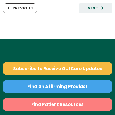
PREVIOUS
NEXT
Subscribe to Receive OutCare Updates
Find an Affirming Provider
Find Patient Resources