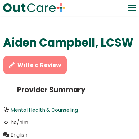
Aiden Campbell, LCSW
Write a Review
Provider Summary
Mental Health & Counseling
he/him
English