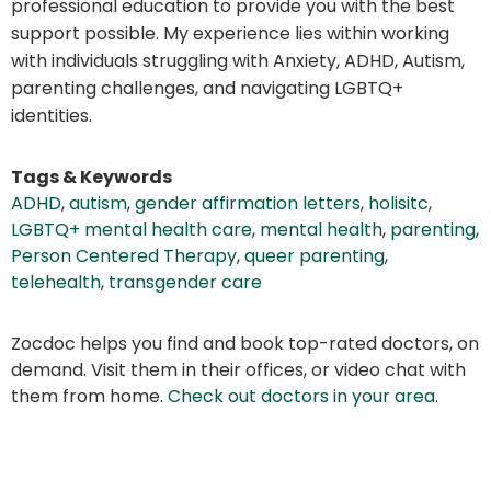
professional education to provide you with the best
support possible. My experience lies within working
with individuals struggling with Anxiety, ADHD, Autism,
parenting challenges, and navigating LGBTQ+
identities.
Tags & Keywords
ADHD
,
autism
,
gender affirmation letters
,
holisitc
,
LGBTQ+ mental health care
,
mental health
,
parenting
,
Person Centered Therapy
,
queer parenting
,
telehealth
,
transgender care
Zocdoc helps you find and book top-rated doctors, on
demand. Visit them in their offices, or video chat with
them from home.
Check out doctors in your area
.