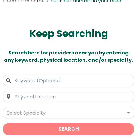
them from home.
Check out doctors in your area
.
Keep Searching
Search here for providers near you by entering
any keyword, physical location, and/or specialty.
Select Specialty
SEARCH