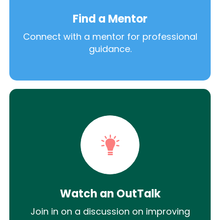
Find a Mentor
Connect with a mentor for professional
guidance.
Watch an OutTalk
Join in on a discussion on improving