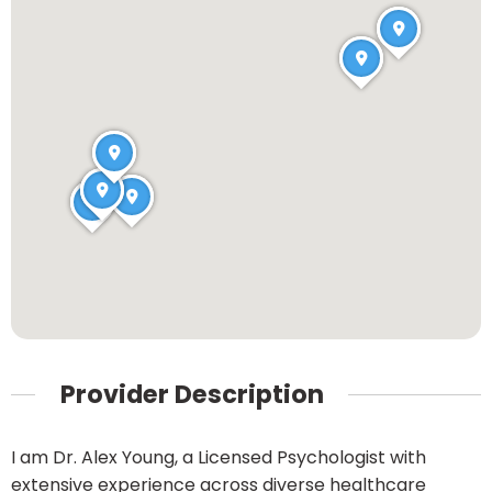
Provider Description
I am Dr. Alex Young, a Licensed Psychologist with
extensive experience across diverse healthcare