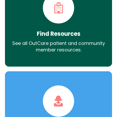
Find Resources
See all OutCare patient and community
member resources.