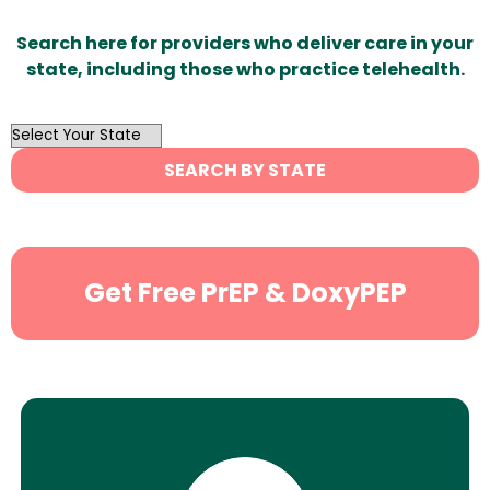
Search here for providers who deliver care in your
state, including those who practice telehealth.
OutList
State
SEARCH BY STATE
Search
Get Free PrEP & DoxyPEP