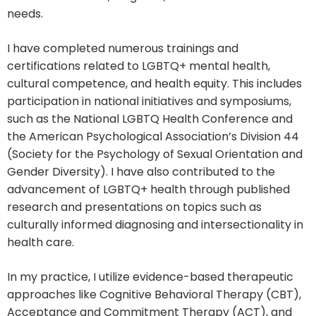
needs.
I have completed numerous trainings and
certifications related to LGBTQ+ mental health,
cultural competence, and health equity. This includes
participation in national initiatives and symposiums,
such as the National LGBTQ Health Conference and
the American Psychological Association’s Division 44
(Society for the Psychology of Sexual Orientation and
Gender Diversity). I have also contributed to the
advancement of LGBTQ+ health through published
research and presentations on topics such as
culturally informed diagnosing and intersectionality in
health care.
In my practice, I utilize evidence-based therapeutic
approaches like Cognitive Behavioral Therapy (CBT),
Acceptance and Commitment Therapy (ACT), and