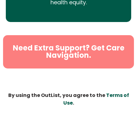
health equity.
Need Extra Support? Get Care
Navigation.
By using the OutList, you agree to the
Terms of
Use
.