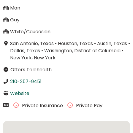
Man
Gay
White/Caucasian
San Antonio, Texas
•
Houston, Texas
•
Austin, Texas
•
Dallas, Texas
•
Washington, District of Columbia
•
New York, New York
Offers Telehealth
210-257-9451
Website
Private Insurance
Private Pay