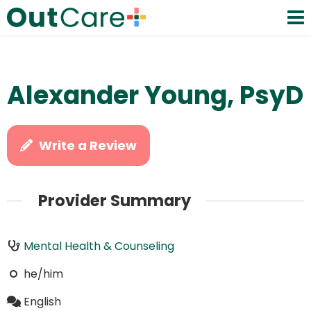
Alexander Young, PsyD
Write a Review
Provider Summary
Mental Health & Counseling
he/him
English