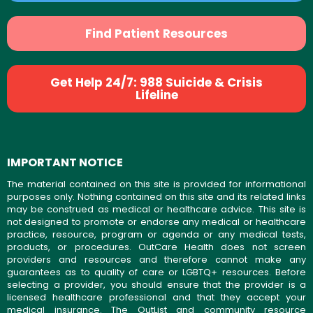
Find Patient Resources
Get Help 24/7: 988 Suicide & Crisis
Lifeline
IMPORTANT NOTICE
The material contained on this site is provided for informational
purposes only. Nothing contained on this site and its related links
may be construed as medical or healthcare advice. This site is
not designed to promote or endorse any medical or healthcare
practice, resource, program or agenda or any medical tests,
products, or procedures. OutCare Health does not screen
providers and resources and therefore cannot make any
guarantees as to quality of care or LGBTQ+ resources. Before
selecting a provider, you should ensure that the provider is a
licensed healthcare professional and that they accept your
medical insurance. The OutList and community resource