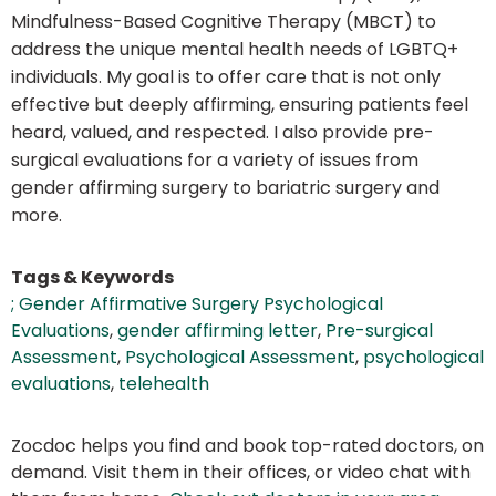
Mindfulness-Based Cognitive Therapy (MBCT) to
address the unique mental health needs of LGBTQ+
individuals. My goal is to offer care that is not only
effective but deeply affirming, ensuring patients feel
heard, valued, and respected. I also provide pre-
surgical evaluations for a variety of issues from
gender affirming surgery to bariatric surgery and
more.
Tags & Keywords
; Gender Affirmative Surgery Psychological
Evaluations
,
gender affirming letter
,
Pre-surgical
Assessment
,
Psychological Assessment
,
psychological
evaluations
,
telehealth
Zocdoc helps you find and book top-rated doctors, on
demand. Visit them in their offices, or video chat with