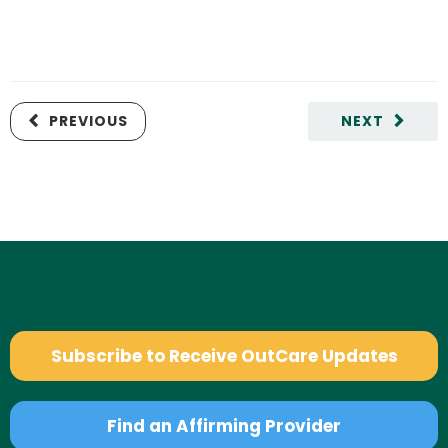
PREVIOUS
NEXT
Subscribe to Receive OutCare Updates
Find an Affirming Provider