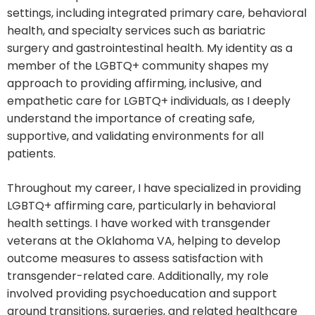
settings, including integrated primary care, behavioral
health, and specialty services such as bariatric
surgery and gastrointestinal health. My identity as a
member of the LGBTQ+ community shapes my
approach to providing affirming, inclusive, and
empathetic care for LGBTQ+ individuals, as I deeply
understand the importance of creating safe,
supportive, and validating environments for all
patients.
Throughout my career, I have specialized in providing
LGBTQ+ affirming care, particularly in behavioral
health settings. I have worked with transgender
veterans at the Oklahoma VA, helping to develop
outcome measures to assess satisfaction with
transgender-related care. Additionally, my role
involved providing psychoeducation and support
around transitions, surgeries, and related healthcare