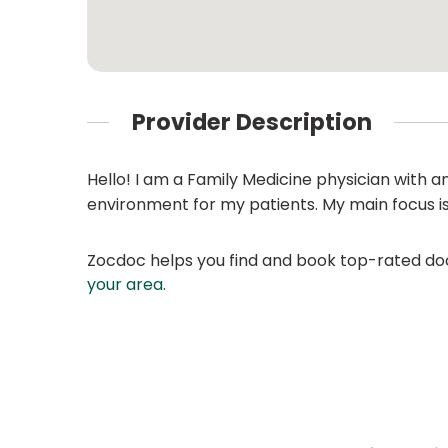
Provider Description
Hello! I am a Family Medicine physician with a
environment for my patients. My main focus is e
Zocdoc helps you find and book top-rated doct
your area
.