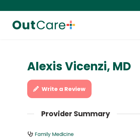
Alexis Vicenzi, MD
Write a Review
Provider Summary
Family Medicine