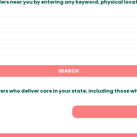
ders near you by entering any keyword, physical locat
SEARCH
ers who deliver care in your state, including those w