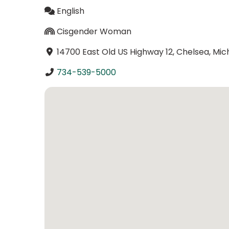
English
Cisgender Woman
14700 East Old US Highway 12, Chelsea, Mic
734-539-5000