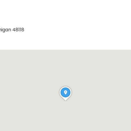
higan 48118