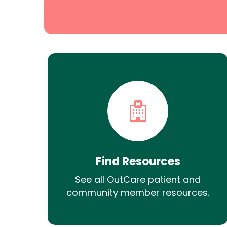
Find Resources
See all OutCare patient and
community member resources.