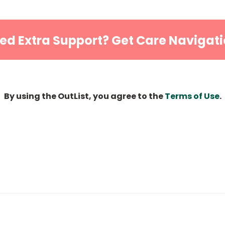
ed Extra Support? Get Care Navigati
By using the OutList, you agree to the
Terms of Use
.