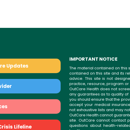
IMPORTANT NOTICE
are Updates
The material contained on this s
contained on this site and its 
advice. This site is not desi
practice, resource, program or
vider
OutCare Health does not scree
any guarantees as to quality of
you should ensure that the prov
accept your medical insurance
ces
not exhaustive lists and may no
OutCare Health cannot guarantee 
site. OutCare cannot contact p
questions about health-relat
isis Lifeline