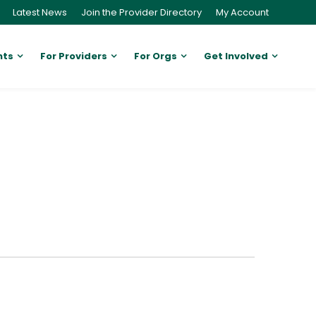
Latest News
Join the Provider Directory
My Account
nts
For Providers
For Orgs
Get Involved