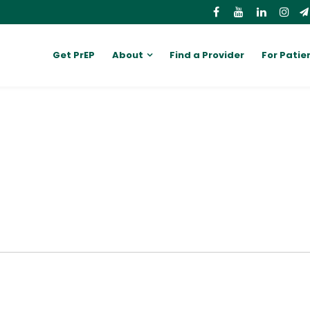
Get PrEP
About
Find a Provider
For Patie