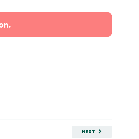
on.
NEXT