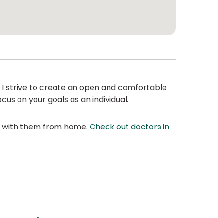
. I strive to create an open and comfortable
cus on your goals as an individual.
at with them from home.
Check out doctors in