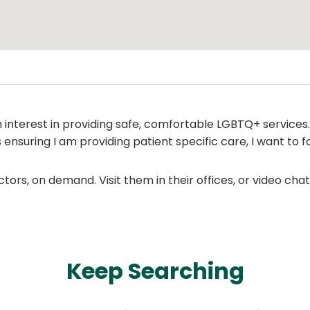
n interest in providing safe, comfortable LGBTQ+ services
nsuring I am providing patient specific care, I want to fo
ors, on demand. Visit them in their offices, or video ch
Keep Searching