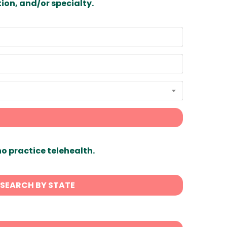
ion, and/or specialty.
ho practice telehealth.
SEARCH BY STATE