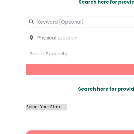
Search here for provi
Select Specialty
Search here for provid
OutList
State
Search