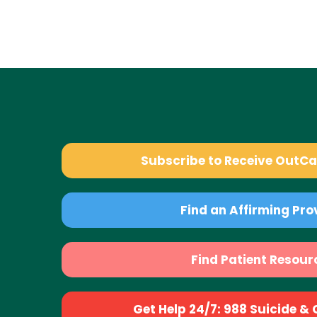
Subscribe to Receive OutC
Find an Affirming Pro
Find Patient Resour
Get Help 24/7: 988 Suicide & Cr