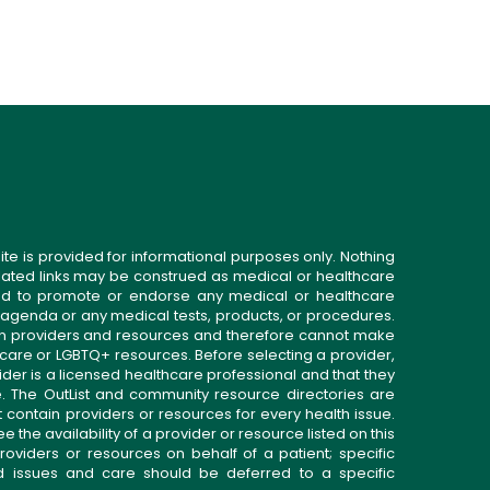
ite is provided for informational purposes only. Nothing
related links may be construed as medical or healthcare
gned to promote or endorse any medical or healthcare
 agenda or any medical tests, products, or procedures.
n providers and resources and therefore cannot make
 care or LGBTQ+ resources. Before selecting a provider,
ider is a licensed healthcare professional and that they
. The OutList and community resource directories are
t contain providers or resources for every health issue.
the availability of a provider or resource listed on this
roviders or resources on behalf of a patient; specific
ed issues and care should be deferred to a specific