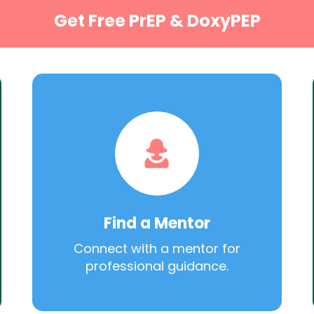
Get Free PrEP & DoxyPEP
Find a Mentor
Connect with a mentor for
professional guidance.