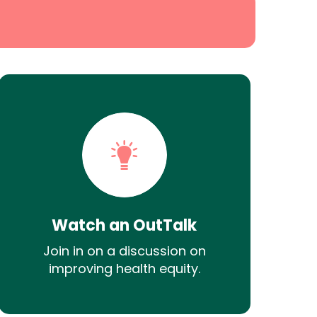
Watch an OutTalk
Join in on a discussion on
improving health equity.