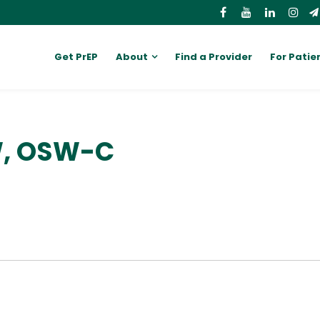
Get PrEP
About
Find a Provider
For Patie
W, OSW-C