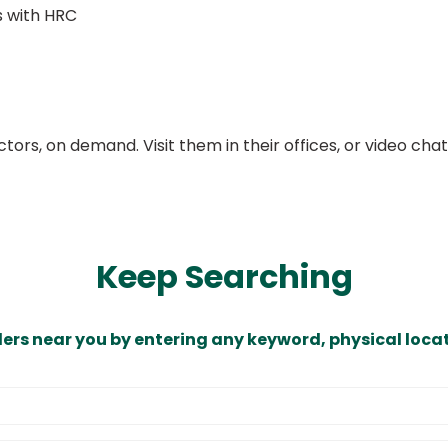
 with HRC
ors, on demand. Visit them in their offices, or video ch
Keep Searching
ders near you by entering any keyword, physical locat