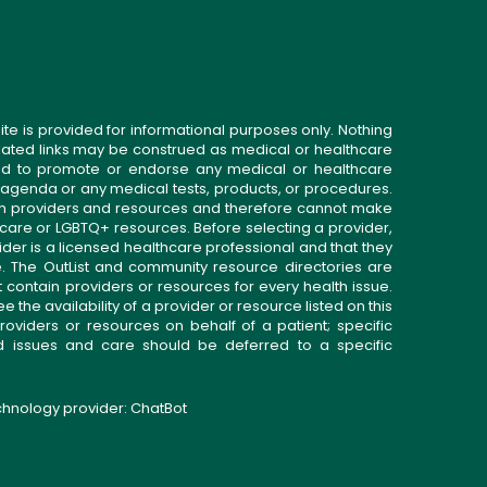
ite is provided for informational purposes only. Nothing
related links may be construed as medical or healthcare
gned to promote or endorse any medical or healthcare
 agenda or any medical tests, products, or procedures.
n providers and resources and therefore cannot make
 care or LGBTQ+ resources. Before selecting a provider,
ider is a licensed healthcare professional and that they
. The OutList and community resource directories are
t contain providers or resources for every health issue.
the availability of a provider or resource listed on this
roviders or resources on behalf of a patient; specific
ed issues and care should be deferred to a specific
echnology provider:
ChatBot