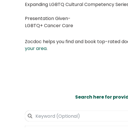
Expanding LGBTQ Cultural Competency Series
Presentation Given-
LGBTQ+ Cancer Care
Zocdoc helps you find and book top-rated doct
your area
.
Search here for provi