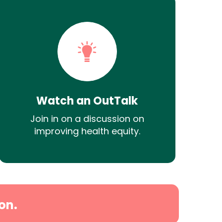
Watch an OutTalk
Join in on a discussion on
improving health equity.
on.