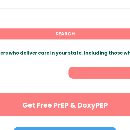
SEARCH
ers who deliver care in your state, including those w
Get Free PrEP & DoxyPEP