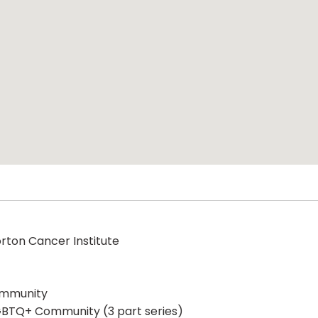
orton Cancer Institute
ommunity
 LGBTQ+ Community (3 part series)