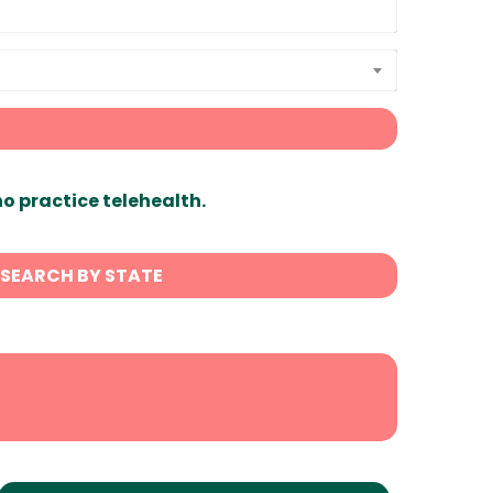
ho practice telehealth.
SEARCH BY STATE