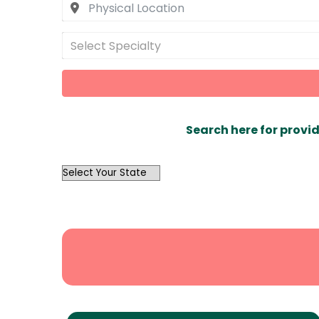
Select Specialty
Search here for provid
OutList
State
Search