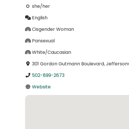
she/her
English
Cisgender Woman
Pansexual
White/Caucasian
301 Gordon Gutmann Boulevard, Jeffersonvi
502-899-2673
Website