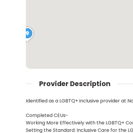
Provider Description
Identified as a LGBTQ+ inclusive provider at N
Completed CEUs-
Working More Effectively with the LGBTQ+ C
Setting the Standard: Inclusive Care for the