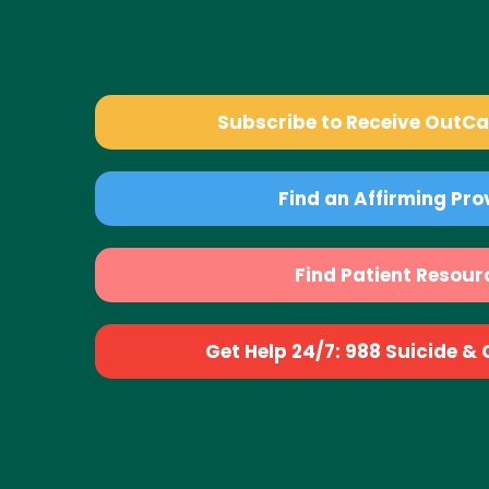
Subscribe to Receive OutC
Find an Affirming Pro
Find Patient Resour
Get Help 24/7: 988 Suicide & Cr