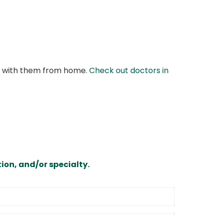
at with them from home.
Check out doctors in
ion, and/or specialty.