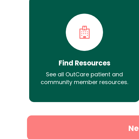
Find Resources
See all OutCare patient and
community member resources.
Ne