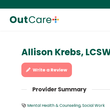
Allison Krebs, LCS
Write a Review
Provider Summary
Mental Health & Counseling
,
Social Work