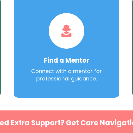
Find a Mentor
Connect with a mentor for
professional guidance.
ed Extra Support? Get Care Navigati