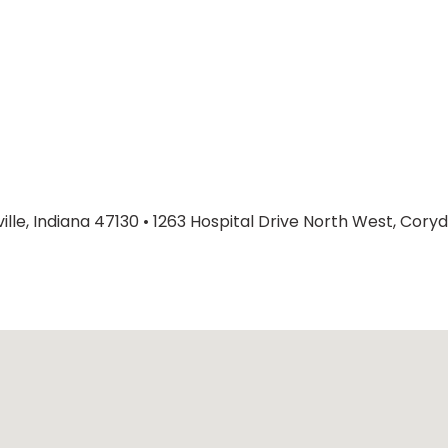
lle, Indiana 47130
•
1263 Hospital Drive North West, Coryd