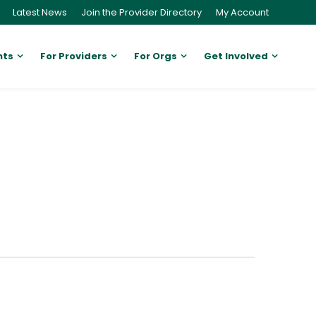
Latest News
Join the Provider Directory
My Account
nts
For Providers
For Orgs
Get Involved