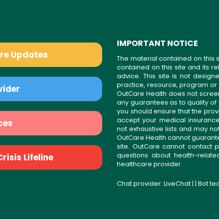
IMPORTANT NOTICE
are Updates
The material contained on this s
contained on this site and its 
advice. This site is not desi
practice, resource, program or
vider
OutCare Health does not scree
any guarantees as to quality of
you should ensure that the prov
accept your medical insurance
ces
not exhaustive lists and may no
OutCare Health cannot guarantee 
site. OutCare cannot contact p
questions about health-relat
isis Lifeline
healthcare provider.
Chat provider:
LiveChat
| | Bot t