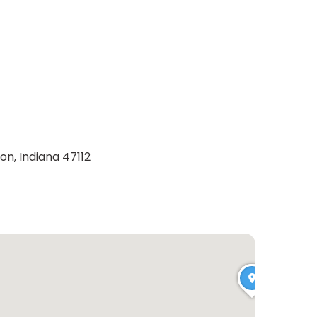
on, Indiana 47112