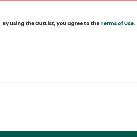
By using the OutList, you agree to the
Terms of Use
.