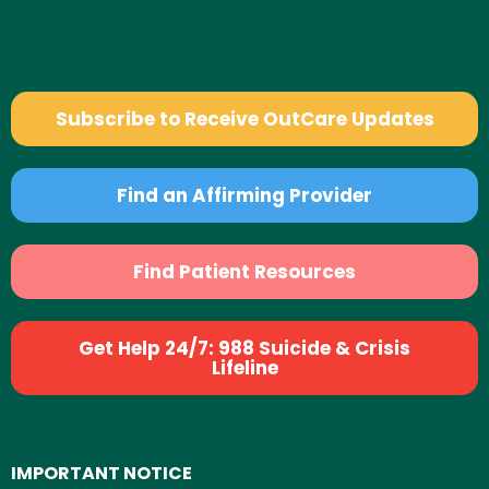
Subscribe to Receive OutCare Updates
Find an Affirming Provider
Find Patient Resources
Get Help 24/7: 988 Suicide & Crisis
Lifeline
IMPORTANT NOTICE