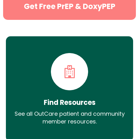
Get Free PrEP & DoxyPEP
Find Resources
See all OutCare patient and community
member resources.