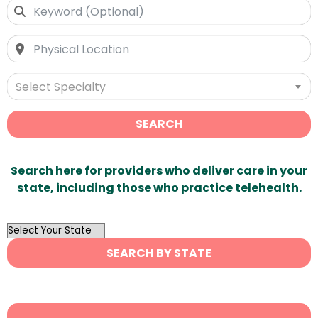
Select Specialty
SEARCH
Search here for providers who deliver care in your
state, including those who practice telehealth.
OutList
State
SEARCH BY STATE
Search