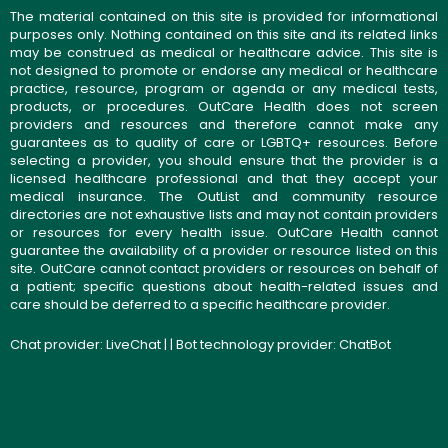
The material contained on this site is provided for informational
purposes only. Nothing contained on this site and its related links
may be construed as medical or healthcare advice. This site is
not designed to promote or endorse any medical or healthcare
practice, resource, program or agenda or any medical tests,
products, or procedures. OutCare Health does not screen
providers and resources and therefore cannot make any
guarantees as to quality of care or LGBTQ+ resources. Before
selecting a provider, you should ensure that the provider is a
licensed healthcare professional and that they accept your
medical insurance. The OutList and community resource
directories are not exhaustive lists and may not contain providers
or resources for every health issue. OutCare Health cannot
guarantee the availability of a provider or resource listed on this
site. OutCare cannot contact providers or resources on behalf of
a patient; specific questions about health-related issues and
care should be deferred to a specific healthcare provider.
Chat provider:
LiveChat
| | Bot technology provider:
ChatBot