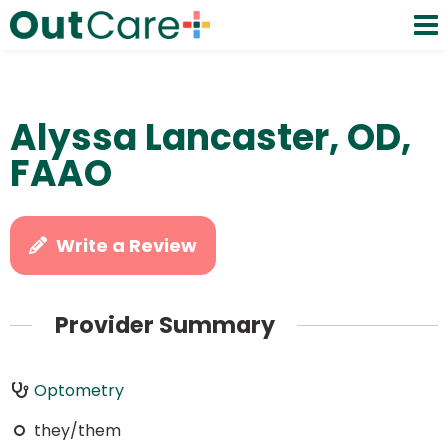
Alyssa Lancaster, OD,
FAAO
Write a Review
Provider Summary
Optometry
they/them