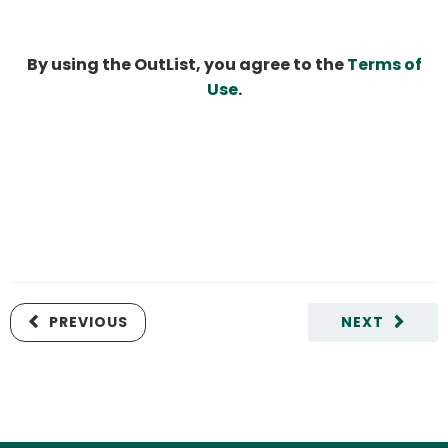
By using the OutList, you agree to the
Terms of
Use
.
PREVIOUS
NEXT