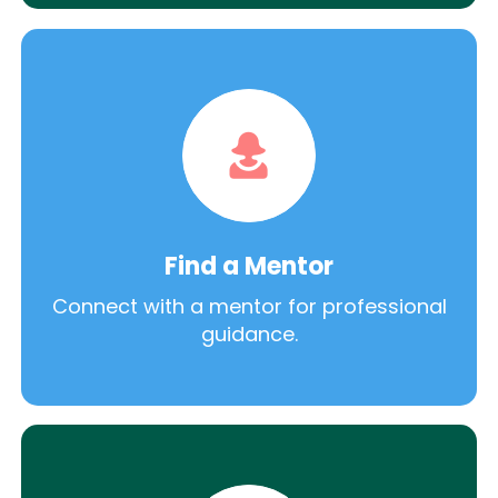
Find a Mentor
Connect with a mentor for professional
guidance.