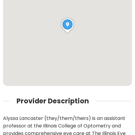
Provider Description
Alyssa Lancaster (they/them/theirs) is an assistant
professor at the Illinois College of Optometry and
provides comprehensive eye care at The Illinois Eye