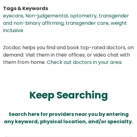
Tags & Keywords
eyecare
,
Non-judgemental
,
optometry
,
transgender
and non-binary affirming
,
transgender care
,
weight
inclusive
Zocdoc helps you find and book top-rated doctors, on
demand. Visit them in their offices, or video chat with
them from home.
Check out doctors in your area
.
Keep Searching
Search here for providers near you by entering
any keyword, physical location, and/or specialty.