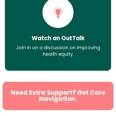
Watch an OutTalk
Join in on a discussion on improving
health equity.
Need Extra Support? Get Care
Navigation.