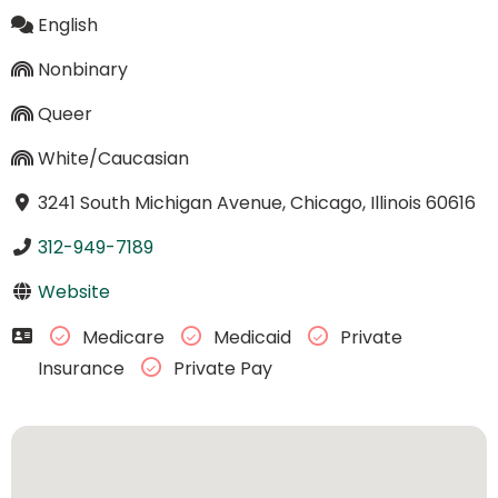
English
Nonbinary
Queer
White/Caucasian
3241 South Michigan Avenue, Chicago, Illinois 60616
312-949-7189
Website
Medicare
Medicaid
Private
Insurance
Private Pay