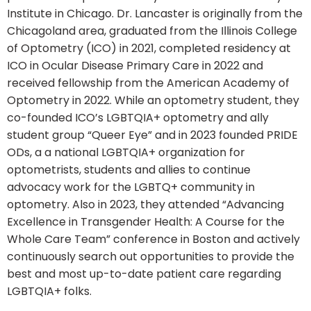
Institute in Chicago. Dr. Lancaster is originally from the
Chicagoland area, graduated from the Illinois College
of Optometry (ICO) in 2021, completed residency at
ICO in Ocular Disease Primary Care in 2022 and
received fellowship from the American Academy of
Optometry in 2022. While an optometry student, they
co-founded ICO’s LGBTQIA+ optometry and ally
student group “Queer Eye” and in 2023 founded PRIDE
ODs, a a national LGBTQIA+ organization for
optometrists, students and allies to continue
advocacy work for the LGBTQ+ community in
optometry. Also in 2023, they attended “Advancing
Excellence in Transgender Health: A Course for the
Whole Care Team” conference in Boston and actively
continuously search out opportunities to provide the
best and most up-to-date patient care regarding
LGBTQIA+ folks.