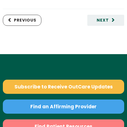
PREVIOUS
NEXT
Subscribe to Receive OutCare Updates
Find an Affirming Provider
Find Patient Resources