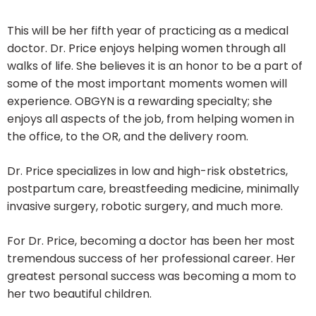
This will be her fifth year of practicing as a medical
doctor. Dr. Price enjoys helping women through all
walks of life. She believes it is an honor to be a part of
some of the most important moments women will
experience. OBGYN is a rewarding specialty; she
enjoys all aspects of the job, from helping women in
the office, to the OR, and the delivery room.
Dr. Price specializes in low and high-risk obstetrics,
postpartum care, breastfeeding medicine, minimally
invasive surgery, robotic surgery, and much more.
For Dr. Price, becoming a doctor has been her most
tremendous success of her professional career. Her
greatest personal success was becoming a mom to
her two beautiful children.