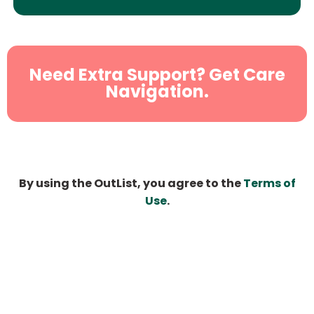
Need Extra Support? Get Care
Navigation.
By using the OutList, you agree to the
Terms of
Use
.