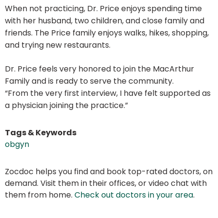
When not practicing, Dr. Price enjoys spending time
with her husband, two children, and close family and
friends. The Price family enjoys walks, hikes, shopping,
and trying new restaurants.
Dr. Price feels very honored to join the MacArthur
Family and is ready to serve the community.
“From the very first interview, I have felt supported as
a physician joining the practice.”
Tags & Keywords
obgyn
Zocdoc helps you find and book top-rated doctors, on
demand. Visit them in their offices, or video chat with
them from home.
Check out doctors in your area
.