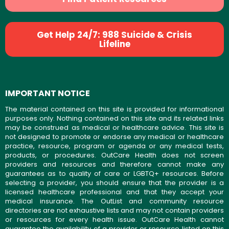
Get Help 24/7: 988 Suicide & Crisis
Lifeline
IMPORTANT NOTICE
The material contained on this site is provided for informational
purposes only. Nothing contained on this site and its related links
may be construed as medical or healthcare advice. This site is
not designed to promote or endorse any medical or healthcare
practice, resource, program or agenda or any medical tests,
products, or procedures. OutCare Health does not screen
providers and resources and therefore cannot make any
guarantees as to quality of care or LGBTQ+ resources. Before
selecting a provider, you should ensure that the provider is a
licensed healthcare professional and that they accept your
medical insurance. The OutList and community resource
directories are not exhaustive lists and may not contain providers
or resources for every health issue. OutCare Health cannot
guarantee the availability of a provider or resource listed on this