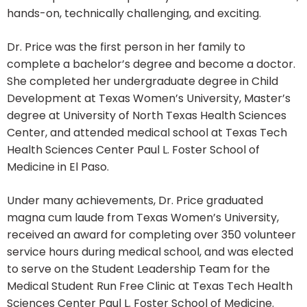
hands-on, technically challenging, and exciting.
Dr. Price was the first person in her family to
complete a bachelor’s degree and become a doctor.
She completed her undergraduate degree in Child
Development at Texas Women’s University, Master’s
degree at University of North Texas Health Sciences
Center, and attended medical school at Texas Tech
Health Sciences Center Paul L. Foster School of
Medicine in El Paso.
Under many achievements, Dr. Price graduated
magna cum laude from Texas Women’s University,
received an award for completing over 350 volunteer
service hours during medical school, and was elected
to serve on the Student Leadership Team for the
Medical Student Run Free Clinic at Texas Tech Health
Sciences Center Paul L. Foster School of Medicine.