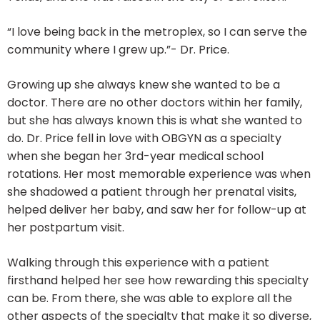
“I love being back in the metroplex, so I can serve the
community where I grew up.”- Dr. Price.
Growing up she always knew she wanted to be a
doctor. There are no other doctors within her family,
but she has always known this is what she wanted to
do. Dr. Price fell in love with OBGYN as a specialty
when she began her 3rd-year medical school
rotations. Her most memorable experience was when
she shadowed a patient through her prenatal visits,
helped deliver her baby, and saw her for follow-up at
her postpartum visit.
Walking through this experience with a patient
firsthand helped her see how rewarding this specialty
can be. From there, she was able to explore all the
other aspects of the specialty that make it so diverse,