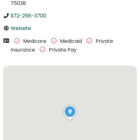
75038
972-256-3700
Website
Medicare
Medicaid
Private
Insurance
Private Pay