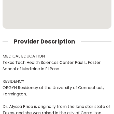
Provider Description
MEDICAL EDUCATION
Texas Tech Health Sciences Center Paul L. Foster
School of Medicine in El Paso
RESIDENCY
OBGYN Residency at the University of Connecticut,
Farmington,
Dr. Alyssa Price is originally from the lone star state of
Texas, and she was raised in the city of Carrollton.