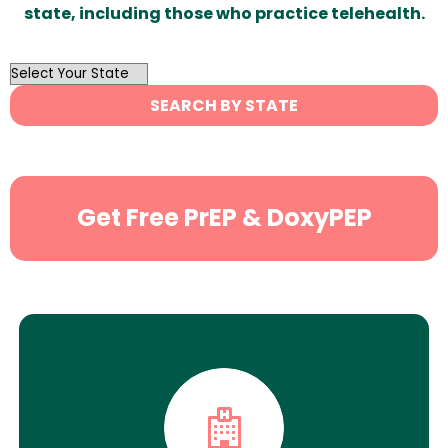
state, including those who practice telehealth.
OutList
State
SEARCH BY STATE
Search
Get Free PrEP & DoxyPEP