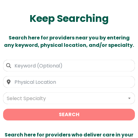
Keep Searching
Search here for providers near you by entering
any keyword, physical location, and/or specialty.
Select Specialty
SEARCH
Search here for providers who deliver care in your