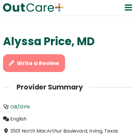
Alyssa Price, MD
Write a Review
Provider Summary
OB/GYN
English
3501 North MacArthur Boulevard, Irving, Texas