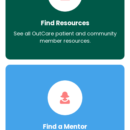
Find Resources
See all OutCare patient and community
member resources.
Find a Mentor