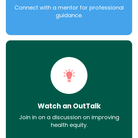
Connect with a mentor for professional
guidance.
Watch an OutTalk
Join in on a discussion on improving
health equity.