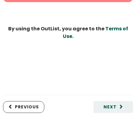
By using the OutList, you agree to the
Terms of
Use
.
PREVIOUS
NEXT