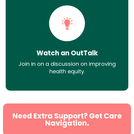
Watch an OutTalk
Join in on a discussion on improving
health equity.
Need Extra Support? Get Care
Navigation.