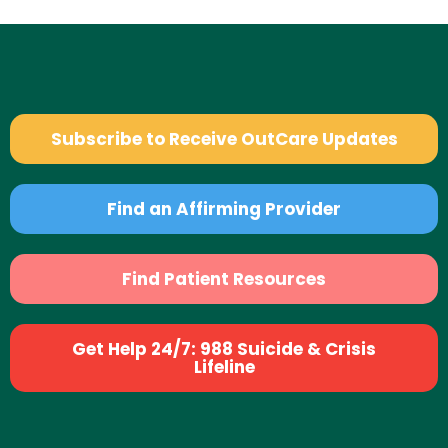
Subscribe to Receive OutCare Updates
Find an Affirming Provider
Find Patient Resources
Get Help 24/7: 988 Suicide & Crisis
Lifeline