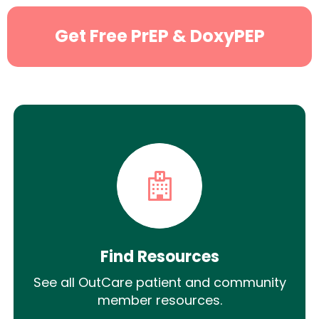
Get Free PrEP & DoxyPEP
Find Resources
See all OutCare patient and community
member resources.