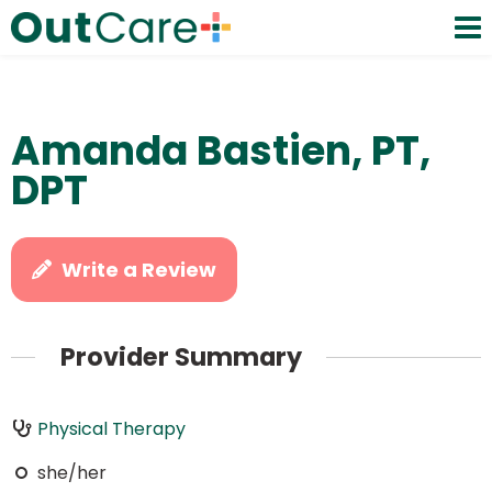
Amanda Bastien, PT,
DPT
Write a Review
Provider Summary
Physical Therapy
she/her