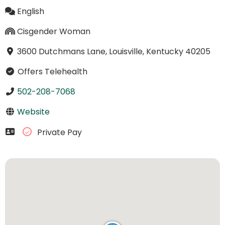
English
Cisgender Woman
3600 Dutchmans Lane, Louisville, Kentucky 40205
Offers Telehealth
502-208-7068
Website
Private Pay