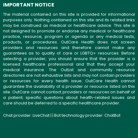
IMPORTANT NOTICE
The material contained on this site is provided for informational
purposes only. Nothing contained on this site and its related links
may be construed as medical or healthcare advice. This site is
not designed to promote or endorse any medical or healthcare
practice, resource, program or agenda or any medical tests,
products, or procedures. OutCare Health does not screen
providers and resources and therefore cannot make any
guarantees as to quality of care or LGBTQ+ resources. Before
selecting a provider, you should ensure that the provider is a
licensed healthcare professional and that they accept your
medical insurance. The OutList and community resource
directories are not exhaustive lists and may not contain providers
or resources for every health issue. OutCare Health cannot
guarantee the availability of a provider or resource listed on this
site. OutCare cannot contact providers or resources on behalf of
a patient; specific questions about health-related issues and
care should be deferred to a specific healthcare provider.
Chat provider:
LiveChat
| | Bot technology provider:
ChatBot