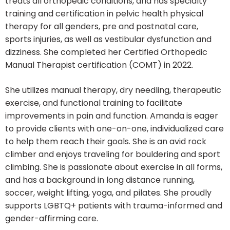
treats all orthopedic conditions, and has specialty
training and certification in pelvic health physical
therapy for all genders, pre and postnatal care,
sports injuries, as well as vestibular dysfunction and
dizziness. She completed her Certified Orthopedic
Manual Therapist certification (COMT) in 2022.
She utilizes manual therapy, dry needling, therapeutic
exercise, and functional training to facilitate
improvements in pain and function. Amanda is eager
to provide clients with one-on-one, individualized care
to help them reach their goals. She is an avid rock
climber and enjoys traveling for bouldering and sport
climbing. She is passionate about exercise in all forms,
and has a background in long distance running,
soccer, weight lifting, yoga, and pilates. She proudly
supports LGBTQ+ patients with trauma-informed and
gender-affirming care.