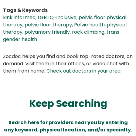
Tags & Keywords
kink informed
,
LGBTQ-inclusive
,
pelvic floor physical
therapy
,
pelvic floor therapy
,
Pelvic health
,
physical
therapy
,
polyamory friendly
,
rock climbing
,
trans
gender health
Zocdoc helps you find and book top-rated doctors, on
demand. Visit them in their offices, or video chat with
them from home.
Check out doctors in your area
.
Keep Searching
Search here for providers near you by entering
any keyword, physical location, and/or specialty.