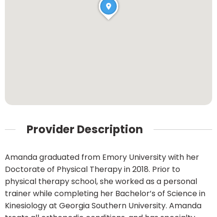
Provider Description
Amanda graduated from Emory University with her
Doctorate of Physical Therapy in 2018. Prior to
physical therapy school, she worked as a personal
trainer while completing her Bachelor’s of Science in
Kinesiology at Georgia Southern University. Amanda