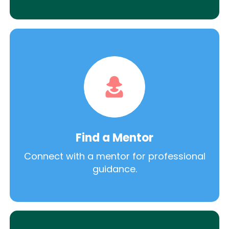
Find a Mentor
Connect with a mentor for professional
guidance.