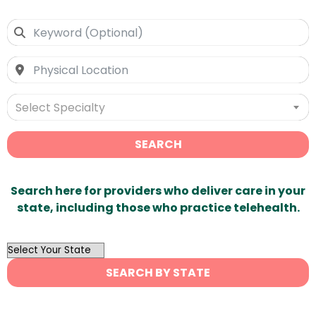
Select Specialty
SEARCH
Search here for providers who deliver care in your
state, including those who practice telehealth.
OutList
State
SEARCH BY STATE
Search