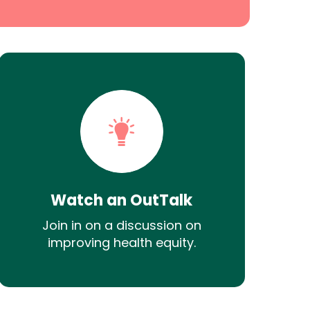
Watch an OutTalk
Join in on a discussion on
improving health equity.