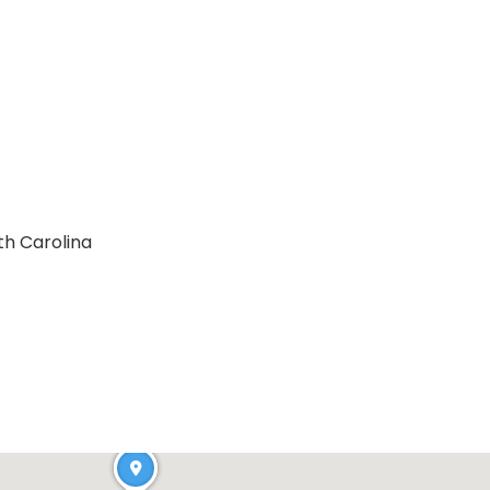
th Carolina