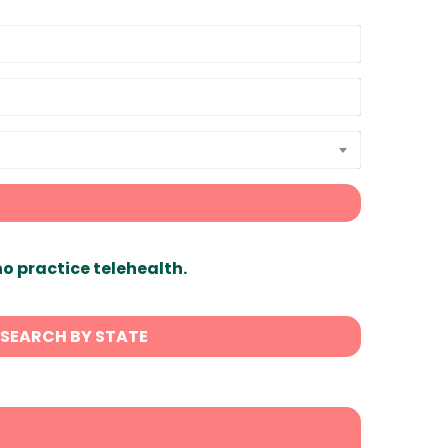
ho practice telehealth.
SEARCH BY STATE