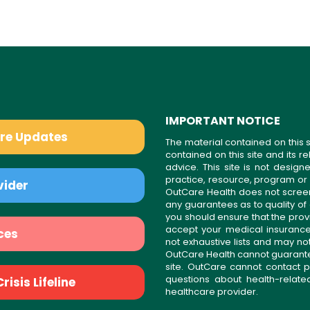
IMPORTANT NOTICE
are Updates
The material contained on this s
contained on this site and its 
advice. This site is not desi
practice, resource, program or
vider
OutCare Health does not scree
any guarantees as to quality of
you should ensure that the prov
accept your medical insurance
ces
not exhaustive lists and may no
OutCare Health cannot guarantee 
site. OutCare cannot contact p
questions about health-relat
isis Lifeline
healthcare provider.