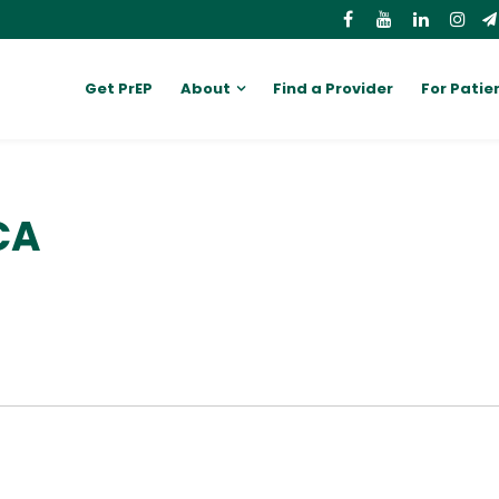
Get PrEP
About
Find a Provider
For Patie
CA