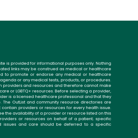
ite is provided for informational purposes only. Nothing
related links may be construed as medical or healthcare
gned to promote or endorse any medical or healthcare
 agenda or any medical tests, products, or procedures.
n providers and resources and therefore cannot make
 care or LGBTQ+ resources. Before selecting a provider,
ider is a licensed healthcare professional and that they
. The OutList and community resource directories are
t contain providers or resources for every health issue.
the availability of a provider or resource listed on this
roviders or resources on behalf of a patient; specific
ed issues and care should be deferred to a specific