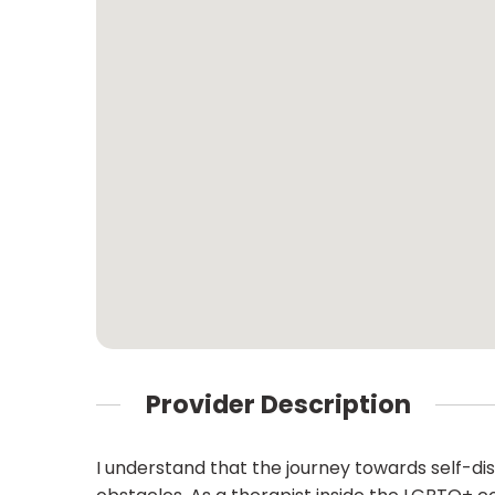
Provider Description
I understand that the journey towards self-d