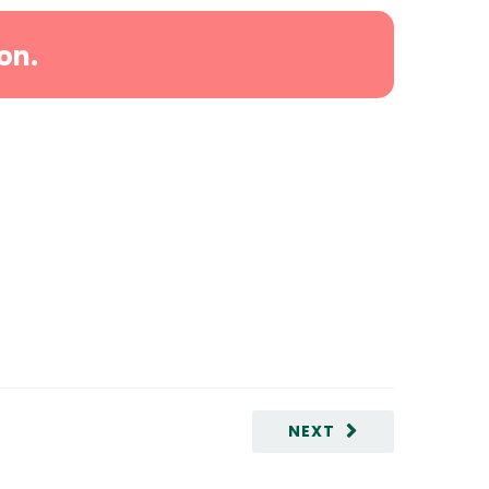
on.
NEXT