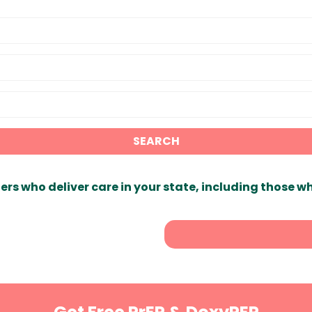
SEARCH
ers who deliver care in your state, including those w