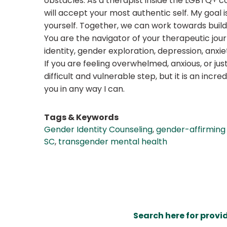
obstacles. As a therapist inside the LGBTQ+ c
will accept your most authentic self. My goa
yourself. Together, we can work towards buildin
You are the navigator of your therapeutic jour
identity, gender exploration, depression, anx
If you are feeling overwhelmed, anxious, or ju
difficult and vulnerable step, but it is an in
you in any way I can.
Tags & Keywords
Gender Identity Counseling
,
gender-affirming
SC
,
transgender mental health
Search here for provi