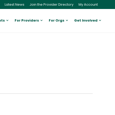
Latest News
Join the Provider Directory
My Account
nts
For Providers
For Orgs
Get Involved