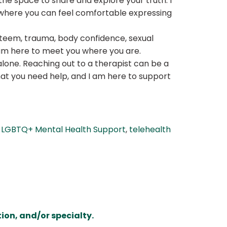
he space to share and explore your truth. I
t where you can feel comfortable expressing
esteem, trauma, body confidence, sexual
I am here to meet you where you are.
alone. Reaching out to a therapist can be a
that you need help, and I am here to support
,
LGBTQ+ Mental Health Support
,
telehealth
ion, and/or specialty.