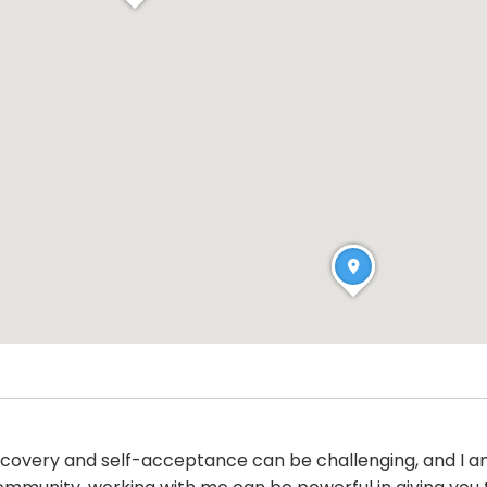
iscovery and self-acceptance can be challenging, and I a