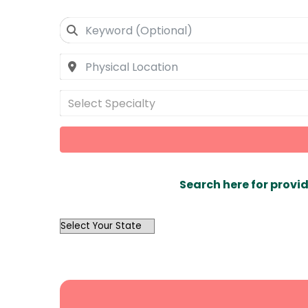
Select Specialty
Search here for provid
OutList
State
Search