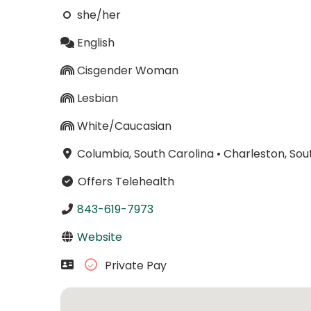
she/her
English
Cisgender Woman
Lesbian
White/Caucasian
Columbia, South Carolina
•
Charleston, Sou
Offers Telehealth
843-619-7973
Website
Private Pay