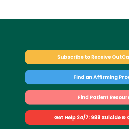
Subscribe to Receive OutC
Find an Affirming Pro
Find Patient Resour
Get Help 24/7: 988 Suicide & Cr