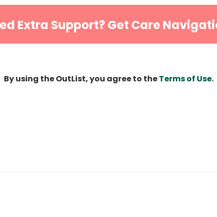
ed Extra Support? Get Care Navigati
By using the OutList, you agree to the
Terms of Use
.