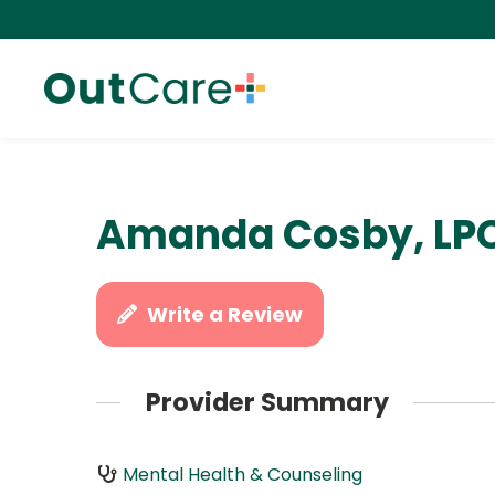
Amanda Cosby, LP
Write a Review
Provider Summary
Mental Health & Counseling