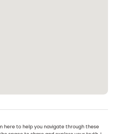
m here to help you navigate through these