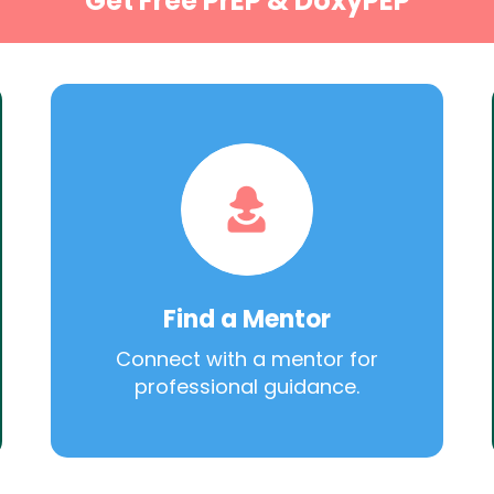
Get Free PrEP & DoxyPEP
Find a Mentor
Connect with a mentor for
professional guidance.