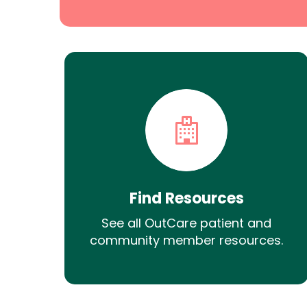
Find Resources
See all OutCare patient and
community member resources.