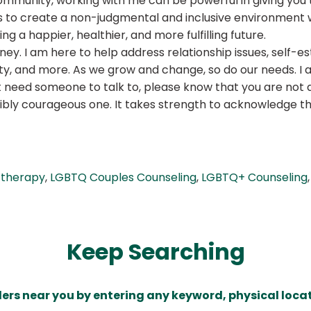
ommunity, working with me can be powerful in giving you t
l is to create a non-judgmental and inclusive environmen
g a happier, healthier, and more fulfilling future.
ney. I am here to help address relationship issues, self-
iety, and more. As we grow and change, so do our needs. 
st need someone to talk to, please know that you are not 
credibly courageous one. It takes strength to acknowledge 
 therapy
,
LGBTQ Couples Counseling
,
LGBTQ+ Counseling
Keep Searching
ders near you by entering any keyword, physical locat