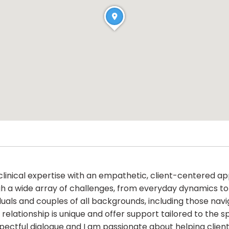
 clinical expertise with an empathetic, client-centered
gh a wide array of challenges, from everyday dynamics to 
ividuals and couples of all backgrounds, including those nav
relationship is unique and offer support tailored to the s
pectful dialogue and I am passionate about helping client