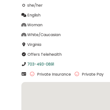
she/her
English
Woman
White/Caucasian
Virginia
Offers Telehealth
703-493-0891
Private Insurance
Private Pay