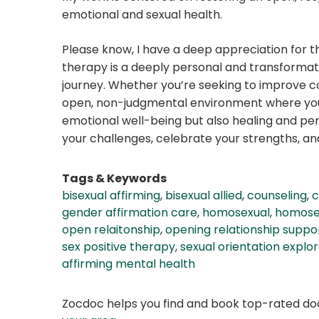
emotional and sexual health.
Please know, I have a deep appreciation for th
therapy is a deeply personal and transformat
journey. Whether you’re seeking to improve co
open, non-judgmental environment where you c
emotional well-being but also healing and perso
your challenges, celebrate your strengths, a
Tags & Keywords
bisexual affirming
,
bisexual allied
,
counseling
,
c
gender affirmation care
,
homosexual
,
homosex
open relaitonship
,
opening relationship suppo
sex positive therapy
,
sexual orientation explor
affirming mental health
Zocdoc helps you find and book top-rated doct