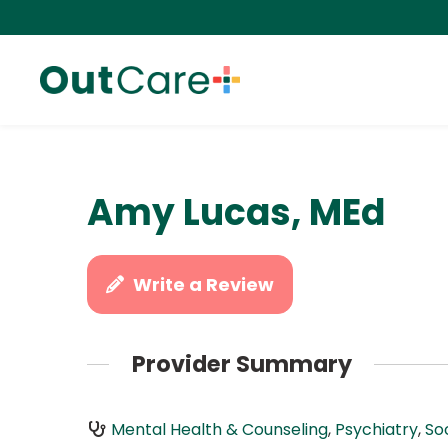
Amy Lucas, MEd
Write a Review
Provider Summary
Mental Health & Counseling
,
Psychiatry
,
So