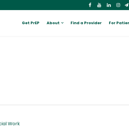
Get PrEP
About
Find a Provider
For Patie
cial Work