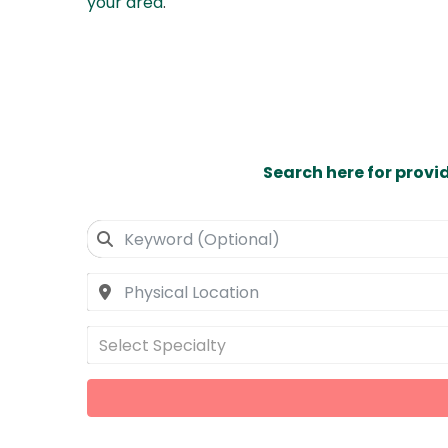
your area
.
Search here for provi
Select Specialty