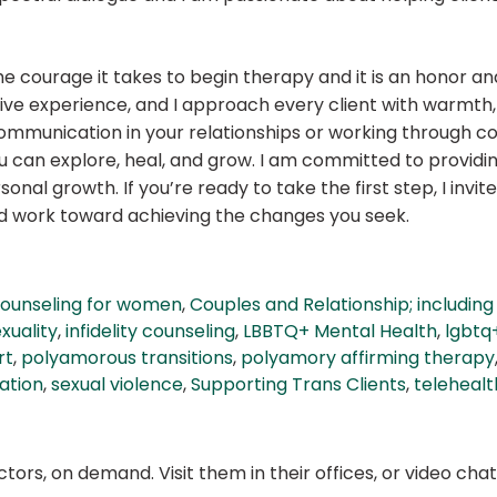
e courage it takes to begin therapy and it is an honor and 
ive experience, and I approach every client with warmth,
mmunication in your relationships or working through com
an explore, heal, and grow. I am committed to providing 
nal growth. If you’re ready to take the first step, I invi
nd work toward achieving the changes you seek.
ounseling for women
,
Couples and Relationship; includi
uality
,
infidelity counseling
,
LBBTQ+ Mental Health
,
lgbtq
rt
,
polyamorous transitions
,
polyamory affirming therapy
ation
,
sexual violence
,
Supporting Trans Clients
,
telehealt
ors, on demand. Visit them in their offices, or video ch