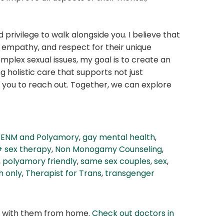
privilege to walk alongside you. I believe that
 empathy, and respect for their unique
plex sexual issues, my goal is to create an
holistic care that supports not just
te you to reach out. Together, we can explore
ng ENM and Polyamory
,
gay mental health
,
+ sex therapy
,
Non Monogamy Counseling
,
,
polyamory friendly
,
same sex couples
,
sex
,
h only
,
Therapist for Trans
,
transgenger
at with them from home.
Check out doctors in