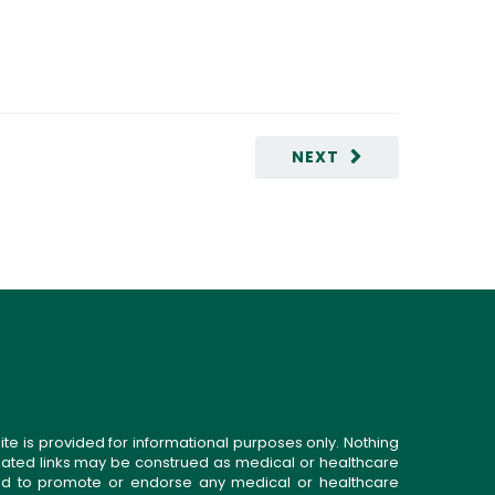
NEXT
ite is provided for informational purposes only. Nothing
related links may be construed as medical or healthcare
gned to promote or endorse any medical or healthcare