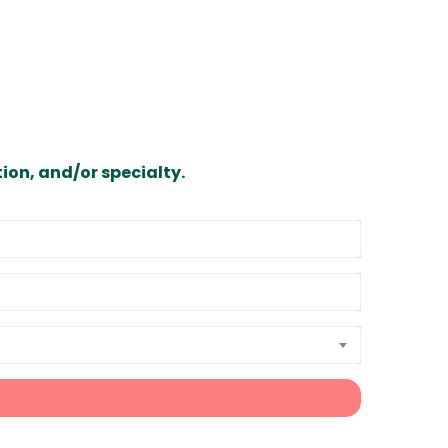
ion, and/or specialty.