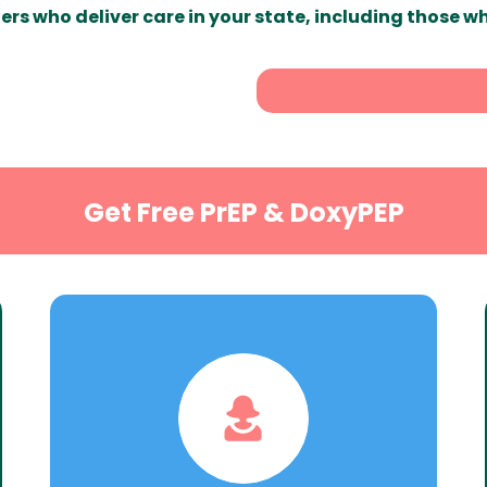
ers who deliver care in your state, including those w
Get Free PrEP & DoxyPEP