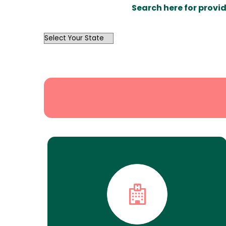
Search here for provid
OutList
State
Search