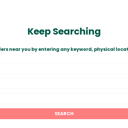
Keep Searching
ders near you by entering any keyword, physical locat
SEARCH