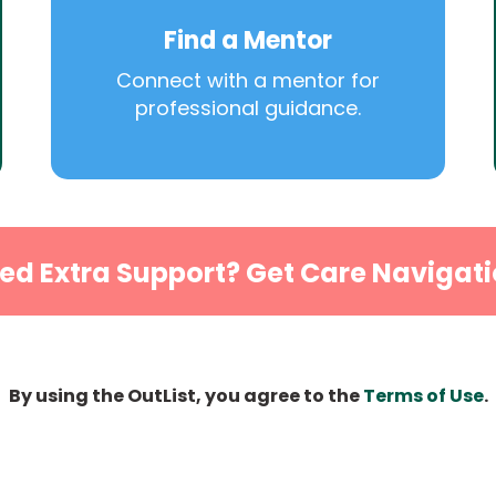
Find a Mentor
Connect with a mentor for
professional guidance.
ed Extra Support? Get Care Navigati
By using the OutList, you agree to the
Terms of Use
.