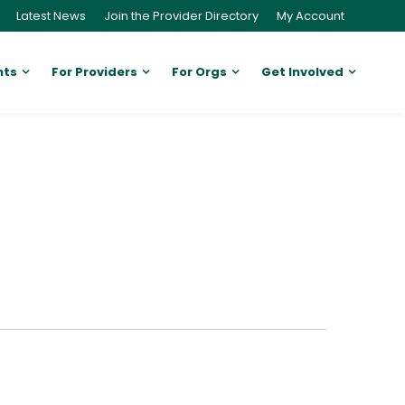
Latest News
Join the Provider Directory
My Account
nts
For Providers
For Orgs
Get Involved