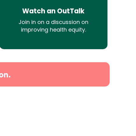
Watch an OutTalk
Join in on a discussion on
improving health equity.
on.