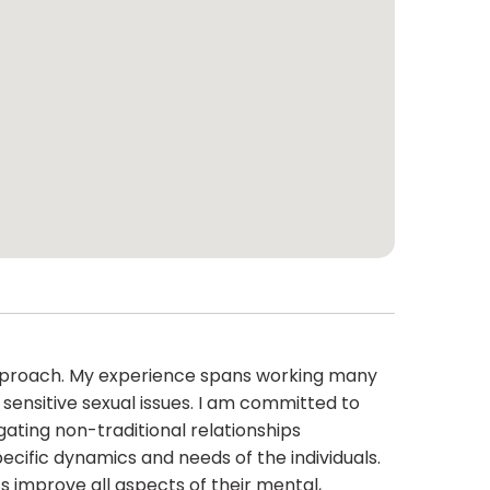
 approach. My experience spans working many
sensitive sexual issues. I am committed to
igating non-traditional relationships
pecific dynamics and needs of the individuals.
s improve all aspects of their mental,