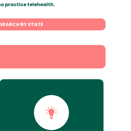
ho practice telehealth.
SEARCH BY STATE