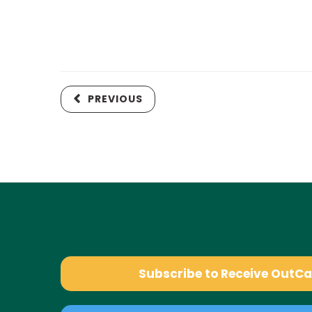
PREVIOUS
Subscribe to Receive OutC