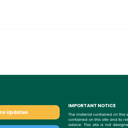
IMPORTANT NOTICE
are Updates
The material contained on this s
contained on this site and its 
advice. This site is not desi