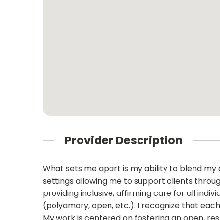
Provider Description
What sets me apart is my ability to blend my
settings allowing me to support clients throu
providing inclusive, affirming care for all ind
(polyamory, open, etc.). I recognize that each 
My work is centered on fostering an open, res