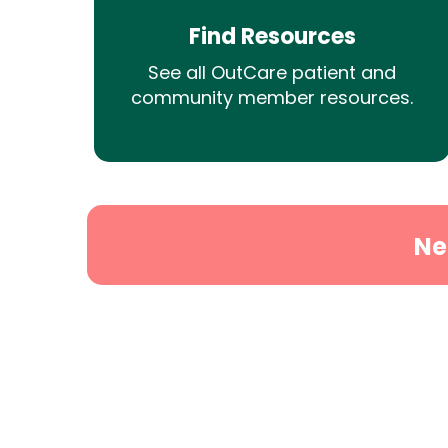
Find Resources
See all OutCare patient and
community member resources.
Ne