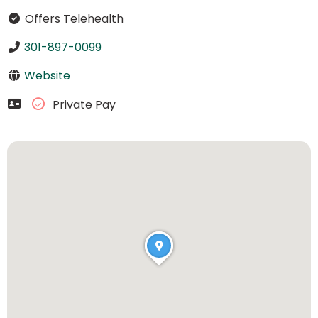
Offers Telehealth
301-897-0099
Website
Private Pay