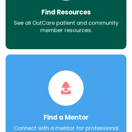
Find Resources
See all OutCare patient and community
member resources.
Find a Mentor
Connect with a mentor for professional