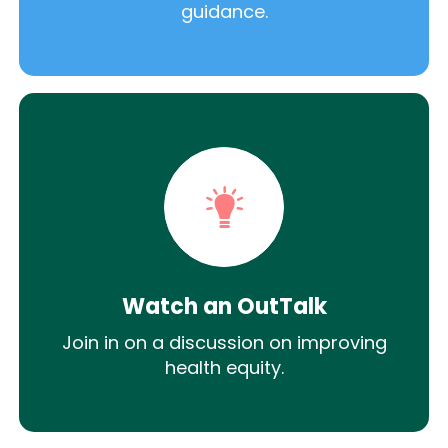
guidance.
Watch an OutTalk
Join in on a discussion on improving
health equity.