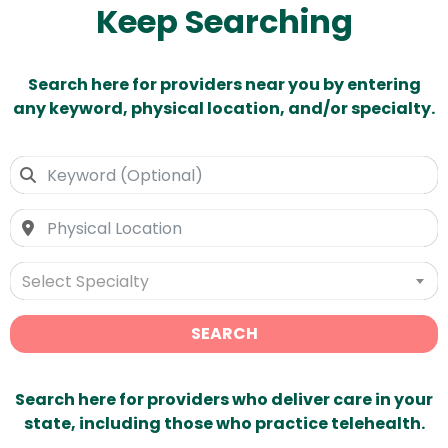
Keep Searching
Search here for providers near you by entering
any keyword, physical location, and/or specialty.
Select Specialty
SEARCH
Search here for providers who deliver care in your
state, including those who practice telehealth.