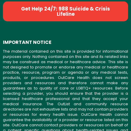
Get Help 24/7: 988 Suicide & Crisis
Lifeline
IMPORTANT NOTICE
The material contained on this site is provided for informational
purposes only. Nothing contained on this site and its related links
may be construed as medical or healthcare advice. This site is
not designed to promote or endorse any medical or healthcare
practice, resource, program or agenda or any medical tests,
products, or procedures. OutCare Health does not screen
providers and resources and therefore cannot make any
guarantees as to quality of care or LGBTQ+ resources. Before
selecting a provider, you should ensure that the provider is a
licensed healthcare professional and that they accept your
medical insurance. The OutList and community resource
directories are not exhaustive lists and may not contain providers
or resources for every health issue. OutCare Health cannot
guarantee the availability of a provider or resource listed on this
site. OutCare cannot contact providers or resources on behalf of
a patient; specific questions about health-related issues and