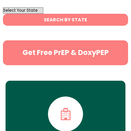
OutList
State
SEARCH BY STATE
Search
Get Free PrEP & DoxyPEP