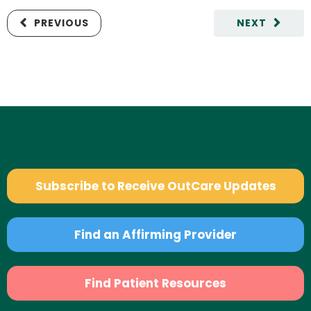
PREVIOUS
NEXT
Subscribe to Receive OutCare Updates
Find an Affirming Provider
Find Patient Resources