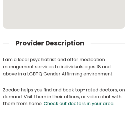
Provider Description
I am a local psychiatrist and offer medication
management services to individuals ages 18 and
above in a LGBTQ Gender Affirming environment.
Zocdoc helps you find and book top-rated doctors, on
demand. Visit them in their offices, or video chat with
them from home.
Check out doctors in your area
.