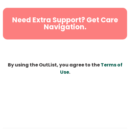
Need Extra Support? Get Care
Navigation.
By using the OutList, you agree to the
Terms of
Use
.