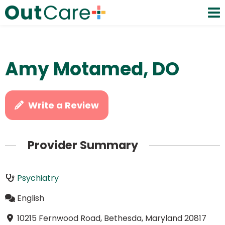
Amy Motamed, DO
Write a Review
Provider Summary
Psychiatry
English
10215 Fernwood Road, Bethesda, Maryland 20817