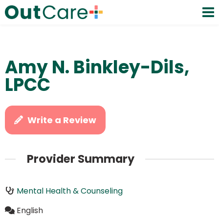
Amy N. Binkley-Dils,
LPCC
Write a Review
Provider Summary
Mental Health & Counseling
English