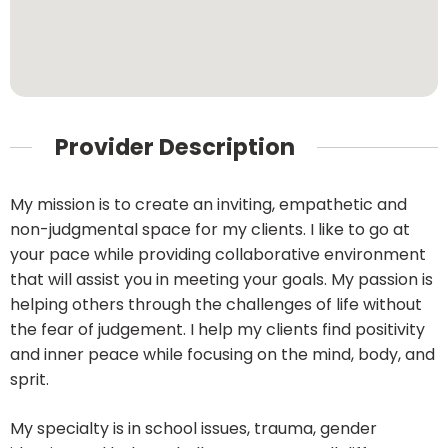
Provider Description
My mission is to create an inviting, empathetic and
non-judgmental space for my clients. I like to go at
your pace while providing collaborative environment
that will assist you in meeting your goals. My passion is
helping others through the challenges of life without
the fear of judgement. I help my clients find positivity
and inner peace while focusing on the mind, body, and
sprit.
My specialty is in school issues, trauma, gender