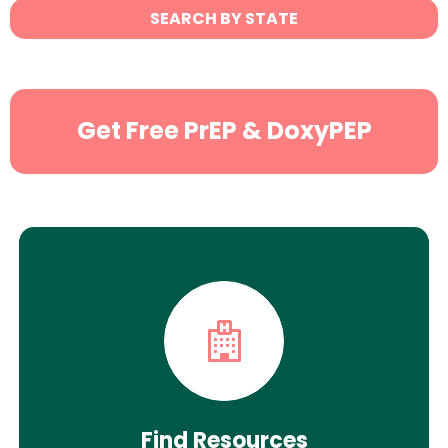
State
SEARCH BY STATE
Search
Get Free PrEP & DoxyPEP
Find Resources