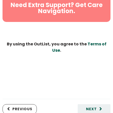
Need Extra Support? Get Care
Navigation.
By using the OutList, you agree to the
Terms of
Use
.
PREVIOUS
NEXT