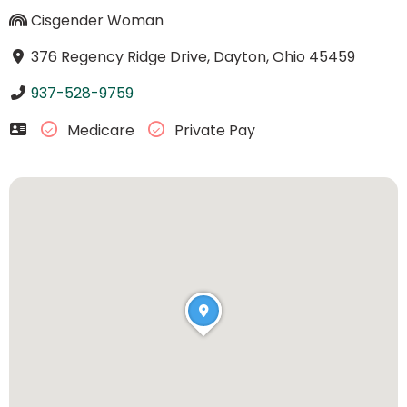
Cisgender Woman
376 Regency Ridge Drive, Dayton, Ohio 45459
937-528-9759
Medicare
Private Pay