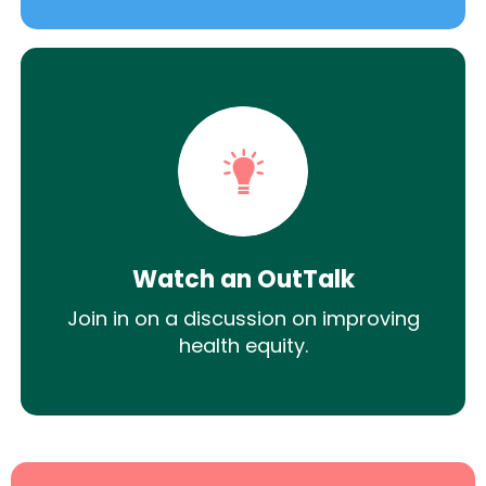
Watch an OutTalk
Join in on a discussion on improving
health equity.