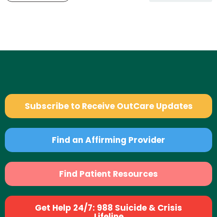
Subscribe to Receive OutCare Updates
Find an Affirming Provider
Find Patient Resources
Get Help 24/7: 988 Suicide & Crisis
Lifeline