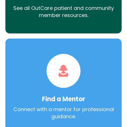
See all OutCare patient and community
member resources.
Find a Mentor
Connect with a mentor for professional
guidance.