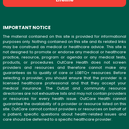
IMPORTANT NOTICE
The material contained on this site is provided for informational
purposes only. Nothing contained on this site and its related links
may be construed as medical or healthcare advice. This site is
not designed to promote or endorse any medical or healthcare
practice, resource, program or agenda or any medical tests,
products, or procedures. OutCare Health does not screen
providers and resources and therefore cannot make any
guarantees as to quality of care or LGBTQ+ resources. Before
selecting a provider, you should ensure that the provider is a
licensed healthcare professional and that they accept your
medical insurance. The OutList and community resource
directories are not exhaustive lists and may not contain providers
or resources for every health issue. OutCare Health cannot
guarantee the availability of a provider or resource listed on this
site. OutCare cannot contact providers or resources on behalf of
a patient; specific questions about health-related issues and
care should be deferred to a specific healthcare provider.