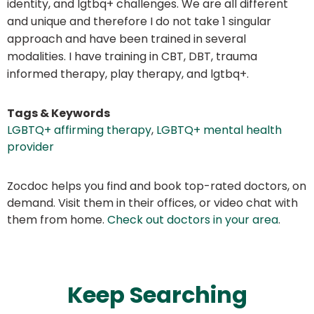
identity, and lgtbq+ challenges. We are all different
and unique and therefore I do not take 1 singular
approach and have been trained in several
modalities. I have training in CBT, DBT, trauma
informed therapy, play therapy, and lgtbq+.
Tags & Keywords
LGBTQ+ affirming therapy
,
LGBTQ+ mental health
provider
Zocdoc helps you find and book top-rated doctors, on
demand. Visit them in their offices, or video chat with
them from home.
Check out doctors in your area
.
Keep Searching