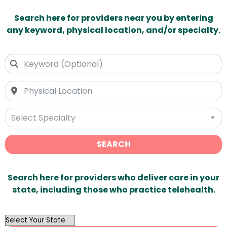
Search here for providers near you by entering
any keyword, physical location, and/or specialty.
Select Specialty
SEARCH
Search here for providers who deliver care in your
state, including those who practice telehealth.
OutList