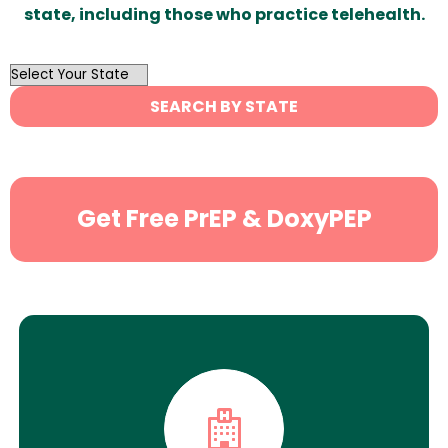
state, including those who practice telehealth.
OutList
State
SEARCH BY STATE
Search
Get Free PrEP & DoxyPEP