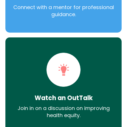
Connect with a mentor for professional
guidance.
Watch an OutTalk
Join in on a discussion on improving
health equity.