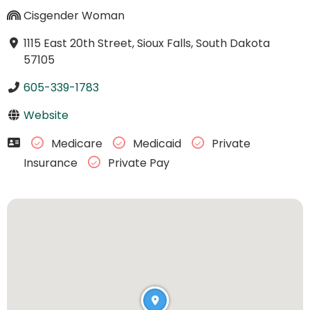
Cisgender Woman
1115 East 20th Street, Sioux Falls, South Dakota
57105
605-339-1783
Website
Medicare
Medicaid
Private
Insurance
Private Pay