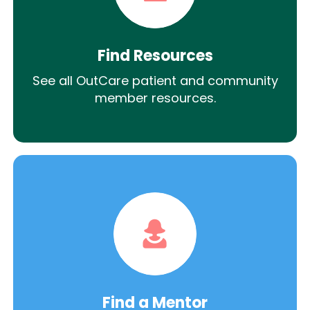
Find Resources
See all OutCare patient and community
member resources.
Find a Mentor