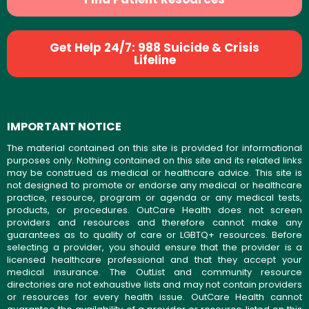
Get Help 24/7: 988 Suicide & Crisis
Lifeline
IMPORTANT NOTICE
The material contained on this site is provided for informational
purposes only. Nothing contained on this site and its related links
may be construed as medical or healthcare advice. This site is
not designed to promote or endorse any medical or healthcare
practice, resource, program or agenda or any medical tests,
products, or procedures. OutCare Health does not screen
providers and resources and therefore cannot make any
guarantees as to quality of care or LGBTQ+ resources. Before
selecting a provider, you should ensure that the provider is a
licensed healthcare professional and that they accept your
medical insurance. The OutList and community resource
directories are not exhaustive lists and may not contain providers
or resources for every health issue. OutCare Health cannot