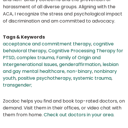
harassment of all diverse groups. Aligning with the
ACA, I recognize the stress and psychological impact
of discrimination and am committed to advocacy.
Tags & Keywords
acceptance and commitment therapy
,
cognitive
behavioral therapy
,
Cognitive Processing Therapy for
PTSD
,
complex trauma
,
Family of Origin and
Intergenerational Issues
,
genderaffirmation
,
lesbian
and gay mental healthcare
,
non-binary
,
nonbinary
youth
,
positive psychotherapy
,
systemic trauma
,
transgender;
Zocdoc helps you find and book top-rated doctors, on
demand. Visit them in their offices, or video chat with
them from home.
Check out doctors in your area
.