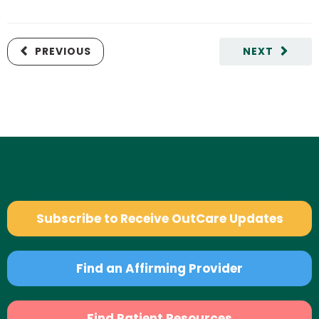
PREVIOUS
NEXT
Subscribe to Receive OutCare Updates
Find an Affirming Provider
Find Patient Resources