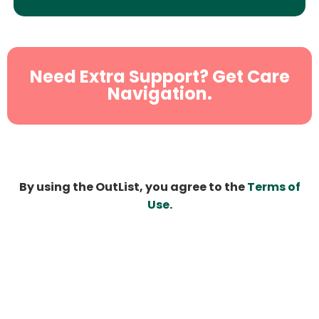
Need Extra Support? Get Care
Navigation.
By using the OutList, you agree to the
Terms of
Use
.