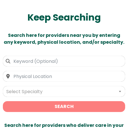
Keep Searching
Search here for providers near you by entering
any keyword, physical location, and/or specialty.
Select Specialty
SEARCH
Search here for providers who deliver care in your