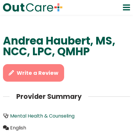
Andrea Haubert, MS,
NCC, LPC, QMHP
Write a Review
Provider Summary
Mental Health & Counseling
English