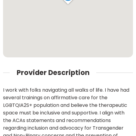
Provider Description
I work with folks navigating all walks of life. I have had
several trainings on affirmative care for the
LGBTQIA2S+ population and believe the therapeutic
space must be inclusive and supportive. I align with
the ACAs statements and recommendations
regarding inclusion and advocacy for Transgender
and Non-Binary concerns and the prevention of