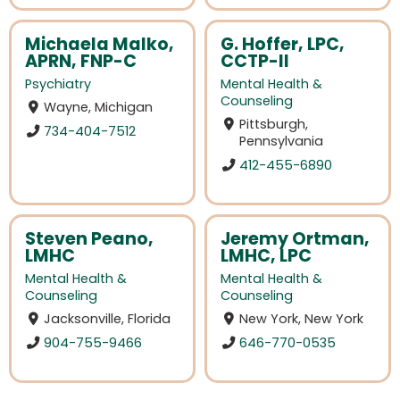
Michaela Malko,
G. Hoffer, LPC,
APRN, FNP-C
CCTP-II
Psychiatry
Mental Health &
Counseling
Wayne, Michigan
Pittsburgh,
734-404-7512
Pennsylvania
412-455-6890
Steven Peano,
Jeremy Ortman,
LMHC
LMHC, LPC
Mental Health &
Mental Health &
Counseling
Counseling
Jacksonville, Florida
New York, New York
904-755-9466
646-770-0535