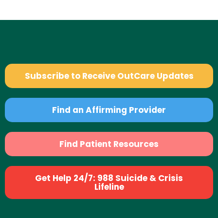
Subscribe to Receive OutCare Updates
Find an Affirming Provider
Find Patient Resources
Get Help 24/7: 988 Suicide & Crisis
Lifeline