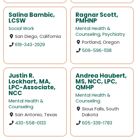
Salina Bambic,
Ragnar Scott,
LCSW
PMHNP
Social Work
Mental Health &
Counseling
,
Psychiatry
San Diego, California
Portland, Oregon
619-343-2929
509-596-1138
Justin R.
Andrea Haubert,
Lockhart, MA,
MS, NCC, LPC,
LPC-Associate,
QMHP
NCC
Mental Health &
Mental Health &
Counseling
Counseling
Sioux Falls, South
San Antonio, Texas
Dakota
430-558-0133
605-339-1783