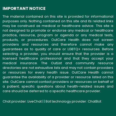
IMPORTANT NOTICE
The material contained on this site is provided for informational
purposes only. Nothing contained on this site and its related links
may be construed as medical or healthcare advice. This site is
not designed to promote or endorse any medical or healthcare
practice, resource, program or agenda or any medical tests,
products, or procedures. OutCare Health does not screen
providers and resources and therefore cannot make any
guarantees as to quality of care or LGBTQ+ resources. Before
selecting a provider, you should ensure that the provider is a
licensed healthcare professional and that they accept your
medical insurance. The OutList and community resource
directories are not exhaustive lists and may not contain providers
or resources for every health issue. OutCare Health cannot
guarantee the availability of a provider or resource listed on this
site. OutCare cannot contact providers or resources on behalf of
a patient; specific questions about health-related issues and
care should be deferred to a specific healthcare provider.
Chat provider:
LiveChat
| | Bot technology provider:
ChatBot