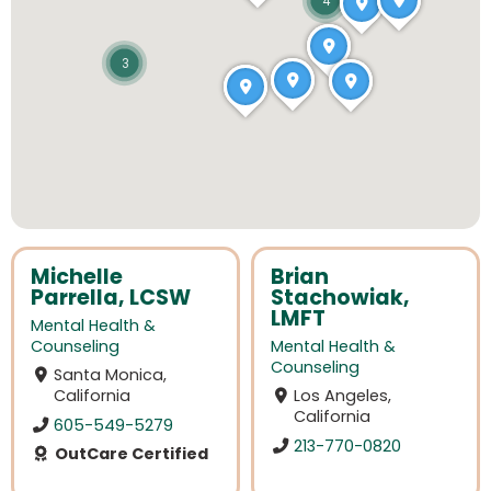
4
3
Michelle
Brian
Parrella, LCSW
Stachowiak,
LMFT
Mental Health &
Counseling
Mental Health &
Counseling
Santa Monica,
California
Los Angeles,
California
605-549-5279
213-770-0820
OutCare Certified