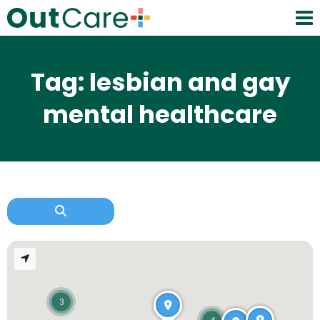
Tag: lesbian and gay
mental healthcare
3