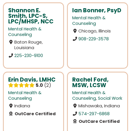
Shannon E.
Ian Bonner, PsyD
Smith, LPC-S,
Mental Health &
LPC/MHSP, NCC
Counseling
Mental Health &
Chicago, Illinois
Counseling
908-229-3578
Baton Rouge,
Louisiana
225-230-9100
Erin Davis, LMHC
Rachel Ford,
MSW, LCSW
5.0
2
Mental Health &
Mental Health &
Counseling
Counseling
,
Social Work
Indiana
Mishawaka, Indiana
OutCare Certified
574-297-6868
OutCare Certified