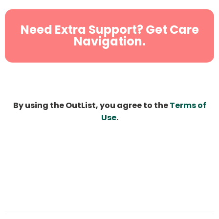
Need Extra Support? Get Care
Navigation.
By using the OutList, you agree to the
Terms of
Use
.