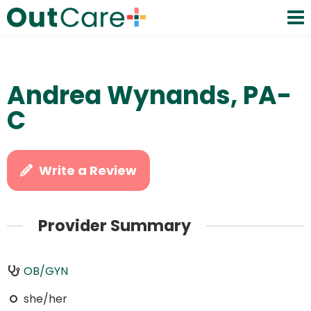
Andrea Wynands, PA-
C
Write a Review
Provider Summary
OB/GYN
she/her