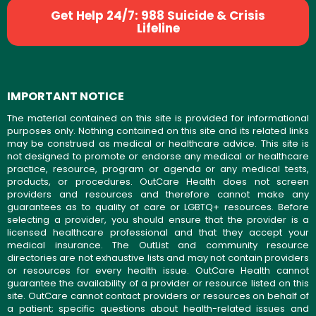
Get Help 24/7: 988 Suicide & Crisis
Lifeline
IMPORTANT NOTICE
The material contained on this site is provided for informational
purposes only. Nothing contained on this site and its related links
may be construed as medical or healthcare advice. This site is
not designed to promote or endorse any medical or healthcare
practice, resource, program or agenda or any medical tests,
products, or procedures. OutCare Health does not screen
providers and resources and therefore cannot make any
guarantees as to quality of care or LGBTQ+ resources. Before
selecting a provider, you should ensure that the provider is a
licensed healthcare professional and that they accept your
medical insurance. The OutList and community resource
directories are not exhaustive lists and may not contain providers
or resources for every health issue. OutCare Health cannot
guarantee the availability of a provider or resource listed on this
site. OutCare cannot contact providers or resources on behalf of
a patient; specific questions about health-related issues and