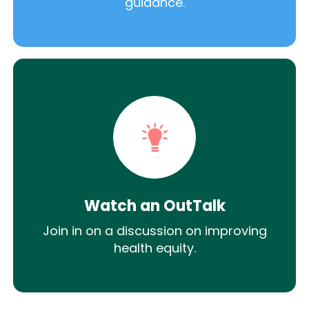
guidance.
Watch an OutTalk
Join in on a discussion on improving
health equity.