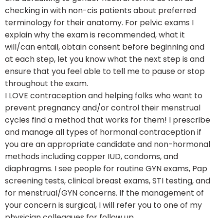
checking in with non-cis patients about preferred
terminology for their anatomy. For pelvic exams I
explain why the exam is recommended, what it
will/can entail, obtain consent before beginning and
at each step, let you know what the next step is and
ensure that you feel able to tell me to pause or stop
throughout the exam.
I LOVE contraception and helping folks who want to
prevent pregnancy and/or control their menstrual
cycles find a method that works for them! I prescribe
and manage all types of hormonal contraception if
you are an appropriate candidate and non-hormonal
methods including copper IUD, condoms, and
diaphragms. I see people for routine GYN exams, Pap
screening tests, clinical breast exams, STI testing, and
for menstrual/GYN concerns. If the management of
your concern is surgical, I will refer you to one of my
physician colleagues for follow up.