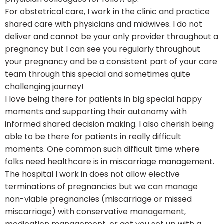
For obstetrical care, I work in the clinic and practice
shared care with physicians and midwives. I do not
deliver and cannot be your only provider throughout a
pregnancy but I can see you regularly throughout
your pregnancy and be a consistent part of your care
team through this special and sometimes quite
challenging journey!
I love being there for patients in big special happy
moments and supporting their autonomy with
informed shared decision making. I also cherish being
able to be there for patients in really difficult
moments. One common such difficult time where
folks need healthcare is in miscarriage management.
The hospital I work in does not allow elective
terminations of pregnancies but we can manage
non-viable pregnancies (miscarriage or missed
miscarriage) with conservative management,