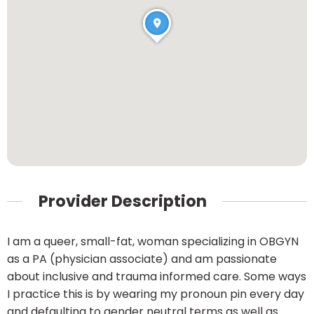
Provider Description
I am a queer, small-fat, woman specializing in OBGYN
as a PA (physician associate) and am passionate
about inclusive and trauma informed care. Some ways
I practice this is by wearing my pronoun pin every day
and defaulting to gender neutral terms as well as