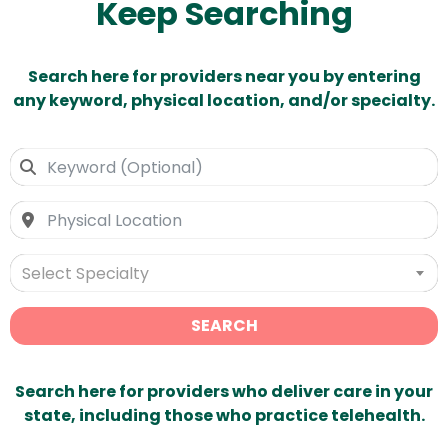
Keep Searching
Search here for providers near you by entering
any keyword, physical location, and/or specialty.
Select Specialty
SEARCH
Search here for providers who deliver care in your
state, including those who practice telehealth.