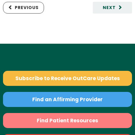
PREVIOUS
NEXT
Subscribe to Receive OutCare Updates
Find an Affirming Provider
Find Patient Resources