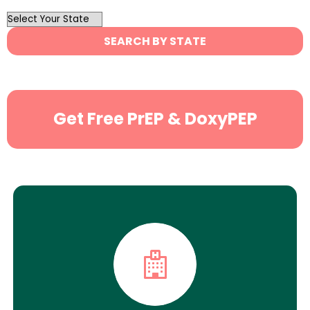
OutList
State
SEARCH BY STATE
Search
Get Free PrEP & DoxyPEP