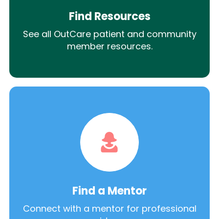
Find Resources
See all OutCare patient and community
member resources.
Find a Mentor
Connect with a mentor for professional