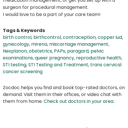
medication management, or get you set up with a
surgeon for procedural management.
I would love to be a part of your care team!
Tags & Keywords
birth control
,
birthcontrol
,
contraception
,
copper iud
,
gynecology
,
mirena
,
miscarriage management
,
Nexplanon
,
obstetrics
,
PAPs
,
paragard
,
pelvic
examinations
,
queer pregnancy
,
reproductive health
,
STI testing
,
STI Testing and Treatment
,
trans cervical
cancer screening
Zocdoc helps you find and book top-rated doctors, on
demand. Visit them in their offices, or video chat with
them from home.
Check out doctors in your area
.