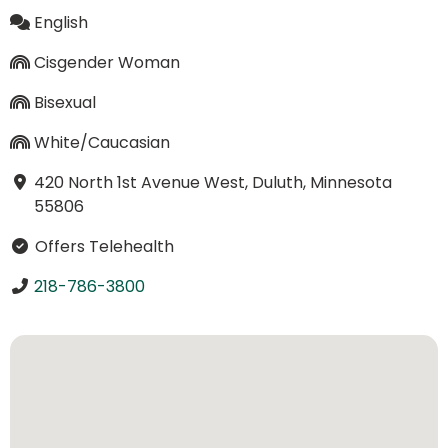
English
Cisgender Woman
Bisexual
White/Caucasian
420 North 1st Avenue West, Duluth, Minnesota
55806
Offers Telehealth
218-786-3800