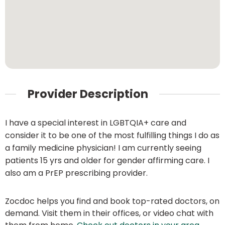
Provider Description
I have a special interest in LGBTQIA+ care and
consider it to be one of the most fulfilling things I do as
a family medicine physician! I am currently seeing
patients 15 yrs and older for gender affirming care. I
also am a PrEP prescribing provider.
Zocdoc helps you find and book top-rated doctors, on
demand. Visit them in their offices, or video chat with