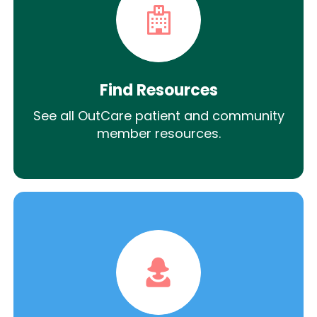
Find Resources
See all OutCare patient and community
member resources.