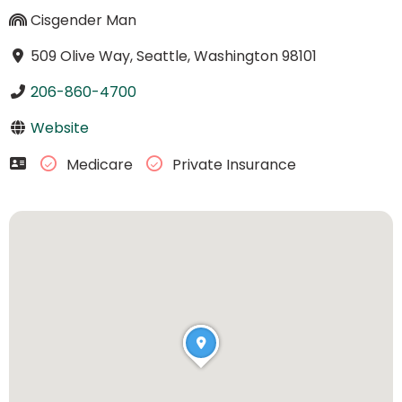
Cisgender Man
509 Olive Way, Seattle, Washington 98101
206-860-4700
Website
Medicare
Private Insurance