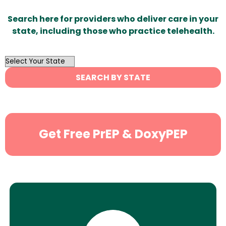
Search here for providers who deliver care in your
state, including those who practice telehealth.
OutList
State
SEARCH BY STATE
Search
Get Free PrEP & DoxyPEP