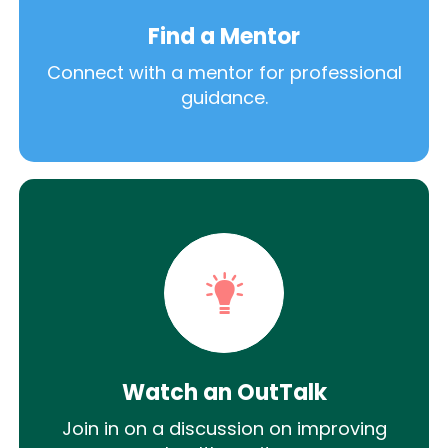
Find a Mentor
Connect with a mentor for professional
guidance.
Watch an OutTalk
Join in on a discussion on improving