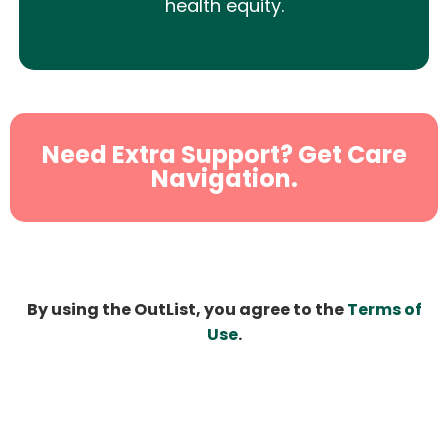
health equity.
Need Extra Support? Get Care
Navigation.
By using the OutList, you agree to the
Terms of
Use
.