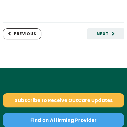
PREVIOUS
NEXT
Subscribe to Receive OutCare Updates
Find an Affirming Provider