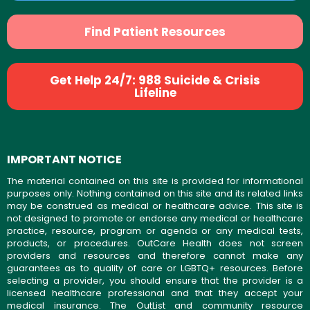
Find Patient Resources
Get Help 24/7: 988 Suicide & Crisis
Lifeline
IMPORTANT NOTICE
The material contained on this site is provided for informational
purposes only. Nothing contained on this site and its related links
may be construed as medical or healthcare advice. This site is
not designed to promote or endorse any medical or healthcare
practice, resource, program or agenda or any medical tests,
products, or procedures. OutCare Health does not screen
providers and resources and therefore cannot make any
guarantees as to quality of care or LGBTQ+ resources. Before
selecting a provider, you should ensure that the provider is a
licensed healthcare professional and that they accept your
medical insurance. The OutList and community resource