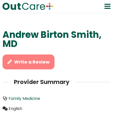
Andrew Birton Smith,
MD
Write a Review
Provider Summary
Family Medicine
English