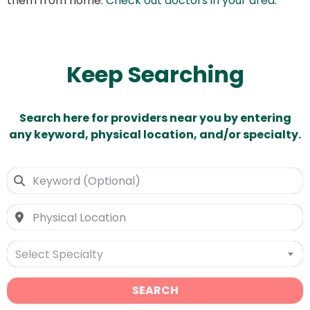
them from home.
Check out doctors in your area
.
Keep Searching
Search here for providers near you by entering
any keyword, physical location, and/or specialty.
Select Specialty
SEARCH