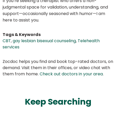
If you’re seeking a therapist who offers a non-
judgmental space for validation, understanding, and
support—occasionally seasoned with humor—I am
here to assist you.
Tags & Keywords
CBT
,
gay lesbian bisexual counseling
,
Telehealth
services
Zocdoc helps you find and book top-rated doctors, on
demand. Visit them in their offices, or video chat with
them from home.
Check out doctors in your area
.
Keep Searching