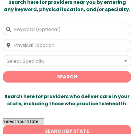
Search here for providers near you by entering
any keyword, physical location, and/or specialty.
Select Specialty
SEARCH
Search here for providers who deliver care in your
state, including those who practice telehealth.
OutList
State
SEARCH BY STATE