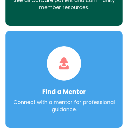
See all OutCare patient and community
member resources.
Find a Mentor
Connect with a mentor for professional
guidance.