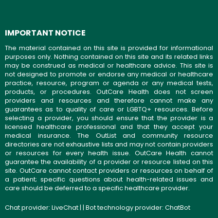
IMPORTANT NOTICE
The material contained on this site is provided for informational
purposes only. Nothing contained on this site and its related links
may be construed as medical or healthcare advice. This site is
not designed to promote or endorse any medical or healthcare
practice, resource, program or agenda or any medical tests,
products, or procedures. OutCare Health does not screen
providers and resources and therefore cannot make any
guarantees as to quality of care or LGBTQ+ resources. Before
selecting a provider, you should ensure that the provider is a
licensed healthcare professional and that they accept your
medical insurance. The OutList and community resource
directories are not exhaustive lists and may not contain providers
or resources for every health issue. OutCare Health cannot
guarantee the availability of a provider or resource listed on this
site. OutCare cannot contact providers or resources on behalf of
a patient; specific questions about health-related issues and
care should be deferred to a specific healthcare provider.
Chat provider:
LiveChat
| | Bot technology provider:
ChatBot