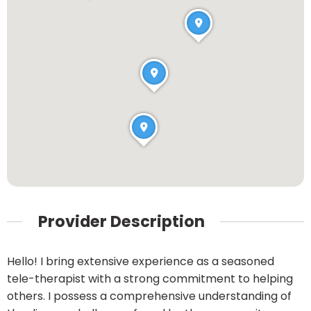
Provider Description
Hello! I bring extensive experience as a seasoned
tele-therapist with a strong commitment to helping
others. I possess a comprehensive understanding of