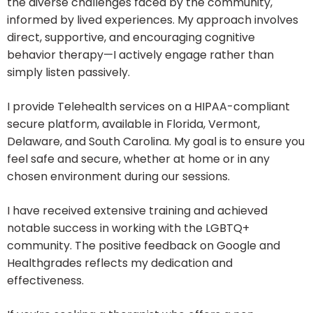
the diverse challenges faced by the community,
informed by lived experiences. My approach involves
direct, supportive, and encouraging cognitive
behavior therapy—I actively engage rather than
simply listen passively.
I provide Telehealth services on a HIPAA-compliant
secure platform, available in Florida, Vermont,
Delaware, and South Carolina. My goal is to ensure you
feel safe and secure, whether at home or in any
chosen environment during our sessions.
I have received extensive training and achieved
notable success in working with the LGBTQ+
community. The positive feedback on Google and
Healthgrades reflects my dedication and
effectiveness.