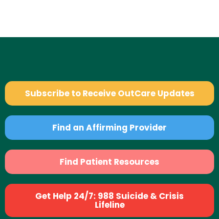
Subscribe to Receive OutCare Updates
Find an Affirming Provider
Find Patient Resources
Get Help 24/7: 988 Suicide & Crisis
Lifeline