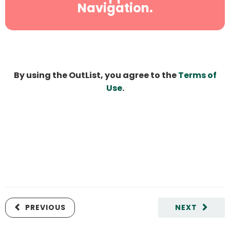
Navigation.
By using the OutList, you agree to the
Terms of
Use
.
PREVIOUS
NEXT