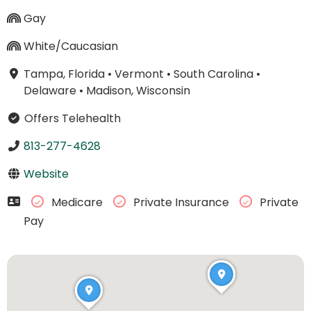
Gay
White/Caucasian
Tampa, Florida
•
Vermont
•
South Carolina
•
Delaware
•
Madison, Wisconsin
Offers Telehealth
813-277-4628
Website
Medicare
Private Insurance
Private
Pay