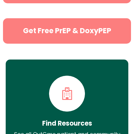
Search
Get Free PrEP & DoxyPEP
Find Resources