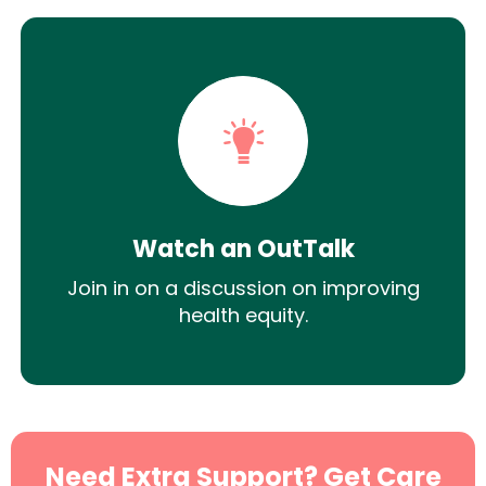
Watch an OutTalk
Join in on a discussion on improving
health equity.
Need Extra Support? Get Care