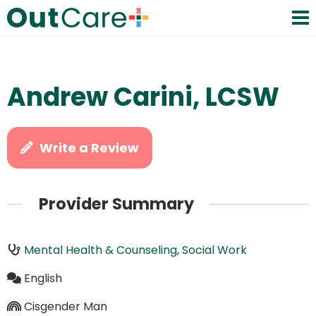
Andrew Carini, LCSW
Write a Review
Provider Summary
Mental Health & Counseling
,
Social Work
English
Cisgender Man