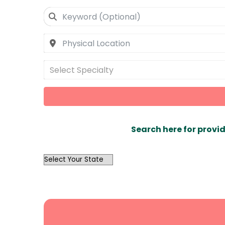
Select Specialty
Search here for provid
OutList
State
Search