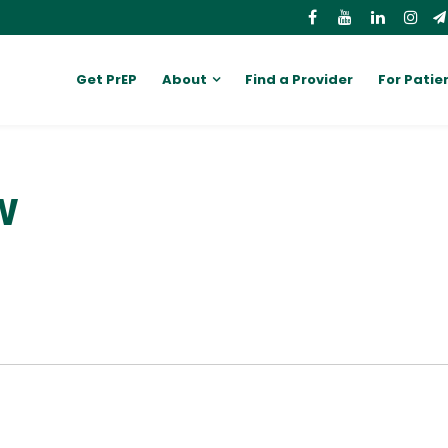
Get PrEP
About
Find a Provider
For Patie
W