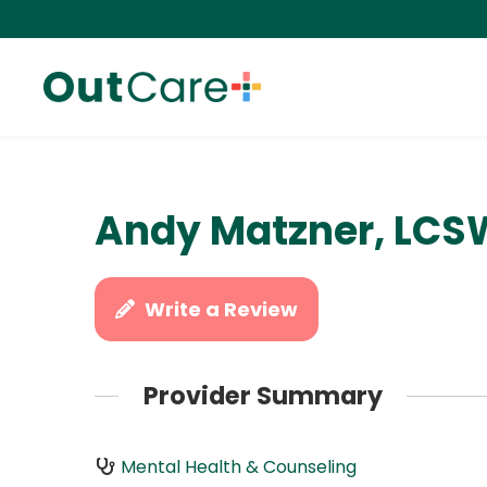
Andy Matzner, LCS
Write a Review
Provider Summary
Mental Health & Counseling