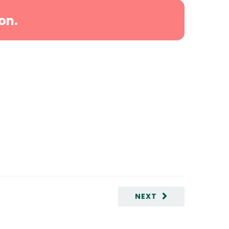
on.
NEXT