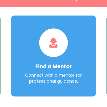
Find a Mentor
Connect with a mentor for
professional guidance.