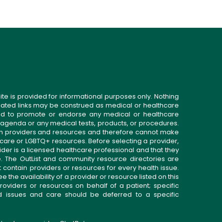
ite is provided for informational purposes only. Nothing
related links may be construed as medical or healthcare
gned to promote or endorse any medical or healthcare
 agenda or any medical tests, products, or procedures.
n providers and resources and therefore cannot make
 care or LGBTQ+ resources. Before selecting a provider,
ider is a licensed healthcare professional and that they
. The OutList and community resource directories are
t contain providers or resources for every health issue.
the availability of a provider or resource listed on this
roviders or resources on behalf of a patient; specific
ed issues and care should be deferred to a specific