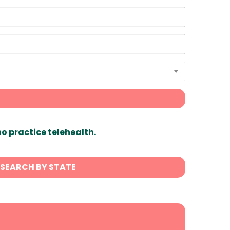
ho practice telehealth.
SEARCH BY STATE