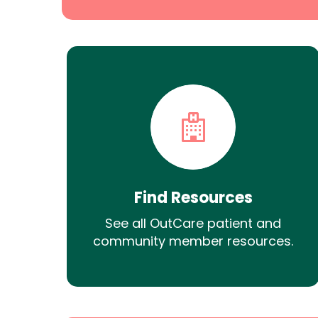
Find Resources
See all OutCare patient and
community member resources.