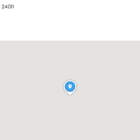
 24011