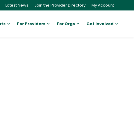
Latest News
Join the Provider Directory
My Account
nts
For Providers
For Orgs
Get Involved