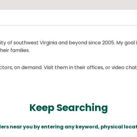
 of southwest Virginia and beyond since 2005. My goal i
heir families.
ors, on demand. Visit them in their offices, or video ch
Keep Searching
ders near you by entering any keyword, physical locat