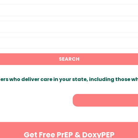
SEARCH
ers who deliver care in your state, including those w
Get Free PrEP & DoxyPEP