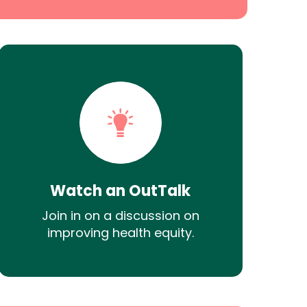
Watch an OutTalk
Join in on a discussion on
improving health equity.