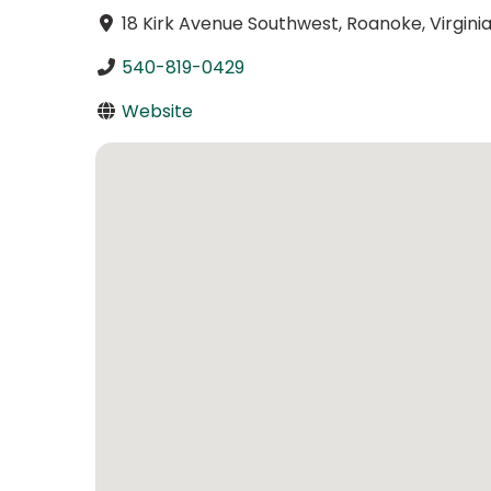
18 Kirk Avenue Southwest, Roanoke, Virginia
540-819-0429
Website