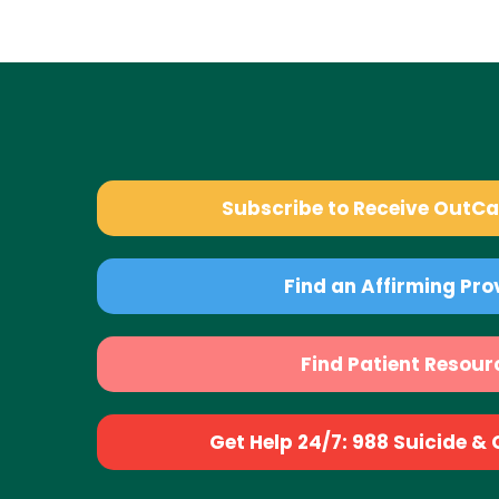
Subscribe to Receive OutC
Find an Affirming Pro
Find Patient Resour
Get Help 24/7: 988 Suicide & Cr