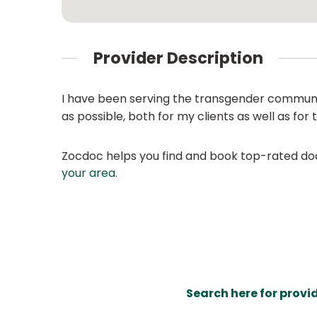
Provider Description
I have been serving the transgender community
as possible, both for my clients as well as for t
Zocdoc helps you find and book top-rated doct
your area
.
Search here for provi