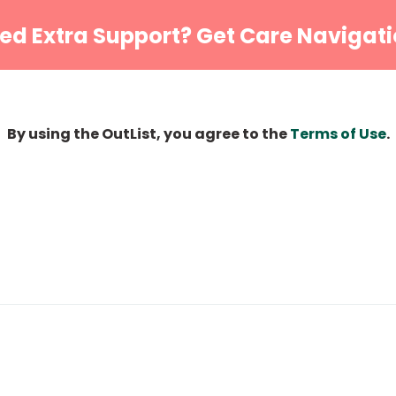
ed Extra Support? Get Care Navigati
By using the OutList, you agree to the
Terms of Use
.