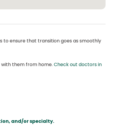
s to ensure that transition goes as smoothly
at with them from home.
Check out doctors in
ion, and/or specialty.