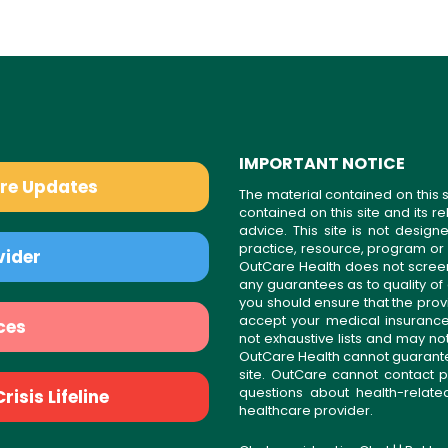
IMPORTANT NOTICE
are Updates
The material contained on this s
contained on this site and its 
advice. This site is not desi
practice, resource, program or
vider
OutCare Health does not scree
any guarantees as to quality of
you should ensure that the prov
accept your medical insurance
ces
not exhaustive lists and may no
OutCare Health cannot guarantee 
site. OutCare cannot contact p
questions about health-relat
isis Lifeline
healthcare provider.