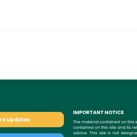
IMPORTANT NOTICE
are Updates
The material contained on this s
contained on this site and its 
advice. This site is not desi