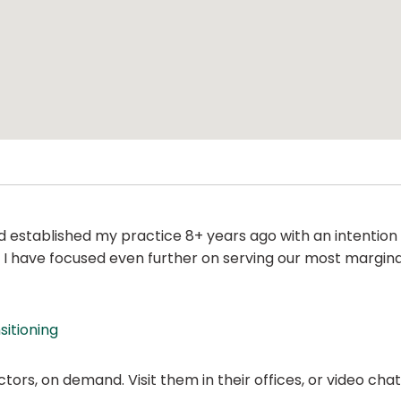
established my practice 8+ years ago with an intenti
e, I have focused even further on serving our most margi
sitioning
ors, on demand. Visit them in their offices, or video ch