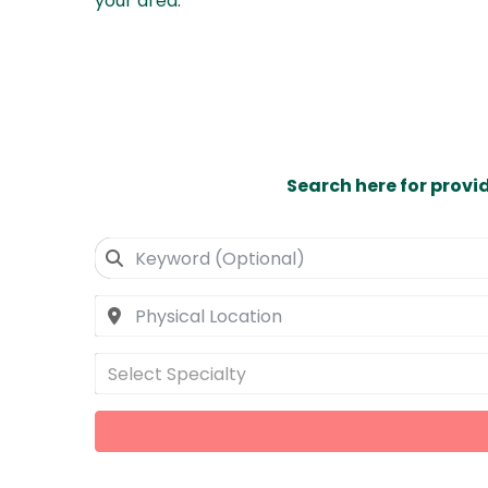
your area
.
Search here for provi
Select Specialty