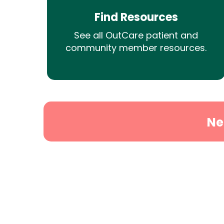
Find Resources
See all OutCare patient and
community member resources.
Ne