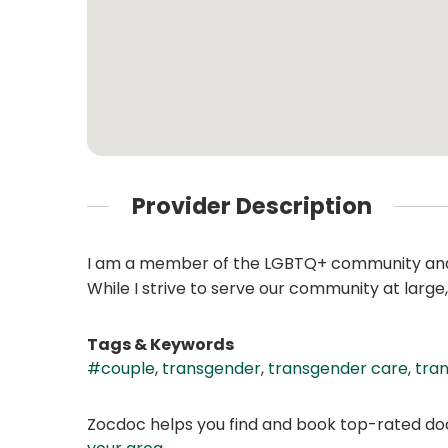
Provider Description
I am a member of the LGBTQ+ community and 
While I strive to serve our community at larg
Tags & Keywords
#couple
,
transgender
,
transgender care
,
tran
Zocdoc helps you find and book top-rated doct