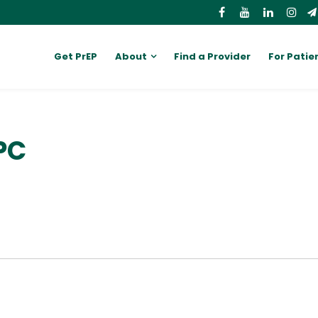
Get PrEP
About
Find a Provider
For Patie
PC