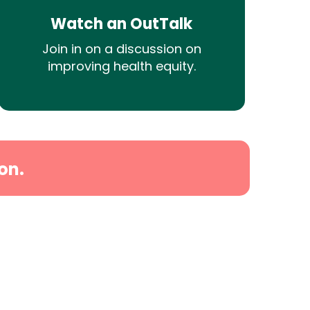
Watch an OutTalk
Join in on a discussion on
improving health equity.
on.