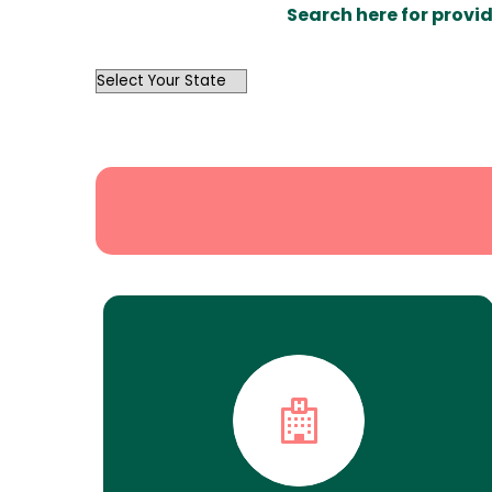
Search here for provid
OutList
State
Search