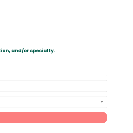
ion, and/or specialty.