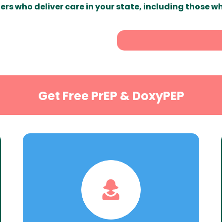
ers who deliver care in your state, including those w
Get Free PrEP & DoxyPEP