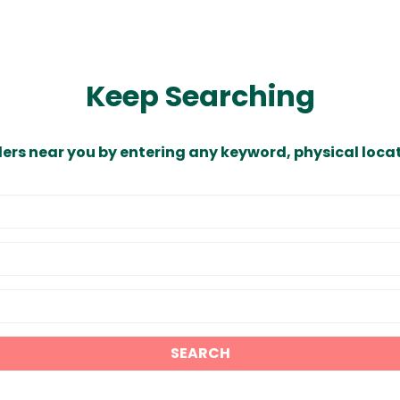
Keep Searching
ders near you by entering any keyword, physical locat
SEARCH