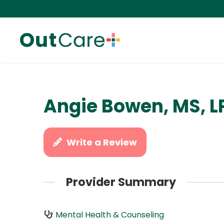
Angie Bowen, MS, L
Write a Review
Provider Summary
Mental Health & Counseling