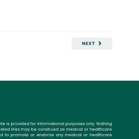
NEXT
ite is provided for informational purposes only. Nothing
related links may be construed as medical or healthcare
gned to promote or endorse any medical or healthcare