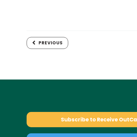
PREVIOUS
Subscribe to Receive OutC