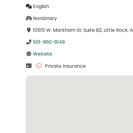
English
Nonbinary
10515 W. Markham St; Suite B2, Little Rock,
501-960-8149
Website
Private Insurance