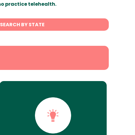
ho practice telehealth.
SEARCH BY STATE