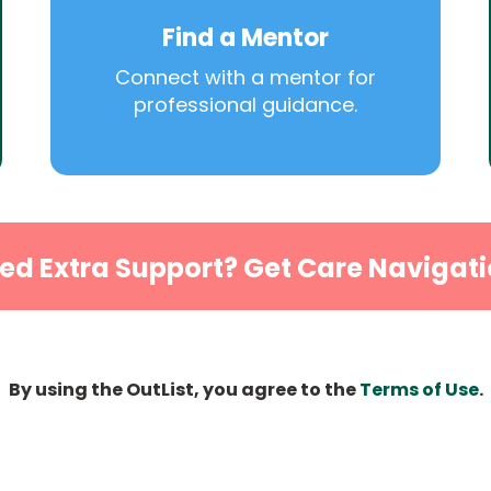
Find a Mentor
Connect with a mentor for
professional guidance.
ed Extra Support? Get Care Navigati
By using the OutList, you agree to the
Terms of Use
.