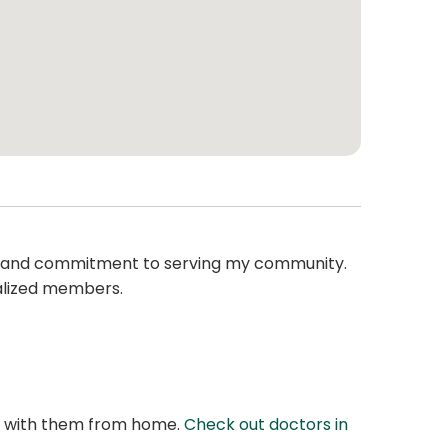
on and commitment to serving my community.
nalized members.
at with them from home.
Check out doctors in