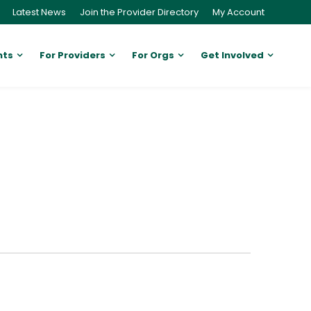
Latest News
Join the Provider Directory
My Account
nts
For Providers
For Orgs
Get Involved