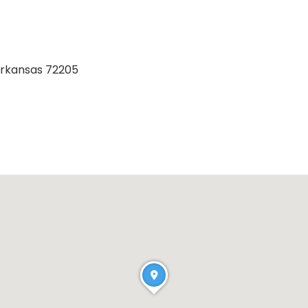
 Arkansas 72205