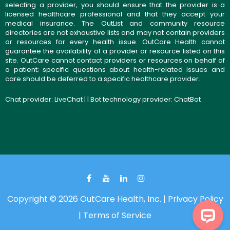
selecting a provider, you should ensure that the provider is a
licensed healthcare professional and that they accept your
medical insurance. The OutList and community resource
directories are not exhaustive lists and may not contain providers
or resources for every health issue. OutCare Health cannot
guarantee the availability of a provider or resource listed on this
site. OutCare cannot contact providers or resources on behalf of
a patient; specific questions about health-related issues and
care should be deferred to a specific healthcare provider.
Chat provider:
LiveChat
| | Bot technology provider:
ChatBot
Copyright © 2026 OutCare Health, Inc. |
Privacy Policy
|
Terms of Service