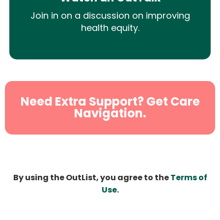
Join in on a discussion on improving
health equity.
Need Extra Support? Get Care
Navigation.
By using the OutList, you agree to the
Terms of
Use
.