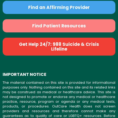
Find an Affirming Provider
Find Patient Resources
Get Help 24/7: 988 Suicide & Crisis
Lifeline
IMPORTANT NOTICE
The material contained on this site is provided for informational
purposes only. Nothing contained on this site and its related links
may be construed as medical or healthcare advice. This site is
not designed to promote or endorse any medical or healthcare
practice, resource, program or agenda or any medical tests,
products, or procedures. OutCare Health does not screen
providers and resources and therefore cannot make any
guarantees as to quality of care or LGBTQ+ resources. Before