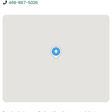
469-867-5026