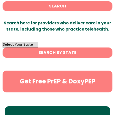
SEARCH
Search here for providers who deliver care in your
state, including those who practice telehealth.
OutList
State
SEARCH BY STATE
Search
Get Free PrEP & DoxyPEP