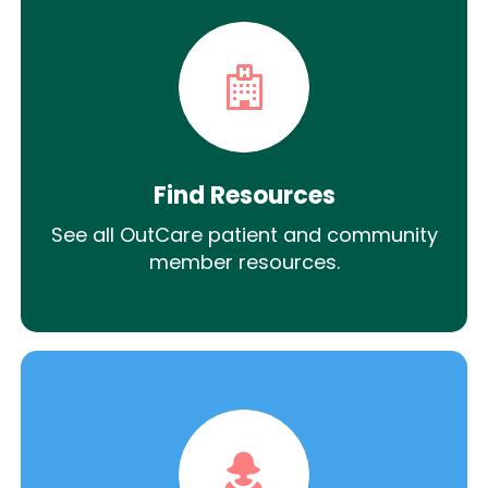
Find Resources
See all OutCare patient and community
member resources.