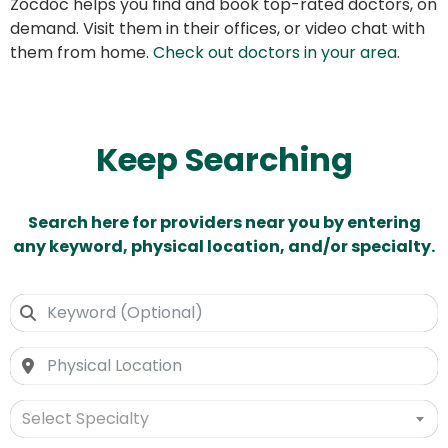
Zocdoc helps you find and book top-rated doctors, on
demand. Visit them in their offices, or video chat with
them from home.
Check out doctors in your area
.
Keep Searching
Search here for providers near you by entering
any keyword, physical location, and/or specialty.
Select Specialty