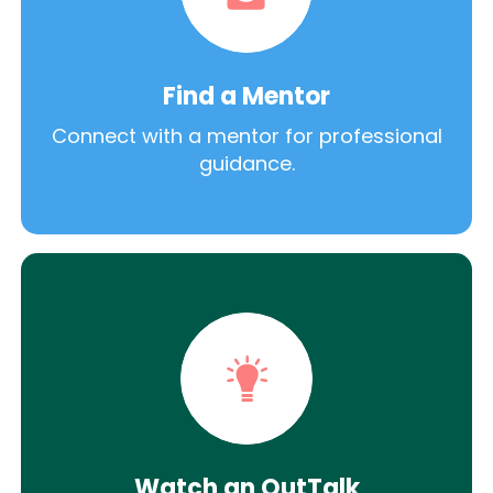
Find a Mentor
Connect with a mentor for professional
guidance.
Watch an OutTalk