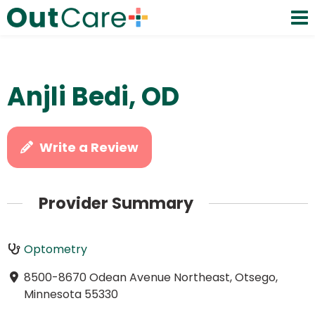
Anjli Bedi, OD
Write a Review
Provider Summary
Optometry
8500-8670 Odean Avenue Northeast, Otsego,
Minnesota 55330