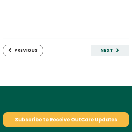
PREVIOUS
NEXT
Subscribe to Receive OutCare Updates