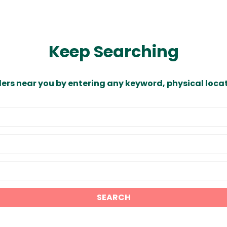
Keep Searching
ders near you by entering any keyword, physical locat
SEARCH