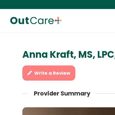
Anna Kraft, MS, LP
Write a Review
Provider Summary