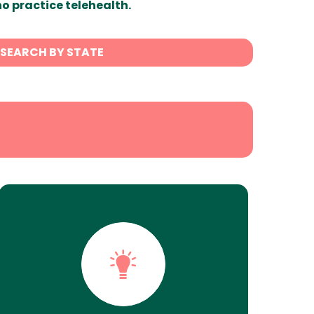
ho practice telehealth.
SEARCH BY STATE