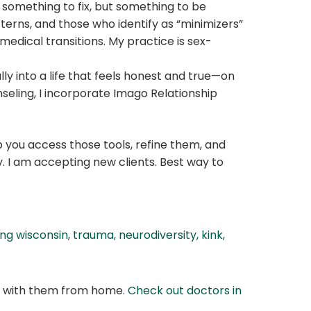
t something to fix, but something to be
terns, and those who identify as “minimizers”
medical transitions. My practice is sex-
lly into a life that feels honest and true—on
seling, I incorporate Imago Relationship
p you access those tools, refine them, and
. I am accepting new clients. Best way to
ing wisconsin
,
trauma, neurodiversity, kink,
at with them from home.
Check out doctors in