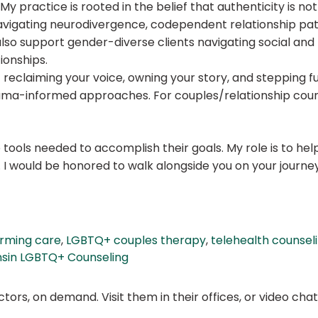
My practice is rooted in the belief that authenticity is no
navigating neurodivergence, codependent relationship pat
also support gender-diverse clients navigating social and 
ionships.
 reclaiming your voice, owning your story, and stepping fu
auma-informed approaches. For couples/relationship coun
tools needed to accomplish their goals. My role is to hel
. I would be honored to walk alongside you on your journey
firming care
,
LGBTQ+ couples therapy
,
telehealth counsel
sin LGBTQ+ Counseling
ors, on demand. Visit them in their offices, or video ch