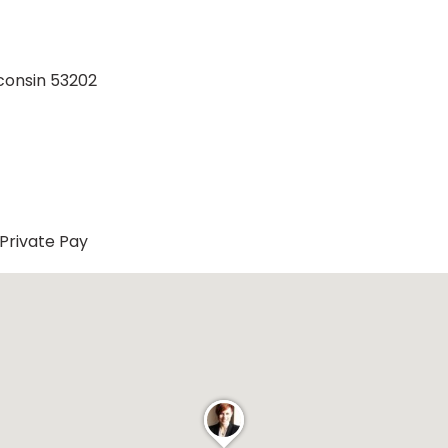
consin 53202
Private Pay