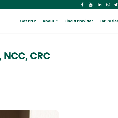
Get PrEP
About
Find a Provider
For Patie
C, NCC, CRC