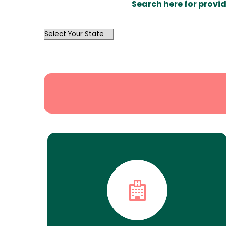
Search here for provid
OutList
State
Search