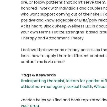
are, or follow patterns that don’t serve them. 
honored. I work with individuals and couples 
who want support coming out of their shell. I 
positive and knowledgeable of ENM/poly relat
At its heart, Black Sheep Wellness LLC is about
your own terms. I utilize strengths-based, tr
Therapy and Attachment Theory.
I believe that everyone already possesses the 
learn how to apply them in different contexts
contact me is via email!
Tags & Keywords
Brainspotting therapist
,
letters for gender af
ethical non-monogamy, sexual health
,
WIscon
Zocdoc helps you find and book top-rated doct
your area
.