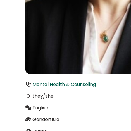
Mental Health & Counseling
they/she
English
Genderfluid