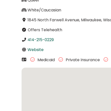
Queer
White/Caucasian
1845 North Farwell Avenue, Milwaukee, Wis
Offers Telehealth
414-215-0229
Website
Medicaid
Private Insurance