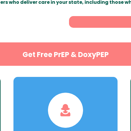
ers who deliver care in your state, including those w
Get Free PrEP & DoxyPEP