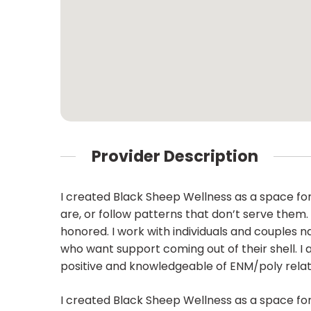
Provider Description
I created Black Sheep Wellness as a space for 
are, or follow patterns that don’t serve them. 
honored. I work with individuals and couples 
who want support coming out of their shell. I 
positive and knowledgeable of ENM/poly relat
I created Black Sheep Wellness as a space for 