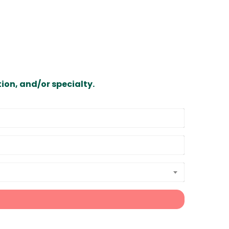
ion, and/or specialty.