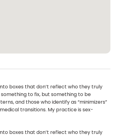
into boxes that don’t reflect who they truly
t something to fix, but something to be
terns, and those who identify as “minimizers”
medical transitions. My practice is sex-
into boxes that don’t reflect who they truly