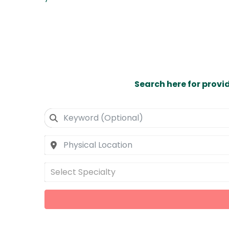
Search here for provi
Select Specialty