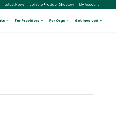
Latest News
Join the Provider Directory
My Account
nts
For Providers
For Orgs
Get Involved