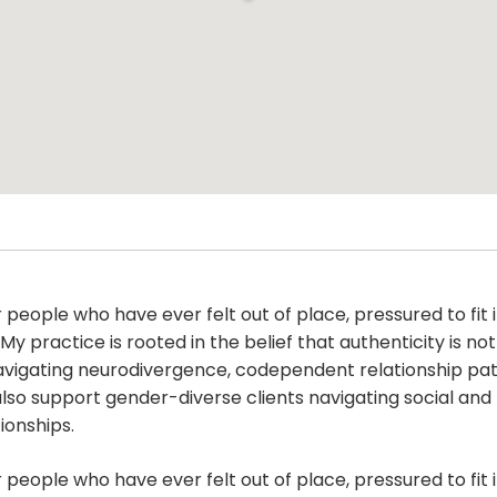
people who have ever felt out of place, pressured to fit 
My practice is rooted in the belief that authenticity is no
navigating neurodivergence, codependent relationship pat
also support gender-diverse clients navigating social and 
ionships.
people who have ever felt out of place, pressured to fit 