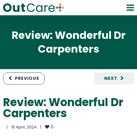
Review: Wonderful Dr
Carpenters
PREVIOUS
NEXT
Review: Wonderful Dr
Carpenters
0
|
15 April, 2024    
|