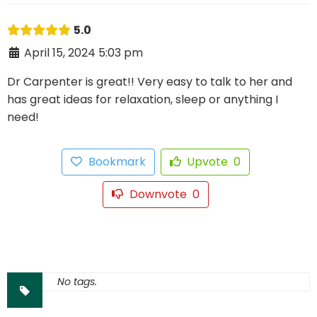
5.0
April 15, 2024 5:03 pm
Dr Carpenter is great!! Very easy to talk to her and
has great ideas for relaxation, sleep or anything I
need!
Bookmark
Upvote
0
Downvote
0
No tags.