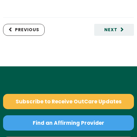
PREVIOUS
NEXT
Subscribe to Receive OutCare Updates
Find an Affirming Provider