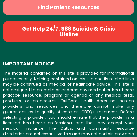
Find Patient Resources
Get Help 24/7: 988 Suicide & Crisis
Lifeline
IMPORTANT NOTICE
The material contained on this site is provided for informational
purposes only. Nothing contained on this site and its related links
may be construed as medical or healthcare advice. This site is
not designed to promote or endorse any medical or healthcare
practice, resource, program or agenda or any medical tests,
products, or procedures. OutCare Health does not screen
providers and resources and therefore cannot make any
guarantees as to quality of care or LGBTQ+ resources. Before
selecting a provider, you should ensure that the provider is a
licensed healthcare professional and that they accept your
medical insurance. The OutList and community resource
directories are not exhaustive lists and may not contain providers